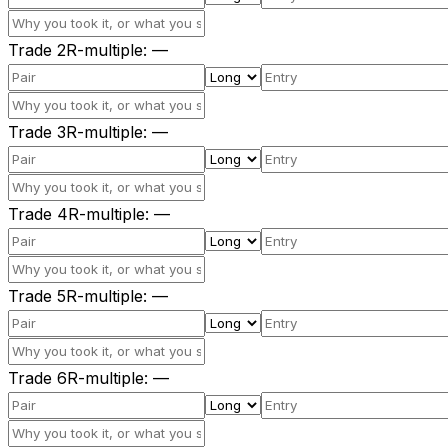
Trade
2
R-multiple
:
—
Trade
3
R-multiple
:
—
Trade
4
R-multiple
:
—
Trade
5
R-multiple
:
—
Trade
6
R-multiple
:
—