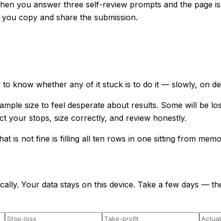
Then you answer three self-review prompts and the page is
 you copy and share the submission.
to know whether any of it stuck is to do it — slowly, on dem
mple size to feel desperate about results. Some will be lo
 your stops, size correctly, and review honestly.
t is not fine is filling all ten rows in one sitting from memo
cally. Your data stays on this device. Take a few days — the