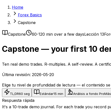
Home
Forex Basics
Capstone
Capstone
60-120 min over a few days
Lección 13
For
Capstone — your first 10 de
Ten real demo trades. R-multiples. A self-review. A certif
Última revisión:
2026-05-20
Elige tu nivel de profundidad de lectura — el contenido s
TL;DR
60 seg
Estándar
15 min
Análisis a fondo Pro
Más
Respuesta rápida
It's a 10-trade demo journal. For each trade you record pa