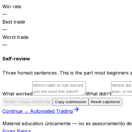
Win rate
—
Best trade
—
Worst trade
—
Self-review
Three honest sentences. This is the part most beginners 
What worked
What didn't
Finish + issue certificate
Copy submission
Reset capstone
Continue → Automated Trading
Material educativo únicamente — no es asesoramiento de i
Forex Basics