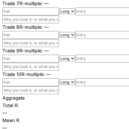
Trade
7
R-multiple
:
—
Trade
8
R-multiple
:
—
Trade
9
R-multiple
:
—
Trade
10
R-multiple
:
—
Aggregate
Total R
—
Mean R
—