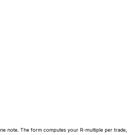
nd one note. The form computes your R-multiple per trade,