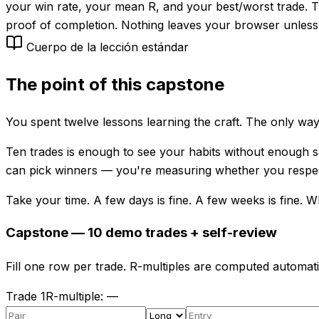
your win rate, your mean R, and your best/worst trade. 
proof of completion. Nothing leaves your browser unless
Cuerpo de la lección estándar
The point of this capstone
You spent twelve lessons learning the craft. The only way 
Ten trades is enough to see your habits without enough sa
can pick winners — you're measuring whether you respect
Take your time. A few days is fine. A few weeks is fine. Wha
Capstone — 10 demo trades + self-review
Fill one row per trade. R-multiples are computed automati
Trade
1
R-multiple
:
—