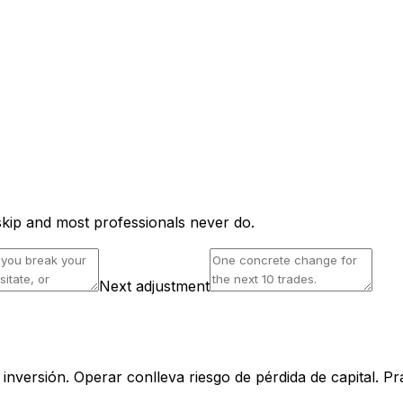
skip and most professionals never do.
Next adjustment
nversión. Operar conlleva riesgo de pérdida de capital. Pr