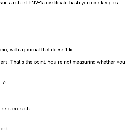
sues a short FNV-1a certificate hash you can keep as
o, with a journal that doesn't lie.
sers. That's the point. You're not measuring whether you
ry.
re is no rush.