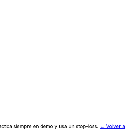
actica siempre en demo y usa un stop-loss.
← Volver a