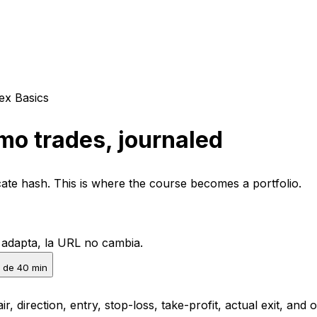
ex Basics
mo trades, journaled
icate hash. This is where the course becomes a portfolio.
e adapta, la URL no cambia.
 de 40 min
ir, direction, entry, stop-loss, take-profit, actual exit, a