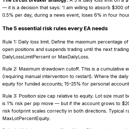
— it is a decision that says: 'I am willing to absorb $300 
0.5% per day, during a news event, loses 6% in four hou
The 5 essential risk rules every EA needs
Rule 1: Daily loss limit. Define the maximum percentage of
open positions and suspends trading until the next tradin
DailyLossLimitPercent or MaxDailyLoss.
Rule 2: Maximum drawdown cutoff. This is a cumulative equi
(requiring manual intervention to restart). Where the daily
equity for funded accounts; 15–25% for personal accou
Rule 3: Position size cap relative to equity. Lot size mus
is 1% risk per pip move — but if the account grows to $20,0
risk footprint scales correctly in both directions. Typica
MaxLotPercentEquity.