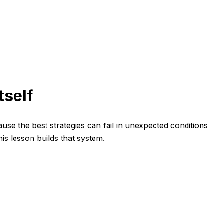
tself
ause the best strategies can fail in unexpected conditions
s lesson builds that system.