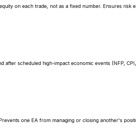
 equity on each trade, not as a fixed number. Ensures risk
d after scheduled high-impact economic events (NFP, CPI,
s. Prevents one EA from managing or closing another's posit