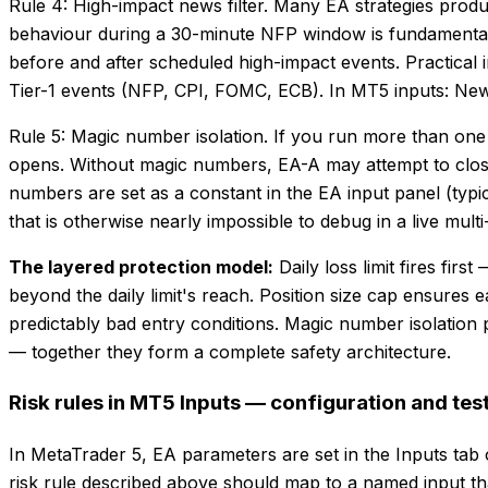
Rule 4: High-impact news filter. Many EA strategies prod
behaviour during a 30-minute NFP window is fundamentally
before and after scheduled high-impact events. Practical 
Tier-1 events (NFP, CPI, FOMC, ECB). In MT5 inputs: Ne
Rule 5: Magic number isolation. If you run more than on
opens. Without magic numbers, EA-A may attempt to close
numbers are set as a constant in the EA input panel (t
that is otherwise nearly impossible to debug in a live mul
The layered protection model:
Daily loss limit fires fi
beyond the daily limit's reach. Position size cap ensures 
predictably bad entry conditions. Magic number isolation p
— together they form a complete safety architecture.
Risk rules in MT5 Inputs — configuration and tes
In MetaTrader 5, EA parameters are set in the Inputs tab 
risk rule described above should map to a named input tha