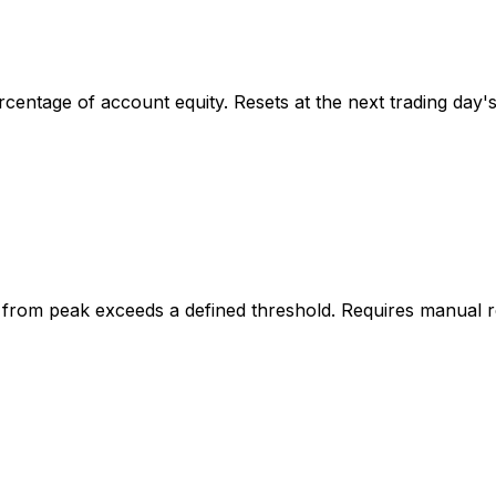
rcentage of account equity. Resets at the next trading day'
 from peak exceeds a defined threshold. Requires manual re