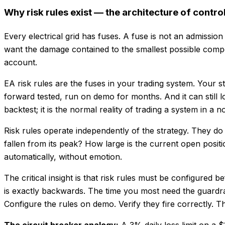
Why risk rules exist — the architecture of control
Every electrical grid has fuses. A fuse is not an admission
want the damage contained to the smallest possible compone
account.
EA risk rules are the fuses in your trading system. Your st
forward tested, run on demo for months. And it can still l
backtest; it is the normal reality of trading a system in a 
Risk rules operate independently of the strategy. They d
fallen from its peak? How large is the current open posit
automatically, without emotion.
The critical insight is that risk rules must be configured 
is exactly backwards. The time you most need the guardrails
Configure the rules on demo. Verify they fire correctly. Th
The circuit breaker analogy:
A 3% daily loss limit on a