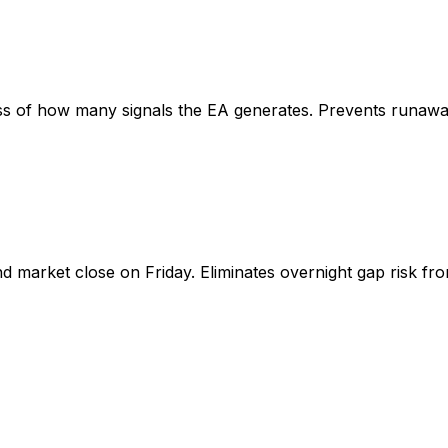
s of how many signals the EA generates. Prevents runaway 
d market close on Friday. Eliminates overnight gap risk fr