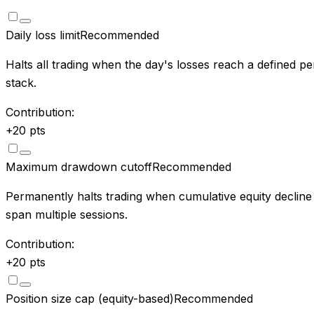
Daily loss limit
Recommended
Halts all trading when the day's losses reach a defined pe
stack.
Contribution:
+
20
pts
Maximum drawdown cutoff
Recommended
Permanently halts trading when cumulative equity decline
span multiple sessions.
Contribution:
+
20
pts
Position size cap (equity-based)
Recommended