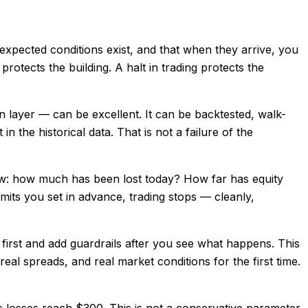
unexpected conditions exist, and that when they arrive, you
otects the building. A halt in trading protects the
ion layer — can be excellent. It can be backtested, walk-
 the historical data. That is not a failure of the
know: how much has been lost today? How far has equity
mits you set in advance, trading stops — cleanly,
h first and add guardrails after you see what happens. This
real spreads, and real market conditions for the first time.
s losses reach $300. This is not a conservative parameter