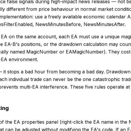
uce false signals during high-impact news releases — not b
 different from price behaviour in normal market conditio
implementation: use a freely available economic calendar AP
wsFilterEnabled, NewsMinutesBefore, NewsMinutesAfter.
e EA on the same account, each EA must use a unique magic
 EA-B's positions, or the drawdown calculation may count 
ypically named MagicNumber or EAMagicNumber). They cost 
ti-EA environment.
rst — it stops a bad hour from becoming a bad day. Drawdown 
each individual trade can never be the one catastrophic tra
revents multi-EA interference. These five rules operate at 
ting
of the EA properties panel (right-click the EA name in the
t can be adjusted without modifying the EA's code. If an E