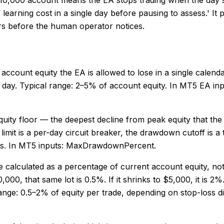
of learning cost in a single day before pausing to assess.' 
rs before the human operator notices.
 account equity the EA is allowed to lose in a single calend
g day. Typical range: 2–5% of account equity. In MT5 EA in
ty floor — the deepest decline from peak equity that the EA 
 limit is a per-day circuit breaker, the drawdown cutoff is a
nts. In MT5 inputs: MaxDrawdownPercent.
t be calculated as a percentage of current account equity, n
00, that same lot is 0.5%. If it shrinks to $5,000, it is 2%
l range: 0.5–2% of equity per trade, depending on stop-loss 