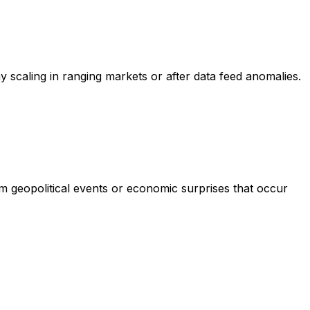
scaling in ranging markets or after data feed anomalies.
om geopolitical events or economic surprises that occur