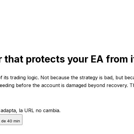
r that protects your EA from i
 its trading logic. Not because the strategy is bad, but bec
eeding before the account is damaged beyond recovery. Thi
e adapta, la URL no cambia.
 de 40 min