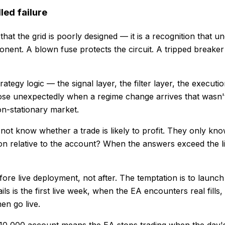
led failure
 that the grid is poorly designed — it is a recognition that 
nt. A blown fuse protects the circuit. A tripped breaker pr
rategy logic — the signal layer, the filter layer, the execut
ose unexpectedly when a regime change arrives that wasn't in
non-stationary market.
o not know whether a trade is likely to profit. They only 
ion relative to the account? When the answers exceed the li
before live deployment, not after. The temptation is to launc
 is the first live week, when the EA encounters real fills, 
en go live.
 $10,000 account means the EA stops trading when the day'