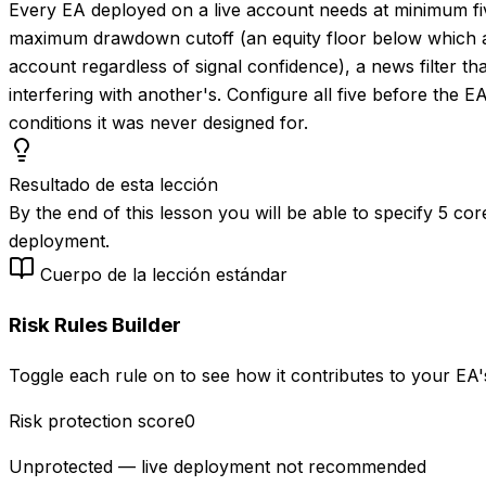
Every EA deployed on a live account needs at minimum five
maximum drawdown cutoff (an equity floor below which all t
account regardless of signal confidence), a news filter t
interfering with another's. Configure all five before the EA
conditions it was never designed for.
Resultado de esta lección
By the end of this lesson you will be able to specify 5 co
deployment.
Cuerpo de la lección estándar
Risk Rules Builder
Toggle each rule on to see how it contributes to your EA's
Risk protection score
0
Unprotected — live deployment not recommended