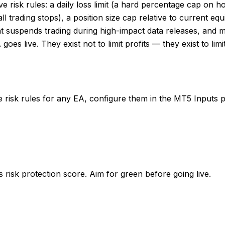
 risk rules: a daily loss limit (a hard percentage cap on 
rading stops), a position size cap relative to current equit
hat suspends trading during high-impact data releases, and 
 goes live. They exist not to limit profits — they exist to l
re risk rules for any EA, configure them in the MT5 Inputs p
 risk protection score. Aim for green before going live.