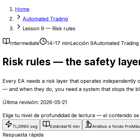
Home
Automated Trading
Lesson 9 — Risk rules
Intermediate
14–17 min
Lección 9
Automated Trading
Risk rules — the safety laye
Every EA needs a risk layer that operates independently of
— and when they do, you need a system that stops the bl
Última revisión:
2026-05-21
Elige tu nivel de profundidad de lectura — el contenido s
TL;DR
60 seg
Estándar
15 min
Análisis a fondo Pro
Más
Respuesta rápida