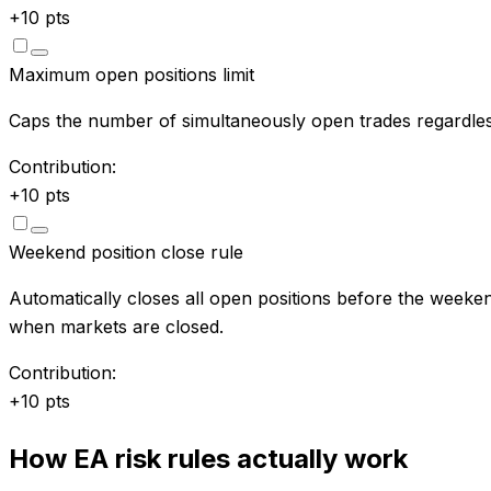
+
10
pts
Maximum open positions limit
Caps the number of simultaneously open trades regardles
Contribution:
+
10
pts
Weekend position close rule
Automatically closes all open positions before the weeken
when markets are closed.
Contribution:
+
10
pts
How EA risk rules actually work