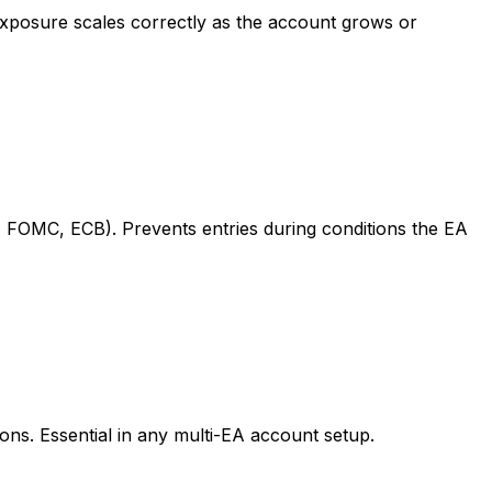
 exposure scales correctly as the account grows or
 FOMC, ECB). Prevents entries during conditions the EA
ions. Essential in any multi-EA account setup.