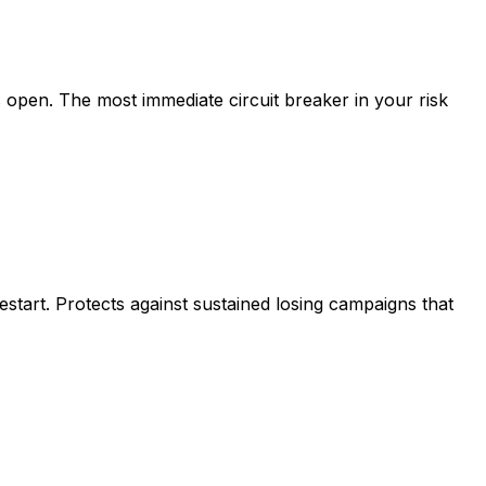
s open. The most immediate circuit breaker in your risk
start. Protects against sustained losing campaigns that