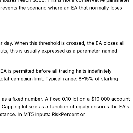
It prevents the scenario where an EA that normally loses
ar day. When this threshold is crossed, the EA closes all
puts, this is usually expressed as a parameter named
is permitted before all trading halts indefinitely
 total-campaign limit. Typical range: 8–15% of starting
ot as a fixed number. A fixed 0.10 lot on a $10,000 account
. Capping lot size as a function of equity ensures the EA's
distance. In MT5 inputs: RiskPercent or