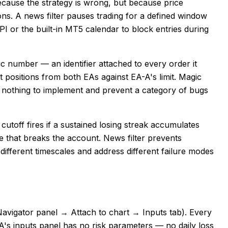
ecause the strategy is wrong, but because price
ns. A news filter pauses trading for a defined window
I or the built-in MT5 calendar to block entries during
 number — an identifier attached to every order it
positions from both EAs against EA-A's limit. Magic
nothing to implement and prevent a category of bugs
cutoff fires if a sustained losing streak accumulates
de that breaks the account. News filter prevents
different timescales and address different failure modes
 Navigator panel → Attach to chart → Inputs tab). Every
A's inputs panel has no risk parameters — no daily loss