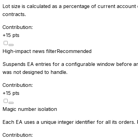
Lot size is calculated as a percentage of current account
contracts.
Contribution:
+
15
pts
High-impact news filter
Recommended
Suspends EA entries for a configurable window before an
was not designed to handle.
Contribution:
+
15
pts
Magic number isolation
Each EA uses a unique integer identifier for all its order
Contribution: