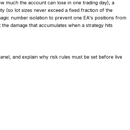
how much the account can lose in one trading day), a
y (so lot sizes never exceed a fixed fraction of the
magic number isolation to prevent one EA's positions from
imit the damage that accumulates when a strategy hits
anel, and explain why risk rules must be set before live