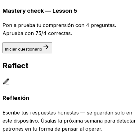
Mastery check — Lesson 5
Pon a prueba tu comprensión con 4 preguntas.
Aprueba con 75/4 correctas.
Iniciar cuestionario
Reflect
Reflexión
Escribe tus respuestas honestas — se guardan solo en
este dispositivo. Úsalas la próxima semana para detectar
patrones en tu forma de pensar al operar.