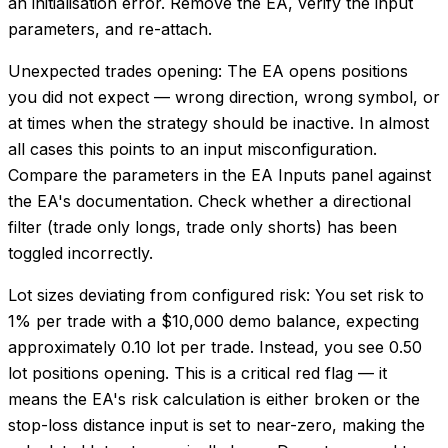
an initialisation error. Remove the EA, verify the input
parameters, and re-attach.
Unexpected trades opening: The EA opens positions
you did not expect — wrong direction, wrong symbol, or
at times when the strategy should be inactive. In almost
all cases this points to an input misconfiguration.
Compare the parameters in the EA Inputs panel against
the EA's documentation. Check whether a directional
filter (trade only longs, trade only shorts) has been
toggled incorrectly.
Lot sizes deviating from configured risk: You set risk to
1% per trade with a $10,000 demo balance, expecting
approximately 0.10 lot per trade. Instead, you see 0.50
lot positions opening. This is a critical red flag — it
means the EA's risk calculation is either broken or the
stop-loss distance input is set to near-zero, making the