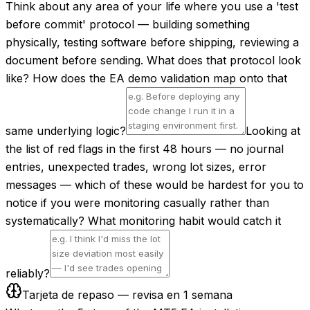
Think about any area of your life where you use a 'test
before commit' protocol — building something
physically, testing software before shipping, reviewing a
document before sending. What does that protocol look
like? How does the EA demo validation map onto that
same underlying logic?
Looking at
the list of red flags in the first 48 hours — no journal
entries, unexpected trades, wrong lot sizes, error
messages — which of these would be hardest for you to
notice if you were monitoring casually rather than
systematically? What monitoring habit would catch it
reliably?
Tarjeta de repaso — revisa en 1 semana