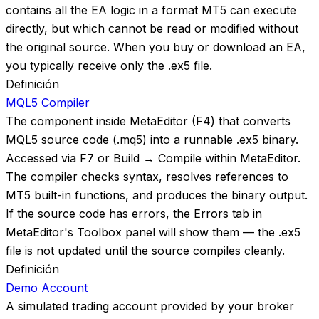
contains all the EA logic in a format MT5 can execute
directly, but which cannot be read or modified without
the original source. When you buy or download an EA,
you typically receive only the .ex5 file.
Definición
MQL5 Compiler
The component inside MetaEditor (F4) that converts
MQL5 source code (.mq5) into a runnable .ex5 binary.
Accessed via F7 or Build → Compile within MetaEditor.
The compiler checks syntax, resolves references to
MT5 built-in functions, and produces the binary output.
If the source code has errors, the Errors tab in
MetaEditor's Toolbox panel will show them — the .ex5
file is not updated until the source compiles cleanly.
Definición
Demo Account
A simulated trading account provided by your broker