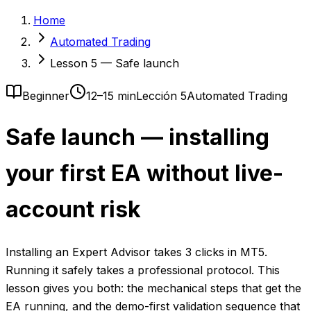
Home
Automated Trading
Lesson 5 — Safe launch
Beginner
12–15 min
Lección 5
Automated Trading
Safe launch — installing
your first EA without live-
account risk
Installing an Expert Advisor takes 3 clicks in MT5.
Running it safely takes a professional protocol. This
lesson gives you both: the mechanical steps that get the
EA running, and the demo-first validation sequence that