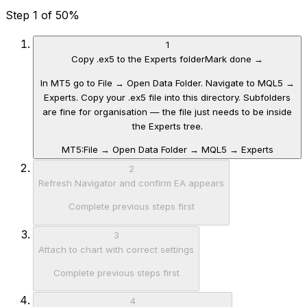
Step 1 of 5
0
%
1
Copy .ex5 to the Experts folder
Mark done →
In MT5 go to File → Open Data Folder. Navigate to MQL5 →
Experts. Copy your .ex5 file into this directory. Subfolders
are fine for organisation — the file just needs to be inside
the Experts tree.
MT5:
File → Open Data Folder → MQL5 → Experts
2
Refresh Navigator and confirm EA appears
Complete previous steps first
3
Attach to chart with correct settings
Complete previous steps first
4