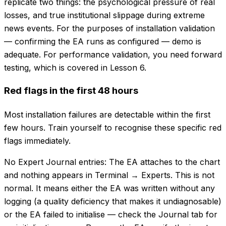
replicate two things: the psychological pressure of real
losses, and true institutional slippage during extreme
news events. For the purposes of installation validation
— confirming the EA runs as configured — demo is
adequate. For performance validation, you need forward
testing, which is covered in Lesson 6.
Red flags in the first 48 hours
Most installation failures are detectable within the first
few hours. Train yourself to recognise these specific red
flags immediately.
No Expert Journal entries: The EA attaches to the chart
and nothing appears in Terminal → Experts. This is not
normal. It means either the EA was written without any
logging (a quality deficiency that makes it undiagnosable)
or the EA failed to initialise — check the Journal tab for