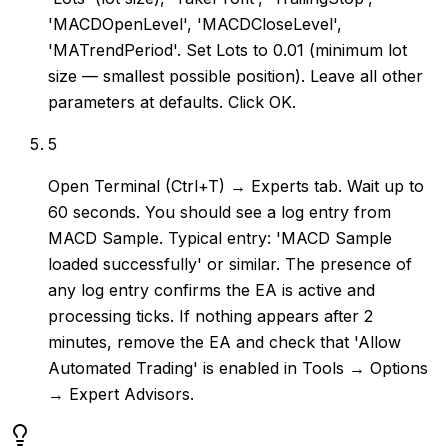
'MACDOpenLevel', 'MACDCloseLevel',
'MATrendPeriod'. Set Lots to 0.01 (minimum lot
size — smallest possible position). Leave all other
parameters at defaults. Click OK.
5
Open Terminal (Ctrl+T) → Experts tab. Wait up to
60 seconds. You should see a log entry from
MACD Sample. Typical entry: 'MACD Sample
loaded successfully' or similar. The presence of
any log entry confirms the EA is active and
processing ticks. If nothing appears after 2
minutes, remove the EA and check that 'Allow
Automated Trading' is enabled in Tools → Options
→ Expert Advisors.