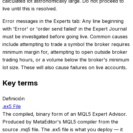
calculated lot astronomically large. Do not proceed to
live until this is resolved.
Error messages in the Experts tab: Any line beginning
with 'Error' or 'order send failed' in the Expert Journal
must be investigated before going live. Common causes
include attempting to trade a symbol the broker requires
minimum margin for, attempting to open outside broker
trading hours, or a volume below the broker's minimum
lot size. These will also cause failures on live accounts.
Key terms
Definición
.ex5 File
The compiled, binary form of an MQL5 Expert Advisor.
Produced by MetaEditor's MQL5 compiler from the
source .mq5 file. The .ex5 file is what you deploy — it