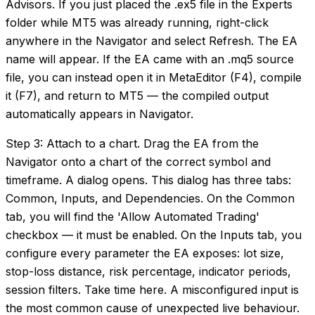
Advisors. If you just placed the .ex5 file in the Experts
folder while MT5 was already running, right-click
anywhere in the Navigator and select Refresh. The EA
name will appear. If the EA came with an .mq5 source
file, you can instead open it in MetaEditor (F4), compile
it (F7), and return to MT5 — the compiled output
automatically appears in Navigator.
Step 3: Attach to a chart. Drag the EA from the
Navigator onto a chart of the correct symbol and
timeframe. A dialog opens. This dialog has three tabs:
Common, Inputs, and Dependencies. On the Common
tab, you will find the 'Allow Automated Trading'
checkbox — it must be enabled. On the Inputs tab, you
configure every parameter the EA exposes: lot size,
stop-loss distance, risk percentage, indicator periods,
session filters. Take time here. A misconfigured input is
the most common cause of unexpected live behaviour.