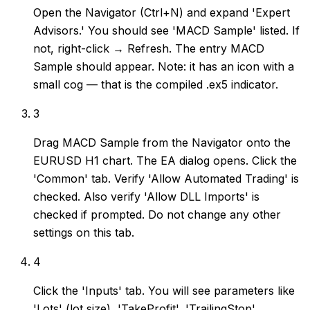
Open the Navigator (Ctrl+N) and expand 'Expert
Advisors.' You should see 'MACD Sample' listed. If
not, right-click → Refresh. The entry MACD
Sample should appear. Note: it has an icon with a
small cog — that is the compiled .ex5 indicator.
3
Drag MACD Sample from the Navigator onto the
EURUSD H1 chart. The EA dialog opens. Click the
'Common' tab. Verify 'Allow Automated Trading' is
checked. Also verify 'Allow DLL Imports' is
checked if prompted. Do not change any other
settings on this tab.
4
Click the 'Inputs' tab. You will see parameters like
'Lots' (lot size), 'TakeProfit', 'TrailingStop',