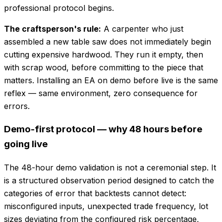
professional protocol begins.
The craftsperson's rule:
A carpenter who just
assembled a new table saw does not immediately begin
cutting expensive hardwood. They run it empty, then
with scrap wood, before committing to the piece that
matters. Installing an EA on demo before live is the same
reflex — same environment, zero consequence for
errors.
Demo-first protocol — why 48 hours before
going live
The 48-hour demo validation is not a ceremonial step. It
is a structured observation period designed to catch the
categories of error that backtests cannot detect:
misconfigured inputs, unexpected trade frequency, lot
sizes deviating from the configured risk percentage,