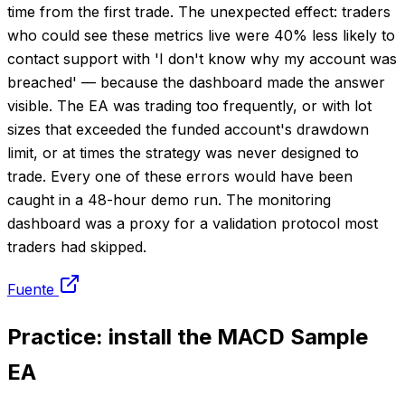
time from the first trade. The unexpected effect: traders
who could see these metrics live were 40% less likely to
contact support with 'I don't know why my account was
breached' — because the dashboard made the answer
visible. The EA was trading too frequently, or with lot
sizes that exceeded the funded account's drawdown
limit, or at times the strategy was never designed to
trade. Every one of these errors would have been
caught in a 48-hour demo run. The monitoring
dashboard was a proxy for a validation protocol most
traders had skipped.
Fuente
Practice: install the MACD Sample
EA