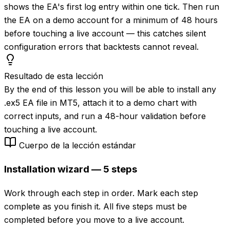
shows the EA's first log entry within one tick. Then run
the EA on a demo account for a minimum of 48 hours
before touching a live account — this catches silent
configuration errors that backtests cannot reveal.
Resultado de esta lección
By the end of this lesson you will be able to install any
.ex5 EA file in MT5, attach it to a demo chart with
correct inputs, and run a 48-hour validation before
touching a live account.
Cuerpo de la lección estándar
Installation wizard — 5 steps
Work through each step in order. Mark each step
complete as you finish it. All five steps must be
completed before you move to a live account.