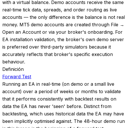
with a virtual balance. Demo accounts receive the same
real-time tick data, spreads, and order routing as live
accounts — the only difference is the balance is not real
money. MT5 demo accounts are created through File →
Open an Account or via your broker's onboarding. For
EA installation validation, the broker's own demo server
is preferred over third-party simulators because it
accurately reflects that broker's specific execution
behaviour.
Definición
Forward Test
Running an EA in real-time (on demo or a small live
account) over a period of weeks or months to validate
that it performs consistently with backtest results on
data the EA has never 'seen' before. Distinct from
backtesting, which uses historical data the EA may have
been implicitly optimised against. The 48-hour demo run