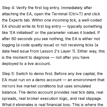
Step 4: Verify the first log entry. Immediately after
attaching the EA, open the Terminal (Ctrl+T) and click
the Experts tab. Within one incoming tick, a well-coded
EA should write its first log entry — typically something
like 'EA initialised' or the parameter values it loaded. If
after 60 seconds you see nothing, the EA is either not
logging (a code quality issue) or not receiving ticks (a
data feed issue from Lesson 2's Layer 1). Either way, this
is the moment to diagnose — not after you have
deployed to a live account.
Step 5: Switch to demo first. Before any live capital, the
EA must run on a demo account — an environment that
mirrors live market conditions but uses simulated
balance. The demo account provides real tick data, real
spreads, real broker execution logic, and real slippage.
What it eliminates is real financial loss. This is where the