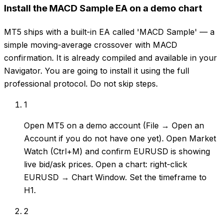
Install the MACD Sample EA on a demo chart
MT5 ships with a built-in EA called 'MACD Sample' — a
simple moving-average crossover with MACD
confirmation. It is already compiled and available in your
Navigator. You are going to install it using the full
professional protocol. Do not skip steps.
1
Open MT5 on a demo account (File → Open an
Account if you do not have one yet). Open Market
Watch (Ctrl+M) and confirm EURUSD is showing
live bid/ask prices. Open a chart: right-click
EURUSD → Chart Window. Set the timeframe to
H1.
2