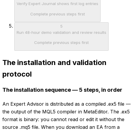
Verify Expert Journal shows first log entries
Complete previous steps first
5
Run 48-hour demo validation and review results
Complete previous steps first
The installation and validation
protocol
The installation sequence — 5 steps, in order
An Expert Advisor is distributed as a compiled .ex5 file —
the output of the MQL5 compiler in MetaEditor. The .ex5
format is binary: you cannot read or edit it without the
source .mq5 file. When you download an EA from a