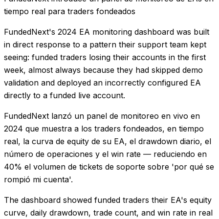
tiempo real para traders fondeados
FundedNext's 2024 EA monitoring dashboard was built
in direct response to a pattern their support team kept
seeing: funded traders losing their accounts in the first
week, almost always because they had skipped demo
validation and deployed an incorrectly configured EA
directly to a funded live account.
FundedNext lanzó un panel de monitoreo en vivo en
2024 que muestra a los traders fondeados, en tiempo
real, la curva de equity de su EA, el drawdown diario, el
número de operaciones y el win rate — reduciendo en
40% el volumen de tickets de soporte sobre 'por qué se
rompió mi cuenta'.
The dashboard showed funded traders their EA's equity
curve, daily drawdown, trade count, and win rate in real