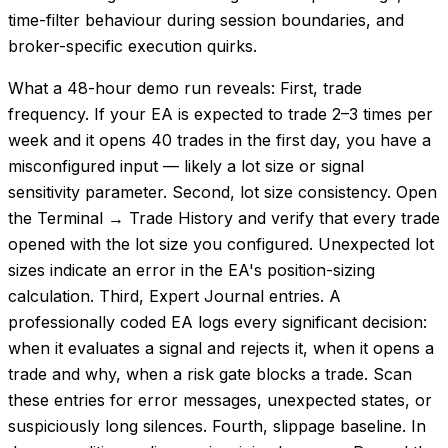
time-filter behaviour during session boundaries, and
broker-specific execution quirks.
What a 48-hour demo run reveals: First, trade
frequency. If your EA is expected to trade 2–3 times per
week and it opens 40 trades in the first day, you have a
misconfigured input — likely a lot size or signal
sensitivity parameter. Second, lot size consistency. Open
the Terminal → Trade History and verify that every trade
opened with the lot size you configured. Unexpected lot
sizes indicate an error in the EA's position-sizing
calculation. Third, Expert Journal entries. A
professionally coded EA logs every significant decision:
when it evaluates a signal and rejects it, when it opens a
trade and why, when a risk gate blocks a trade. Scan
these entries for error messages, unexpected states, or
suspiciously long silences. Fourth, slippage baseline. In