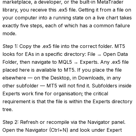
marketplace, a developer, or the built-in MetaTrader
library, you receive this .ex5 file. Getting it from a file on
your computer into a running state on a live chart takes
exactly five steps, each of which has a common failure
mode.
Step 1: Copy the .ex5 file into the correct folder. MT5
looks for EAs in a specific directory: File → Open Data
Folder, then navigate to MQL5 → Experts. Any .ex5 file
placed here is available to MT5. If you place the file
elsewhere — on the Desktop, in Downloads, in any
other subfolder — MT5 will not find it. Subfolders inside
Experts work fine for organisation; the critical
requirement is that the file is within the Experts directory
tree.
Step 2: Refresh or recompile via the Navigator panel.
Open the Navigator (Ctrl+N) and look under Expert