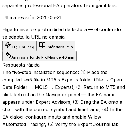
separates professional EA operators from gamblers.
Última revisión:
2026-05-21
Elige tu nivel de profundidad de lectura — el contenido
se adapta, la URL no cambia.
TL;DR
60 seg
Estándar
15 min
Análisis a fondo Pro
Más de 40 min
Respuesta rápida
The five-step installation sequence: (1) Place the
compiled .ex5 file in MT5's Experts folder (File → Open
Data Folder → MQL5 → Experts); (2) Return to MT5 and
click Refresh in the Navigator panel — the EA name
appears under Expert Advisors; (3) Drag the EA onto a
chart with the correct symbol and timeframe; (4) In the
EA dialog, configure inputs and enable 'Allow
Automated Trading'; (5) Verify the Expert Journal tab