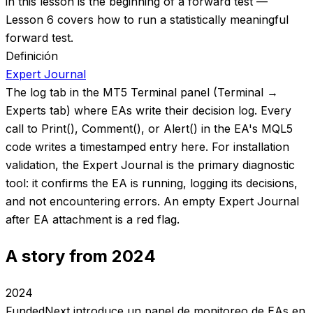
in this lesson is the beginning of a forward test —
Lesson 6 covers how to run a statistically meaningful
forward test.
Definición
Expert Journal
The log tab in the MT5 Terminal panel (Terminal →
Experts tab) where EAs write their decision log. Every
call to Print(), Comment(), or Alert() in the EA's MQL5
code writes a timestamped entry here. For installation
validation, the Expert Journal is the primary diagnostic
tool: it confirms the EA is running, logging its decisions,
and not encountering errors. An empty Expert Journal
after EA attachment is a red flag.
A story from 2024
2024
FundedNext introduce un panel de monitoreo de EAs en