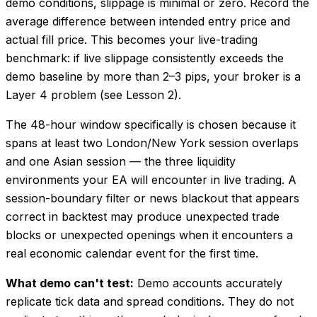
demo conditions, slippage is minimal or zero. Record the
average difference between intended entry price and
actual fill price. This becomes your live-trading
benchmark: if live slippage consistently exceeds the
demo baseline by more than 2–3 pips, your broker is a
Layer 4 problem (see Lesson 2).
The 48-hour window specifically is chosen because it
spans at least two London/New York session overlaps
and one Asian session — the three liquidity
environments your EA will encounter in live trading. A
session-boundary filter or news blackout that appears
correct in backtest may produce unexpected trade
blocks or unexpected openings when it encounters a
real economic calendar event for the first time.
What demo can't test:
Demo accounts accurately
replicate tick data and spread conditions. They do not