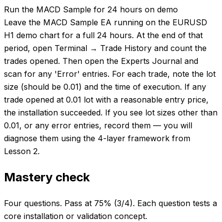
Run the MACD Sample for 24 hours on demo
Leave the MACD Sample EA running on the EURUSD
H1 demo chart for a full 24 hours. At the end of that
period, open Terminal → Trade History and count the
trades opened. Then open the Experts Journal and
scan for any 'Error' entries. For each trade, note the lot
size (should be 0.01) and the time of execution. If any
trade opened at 0.01 lot with a reasonable entry price,
the installation succeeded. If you see lot sizes other than
0.01, or any error entries, record them — you will
diagnose them using the 4-layer framework from
Lesson 2.
Mastery check
Four questions. Pass at 75% (3/4). Each question tests a
core installation or validation concept.