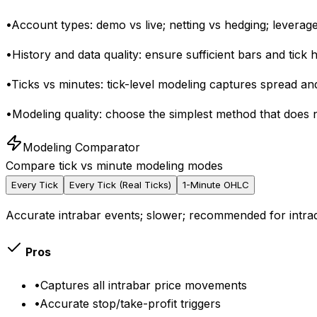
•
Account types: demo vs live; netting vs hedging; leverage
•
History and data quality: ensure sufficient bars and tick
•
Ticks vs minutes: tick-level modeling captures spread an
•
Modeling quality: choose the simplest method that does 
Modeling Comparator
Compare tick vs minute modeling modes
Every Tick
Every Tick (Real Ticks)
1-Minute OHLC
Accurate intrabar events; slower; recommended for intra
Pros
•
Captures all intrabar price movements
•
Accurate stop/take-profit triggers