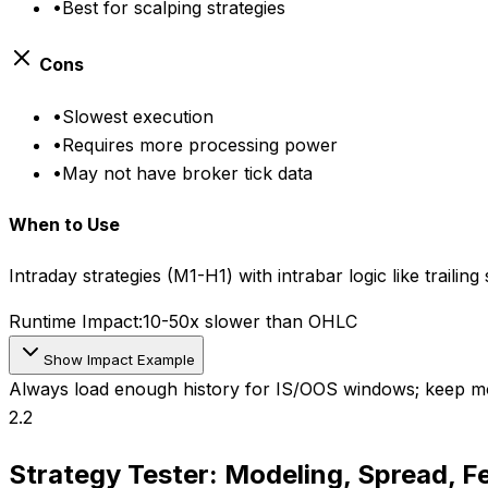
•
Best for scalping strategies
Cons
•
Slowest execution
•
Requires more processing power
•
May not have broker tick data
When to Use
Intraday strategies (M1-H1) with intrabar logic like trailin
Runtime Impact:
10-50x slower than OHLC
Show Impact Example
Always load enough history for IS/OOS windows; keep mo
2.2
Strategy Tester: Modeling, Spread, F