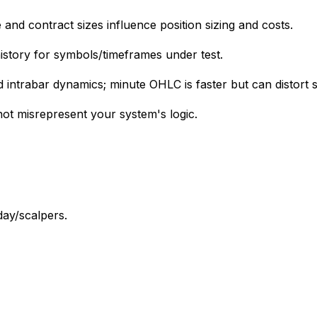
 and contract sizes influence position sizing and costs.
 history for symbols/timeframes under test.
d intrabar dynamics; minute OHLC is faster but can distort 
not misrepresent your system's logic.
day/scalpers.