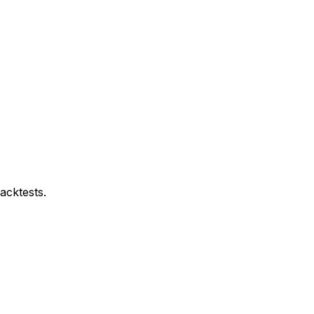
acktests.