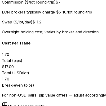
Commission ($/lot round-trip)
$
7
ECN brokers typically charge $5-10/lot round-trip
Swap ($/lot/day)
$
-1.2
Overnight holding cost; varies by broker and direction
Cost Per Trade
1.70
Total (pips)
$
17.00
Total (USD/lot)
1.70
Break-even (pips)
For non-USD pairs, pip value differs — adjust accordingly