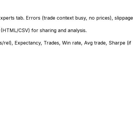
perts tab. Errors (trade context busy, no prices), slippag
(HTML/CSV) for sharing and analysis.
s/rel), Expectancy, Trades, Win rate, Avg trade, Sharpe (if 