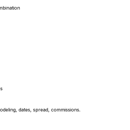
mbination
ps
odeling, dates, spread, commissions.