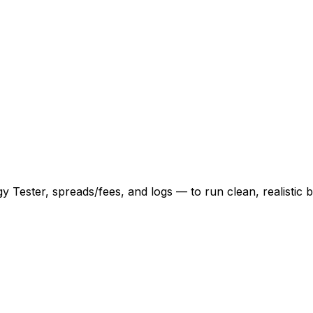
 Tester, spreads/fees, and logs — to run clean, realistic b