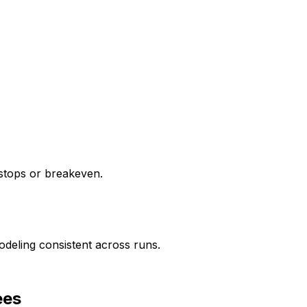
g stops or breakeven.
deling consistent across runs.
ees