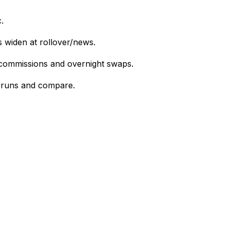
.
s widen at rollover/news.
 commissions and overnight swaps.
el runs and compare.