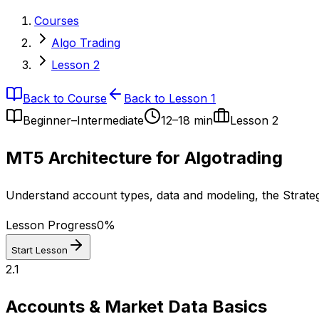
Courses
Algo Trading
Lesson 2
Back to Course
Back to Lesson 1
Beginner–Intermediate
12–18 min
Lesson
2
MT5 Architecture for Algotrading
Understand account types, data and modeling, the Strategy
Lesson Progress
0
%
Start Lesson
2.1
Accounts & Market Data Basics