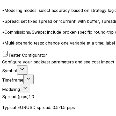
•
Modeling modes: select accuracy based on strategy logic
•
Spread: set fixed spread or 'current' with buffer; spread
•
Commissions/Swaps: include broker-specific round-trip
•
Multi-scenario tests: change one variable at a time; lab
Tester Configurator
Configure your backtest parameters and see cost impact
Symbol
Timeframe
Modeling
Spread (pips)
1.0
Typical EURUSD spread: 0.5-1.5 pips