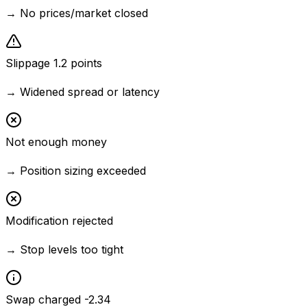
→
No prices/market closed
Slippage 1.2 points
→
Widened spread or latency
Not enough money
→
Position sizing exceeded
Modification rejected
→
Stop levels too tight
Swap charged -2.34