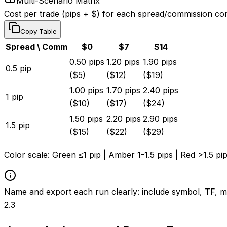
Multi-Scenario Matrix
Cost per trade (pips + $) for each spread/commission co
Copy Table
Spread \ Comm
$
0
$
7
$
14
0.50
pips
1.20
pips
1.90
pips
0.5
pip
($
5
)
($
12
)
($
19
)
1.00
pips
1.70
pips
2.40
pips
1
pip
($
10
)
($
17
)
($
24
)
1.50
pips
2.20
pips
2.90
pips
1.5
pip
($
15
)
($
22
)
($
29
)
Color scale:
Green ≤1 pip
|
Amber 1-1.5 pips
|
Red >1.5 pi
Name and export each run clearly: include symbol, TF, m
2.3