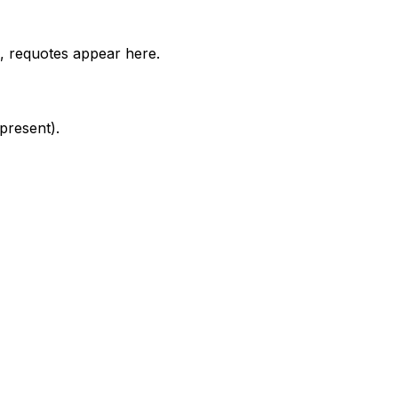
e, requotes appear here.
present).