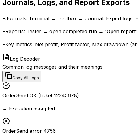
Journals, Logs, and Report Exports
•
Journals: Terminal → Toolbox → Journal. Expert logs: Ex
•
Reports: Tester → open completed run → 'Open report' 
•
Key metrics: Net profit, Profit factor, Max drawdown (ab
Log Decoder
Common log messages and their meanings
Copy All Logs
OrderSend OK (ticket 12345678)
→
Execution accepted
OrderSend error 4756