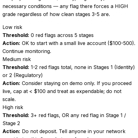
necessary conditions — any flag there forces a HIGH
grade regardless of how clean stages 3-5 are.
Low risk
Threshold:
0 red flags across 5 stages
Action:
OK to start with a small live account ($100-500).
Continue monitoring.
Medium risk
Threshold:
1-2 red flags total, none in Stages 1 (Identity)
or 2 (Regulatory)
Action:
Consider staying on demo only. If you proceed
live, cap at < $100 and treat as expendable; do not
scale.
High risk
Threshold:
3+ red flags, OR any red flag in Stage 1 /
Stage 2
Action:
Do not deposit. Tell anyone in your network