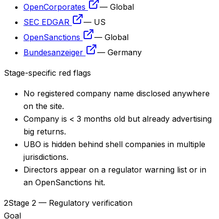
OpenCorporates
—
Global
SEC EDGAR
—
US
OpenSanctions
—
Global
Bundesanzeiger
—
Germany
Stage-specific red flags
No registered company name disclosed anywhere
on the site.
Company is < 3 months old but already advertising
big returns.
UBO is hidden behind shell companies in multiple
jurisdictions.
Directors appear on a regulator warning list or in
an OpenSanctions hit.
2
Stage 2 — Regulatory verification
Goal