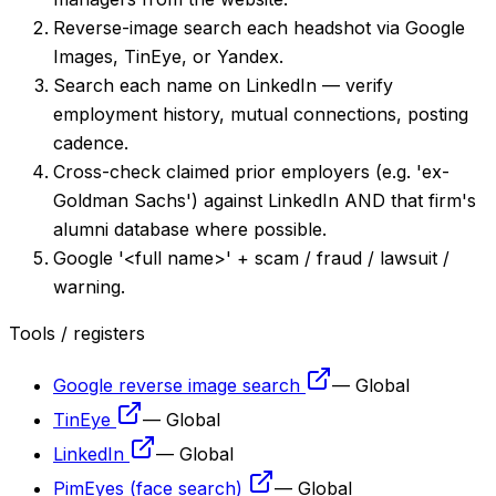
Reverse-image search each headshot via Google
Images, TinEye, or Yandex.
Search each name on LinkedIn — verify
employment history, mutual connections, posting
cadence.
Cross-check claimed prior employers (e.g. 'ex-
Goldman Sachs') against LinkedIn AND that firm's
alumni database where possible.
Google '<full name>' + scam / fraud / lawsuit /
warning.
Tools / registers
Google reverse image search
—
Global
TinEye
—
Global
LinkedIn
—
Global
PimEyes (face search)
—
Global