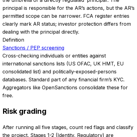
principal is responsible for the AR’s actions, but the AR’s
permitted scope can be narrower. FCA register entries
clearly mark AR status; investor protection differs from
dealing with the principal directly.
Definition
Sanctions / PEP screening
Cross-checking individuals or entities against
international sanctions lists (US OFAC, UK HMT, EU
consolidated list) and politically-exposed-persons
databases. Standard part of any financial firm’s KYC.
Aggregators like OpenSanctions consolidate these for
free.
Risk grading
After running all five stages, count red flags and classify
the project. Stages 1-2 (Identity, Regulatory) are