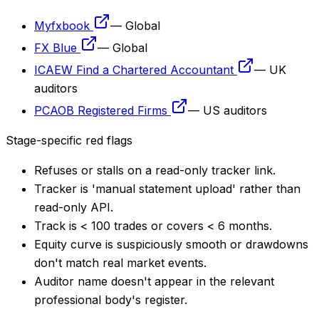
Myfxbook
—
Global
FX Blue
—
Global
ICAEW Find a Chartered Accountant
—
UK
auditors
PCAOB Registered Firms
—
US auditors
Stage-specific red flags
Refuses or stalls on a read-only tracker link.
Tracker is 'manual statement upload' rather than
read-only API.
Track is < 100 trades or covers < 6 months.
Equity curve is suspiciously smooth or drawdowns
don't match real market events.
Auditor name doesn't appear in the relevant
professional body's register.