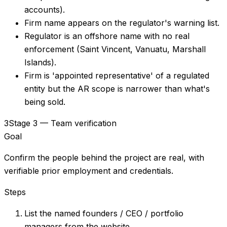
accounts).
Firm name appears on the regulator's warning list.
Regulator is an offshore name with no real
enforcement (Saint Vincent, Vanuatu, Marshall
Islands).
Firm is 'appointed representative' of a regulated
entity but the AR scope is narrower than what's
being sold.
3
Stage 3 — Team verification
Goal
Confirm the people behind the project are real, with
verifiable prior employment and credentials.
Steps
List the named founders / CEO / portfolio
managers from the website.