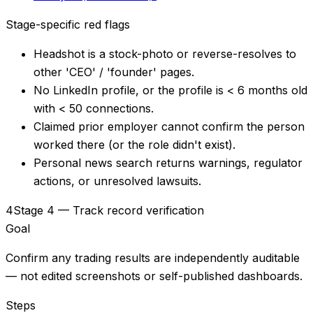
Stage-specific red flags
Headshot is a stock-photo or reverse-resolves to
other 'CEO' / 'founder' pages.
No LinkedIn profile, or the profile is < 6 months old
with < 50 connections.
Claimed prior employer cannot confirm the person
worked there (or the role didn't exist).
Personal news search returns warnings, regulator
actions, or unresolved lawsuits.
4
Stage 4 — Track record verification
Goal
Confirm any trading results are independently auditable
— not edited screenshots or self-published dashboards.
Steps