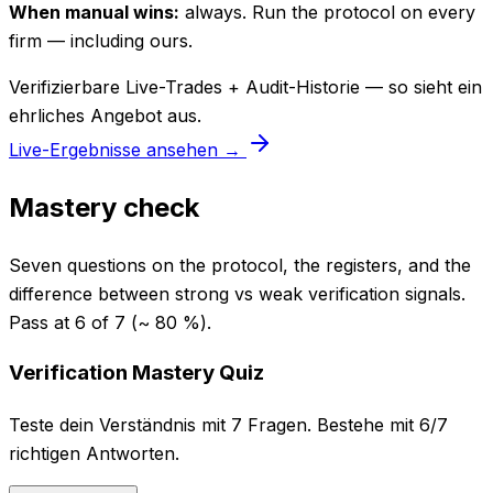
When manual wins:
always. Run the protocol on every
firm — including ours.
Verifizierbare Live-Trades + Audit-Historie — so sieht ein
ehrliches Angebot aus.
Live-Ergebnisse ansehen →
Mastery check
Seven questions on the protocol, the registers, and the
difference between strong vs weak verification signals.
Pass at 6 of 7 (~ 80 %).
Verification Mastery Quiz
Teste dein Verständnis mit 7 Fragen. Bestehe mit 6/7
richtigen Antworten.