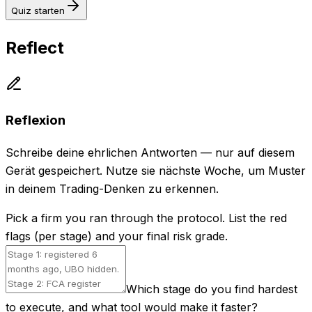
Quiz starten
Reflect
Reflexion
Schreibe deine ehrlichen Antworten — nur auf diesem
Gerät gespeichert. Nutze sie nächste Woche, um Muster
in deinem Trading-Denken zu erkennen.
Pick a firm you ran through the protocol. List the red
flags (per stage) and your final risk grade.
Which stage do you find hardest
to execute, and what tool would make it faster?