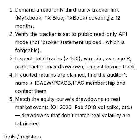
Demand a read-only third-party tracker link
(Myfxbook, FX Blue, FXBook) covering ≥ 12
months.
Verify the tracker is set to public read-only API
mode (not 'broker statement upload', which is
forgeable).
Inspect: total trades (> 100), win rate, average R,
profit factor, max drawdown, longest losing streak.
If audited returns are claimed, find the auditor's
name + ICAEW/PCAOB/IFAC membership and
contact them.
Match the equity curve's drawdowns to real
market events (Q1 2020, Feb 2018 vol spike, etc.)
— drawdowns that don't match real volatility are
fabricated.
Tools / registers