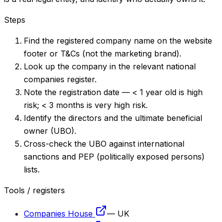
Steps
Find the registered company name on the website
footer or T&Cs (not the marketing brand).
Look up the company in the relevant national
companies register.
Note the registration date — < 1 year old is high
risk; < 3 months is very high risk.
Identify the directors and the ultimate beneficial
owner (UBO).
Cross-check the UBO against international
sanctions and PEP (politically exposed persons)
lists.
Tools / registers
Companies House
—
UK