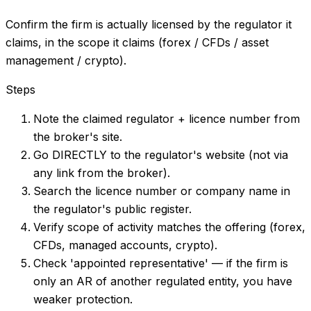
Confirm the firm is actually licensed by the regulator it
claims, in the scope it claims (forex / CFDs / asset
management / crypto).
Steps
Note the claimed regulator + licence number from
the broker's site.
Go DIRECTLY to the regulator's website (not via
any link from the broker).
Search the licence number or company name in
the regulator's public register.
Verify scope of activity matches the offering (forex,
CFDs, managed accounts, crypto).
Check 'appointed representative' — if the firm is
only an AR of another regulated entity, you have
weaker protection.