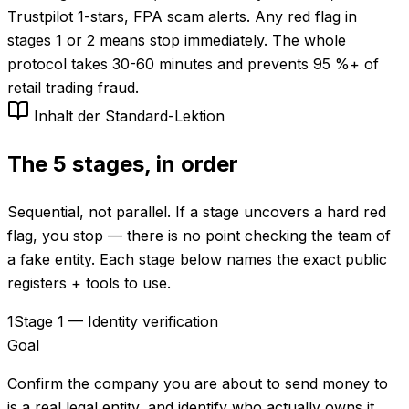
Trustpilot 1-stars, FPA scam alerts. Any red flag in
stages 1 or 2 means stop immediately. The whole
protocol takes 30-60 minutes and prevents 95 %+ of
retail trading fraud.
Inhalt der Standard-Lektion
The 5 stages, in order
Sequential, not parallel. If a stage uncovers a hard red
flag, you stop — there is no point checking the team of
a fake entity. Each stage below names the exact public
registers + tools to use.
1
Stage 1 — Identity verification
Goal
Confirm the company you are about to send money to
is a real legal entity, and identify who actually owns it.