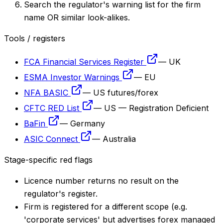
Search the regulator's warning list for the firm
name OR similar look-alikes.
Tools / registers
FCA Financial Services Register
—
UK
ESMA Investor Warnings
—
EU
NFA BASIC
—
US futures/forex
CFTC RED List
—
US — Registration Deficient
BaFin
—
Germany
ASIC Connect
—
Australia
Stage-specific red flags
Licence number returns no result on the
regulator's register.
Firm is registered for a different scope (e.g.
'corporate services' but advertises forex managed