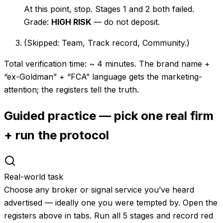
At this point, stop. Stages 1 and 2 both failed.
Grade:
HIGH RISK
— do not deposit.
(Skipped: Team, Track record, Community.)
Total verification time: ~ 4 minutes. The brand name +
“ex-Goldman” + “FCA” language gets the marketing-
attention; the registers tell the truth.
Guided practice — pick one real firm
+ run the protocol
Real-world task
Choose any broker or signal service you’ve heard
advertised — ideally one you were tempted by. Open the
registers above in tabs. Run all 5 stages and record red