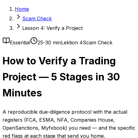
Home
Scam Check
Lesson 4: Verify a Project
Essential
25-30 min
Lektion 4
Scam Check
How to Verify a Trading
Project — 5 Stages in 30
Minutes
A reproducible due-diligence protocol with the actual
registers (FCA, ESMA, NFA, Companies House,
OpenSanctions, Myfxbook) you need — and the specific
red flags at each stage that send you home.