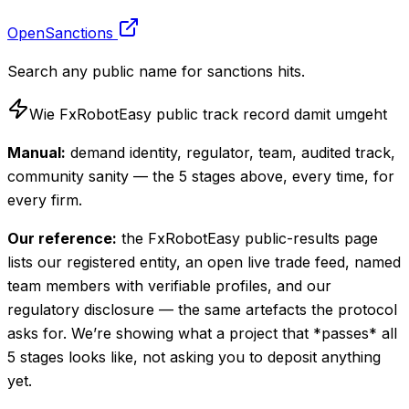
OpenSanctions
Search any public name for sanctions hits.
Wie FxRobotEasy public track record damit umgeht
Manual:
demand identity, regulator, team, audited track,
community sanity — the 5 stages above, every time, for
every firm.
Our reference:
the FxRobotEasy public-results page
lists our registered entity, an open live trade feed, named
team members with verifiable profiles, and our
regulatory disclosure — the same artefacts the protocol
asks for. We’re showing what a project that *passes* all
5 stages looks like, not asking you to deposit anything
yet.