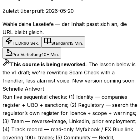
Zuletzt überprüft:
2026-05-20
Wähle deine Lesetiefe — der Inhalt passt sich an, die
URL bleibt gleich.
TL;DR
60 Sek.
Standard
15 Min.
Pro-Vertiefung
40+ Min.
This course is being reworked.
The lesson below is
the v1 draft; we're rewriting Scam Check with a
friendlier, less alarmist voice. New version coming soon.
Schnelle Antwort
Run five sequential checks: (1) Identity — companies
register + UBO + sanctions; (2) Regulatory — search the
regulator’s own register for licence + scope + warnings;
(3) Team — reverse-image, LinkedIn, prior employment;
(4) Track record — read-only Myfxbook / FX Blue link
covering 100+ trades; (5) Community — Reddit,