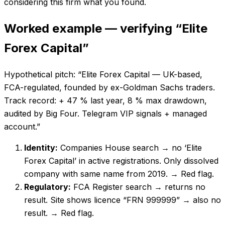
considering this firm what you found.
Worked example — verifying “Elite
Forex Capital”
Hypothetical pitch: “Elite Forex Capital — UK-based,
FCA-regulated, founded by ex-Goldman Sachs traders.
Track record: + 47 % last year, 8 % max drawdown,
audited by Big Four. Telegram VIP signals + managed
account.”
Identity:
Companies House search → no ‘Elite
Forex Capital’ in active registrations. Only dissolved
company with same name from 2019.
→ Red flag.
Regulatory:
FCA Register search → returns no
result. Site shows licence “FRN 999999” → also no
result.
→ Red flag.