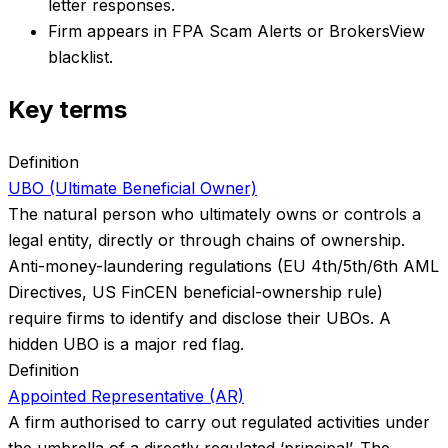
letter responses.
Firm appears in FPA Scam Alerts or BrokersView
blacklist.
Key terms
Definition
UBO (Ultimate Beneficial Owner)
The natural person who ultimately owns or controls a
legal entity, directly or through chains of ownership.
Anti-money-laundering regulations (EU 4th/5th/6th AML
Directives, US FinCEN beneficial-ownership rule)
require firms to identify and disclose their UBOs. A
hidden UBO is a major red flag.
Definition
Appointed Representative (AR)
A firm authorised to carry out regulated activities under
the umbrella of a directly regulated ‘principal’. The