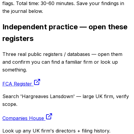
flags. Total time: 30-60 minutes. Save your findings in
the journal below.
Independent practice — open these
registers
Three real public registers / databases — open them
and confirm you can find a familiar firm or look up
something.
FCA Register
Search 'Hargreaves Lansdown' — large UK firm, verify
scope.
Companies House
Look up any UK firm's directors + filing history.