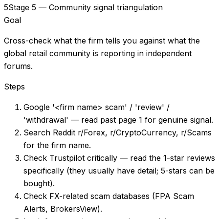
5
Stage 5 — Community signal triangulation
Goal
Cross-check what the firm tells you against what the
global retail community is reporting in independent
forums.
Steps
Google '<firm name> scam' / 'review' /
'withdrawal' — read past page 1 for genuine signal.
Search Reddit r/Forex, r/CryptoCurrency, r/Scams
for the firm name.
Check Trustpilot critically — read the 1-star reviews
specifically (they usually have detail; 5-stars can be
bought).
Check FX-related scam databases (FPA Scam
Alerts, BrokersView).