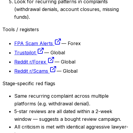
Look for recurring patterns in complaints
(withdrawal denials, account closures, missing
funds).
Tools / registers
FPA Scam Alerts
—
Forex
Trustpilot
—
Global
Reddit r/Forex
—
Global
Reddit r/Scams
—
Global
Stage-specific red flags
Same recurring complaint across multiple
platforms (e.g. withdrawal denial).
5-star reviews are all dated within a 2-week
window — suggests a bought review campaign.
All criticism is met with identical aggressive lawyer-