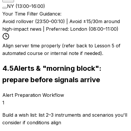
NY (13:00–16:00)
Your Time Filter Guidance:
Avoid rollover (23:50–00:10) | Avoid ±15/30m around
high-impact news | Preferred: London (08:00–11:00)
Align server time properly (refer back to Lesson 5 of
automated course or internal note if needed).
4.5
Alerts & "morning block":
prepare before signals arrive
Alert Preparation Workflow
1
Build a wish list: list 2–3 instruments and scenarios you'll
consider if conditions align