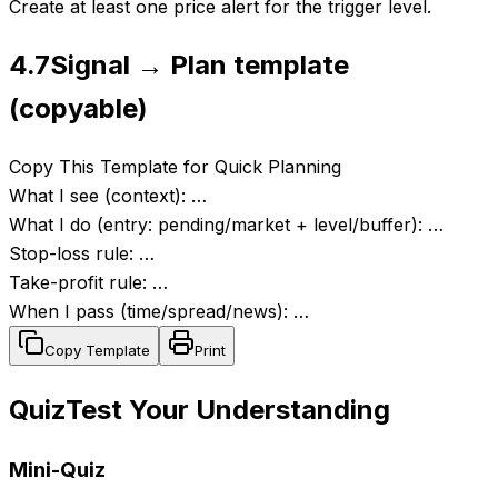
Create at least one price alert for the trigger level.
4.7
Signal → Plan template
(copyable)
Copy This Template for Quick Planning
What I see (context): …
What I do (entry: pending/market + level/buffer): …
Stop-loss rule: …
Take-profit rule: …
When I pass (time/spread/news): …
Copy Template
Print
Quiz
Test Your Understanding
Mini-Quiz