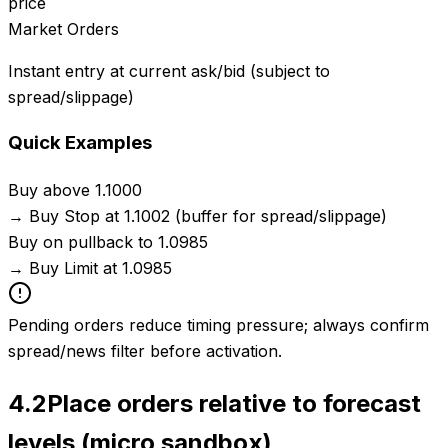
price
Market Orders
Instant entry at current ask/bid (subject to
spread/slippage)
Quick Examples
Buy above 1.1000
→
Buy Stop at 1.1002 (buffer for spread/slippage)
Buy on pullback to 1.0985
→
Buy Limit at 1.0985
Pending orders reduce timing pressure; always confirm
spread/news filter before activation.
4.2
Place orders relative to forecast
levels (micro sandbox)