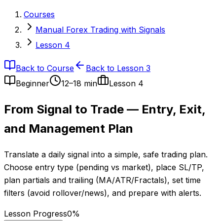
Courses
Manual Forex Trading with Signals
Lesson 4
Back to Course
Back to Lesson 3
Beginner
12–18 min
Lesson
4
From Signal to Trade — Entry, Exit,
and Management Plan
Translate a daily signal into a simple, safe trading plan.
Choose entry type (pending vs market), place SL/TP,
plan partials and trailing (MA/ATR/Fractals), set time
filters (avoid rollover/news), and prepare with alerts.
Lesson Progress
0
%