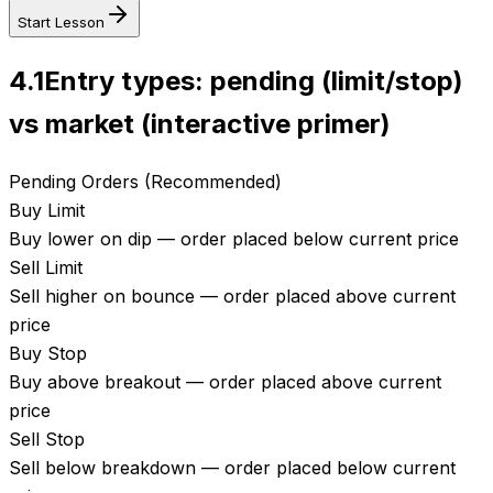
Start Lesson
4.1
Entry types: pending (limit/stop)
vs market (interactive primer)
Pending Orders (Recommended)
Buy Limit
Buy lower on dip — order placed below current price
Sell Limit
Sell higher on bounce — order placed above current
price
Buy Stop
Buy above breakout — order placed above current
price
Sell Stop
Sell below breakdown — order placed below current