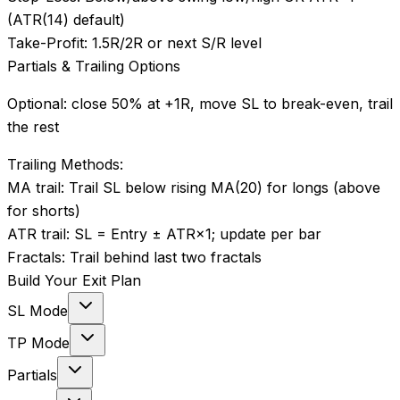
(ATR(14) default)
Take-Profit:
1.5R/2R or next S/R level
Partials & Trailing Options
Optional: close 50% at +1R, move SL to break-even, trail
the rest
Trailing Methods:
MA trail
:
Trail SL below rising MA(20) for longs (above
for shorts)
ATR trail
:
SL = Entry ± ATR×1; update per bar
Fractals
:
Trail behind last two fractals
Build Your Exit Plan
SL Mode
TP Mode
Partials