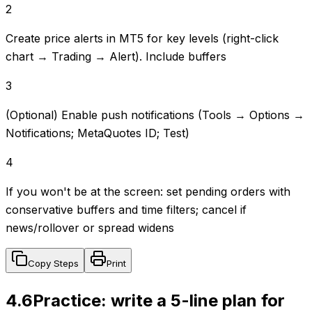
2
Create price alerts in MT5 for key levels (right-click
chart → Trading → Alert). Include buffers
3
(Optional) Enable push notifications (Tools → Options →
Notifications; MetaQuotes ID; Test)
4
If you won't be at the screen: set pending orders with
conservative buffers and time filters; cancel if
news/rollover or spread widens
Copy Steps
Print
4.6
Practice: write a 5-line plan for