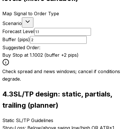
Map Signal to Order Type
Scenario
Forecast Level
Buffer (pips)
Suggested Order:
Buy Stop at 1.1002 (buffer +2 pips)
Check spread and news windows; cancel if conditions
degrade.
4.3
SL/TP design: static, partials,
trailing (planner)
Static SL/TP Guidelines
Stop-Loss:
Below/above swing low/high OR ATR×1