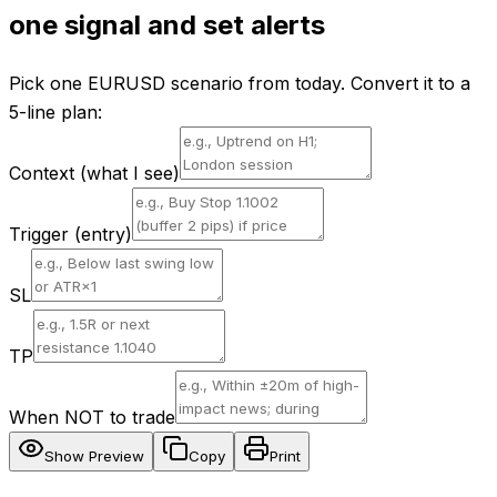
one signal and set alerts
Pick one EURUSD scenario from today. Convert it to a
5-line plan:
Context (what I see)
Trigger (entry)
SL
TP
When NOT to trade
Show Preview
Copy
Print