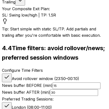
Trailing
Your Composite Exit Plan:
SL: Swing low/high | TP: 1.5R
Tip: Start simple with static SL/TP. Add partials and
trailing after you're comfortable with basic execution.
4.4
Time filters: avoid rollover/news;
preferred session windows
Configure Time Filters
Avoid rollover window (
23:50
–
00:10
)
News buffer BEFORE (min)
News buffer AFTER (min)
Preferred Trading Sessions:
London (08:00–11:00)