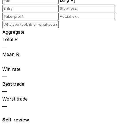
Aggregate
Total R
—
Mean R
—
Win rate
—
Best trade
—
Worst trade
—
Self-review