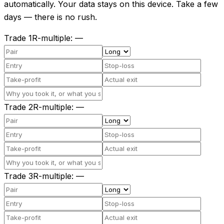
automatically. Your data stays on this device. Take a few
days — there is no rush.
Trade
1
R-multiple
:
—
Trade
2
R-multiple
:
—
Trade
3
R-multiple
:
—