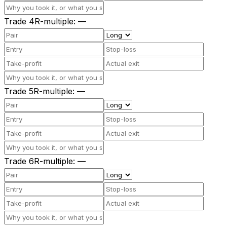
Trade
4
R-multiple
:
—
Trade
5
R-multiple
:
—
Trade
6
R-multiple
:
—