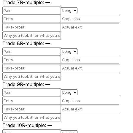
Trade
7
R-multiple
:
—
Trade
8
R-multiple
:
—
Trade
9
R-multiple
:
—
Trade
10
R-multiple
:
—