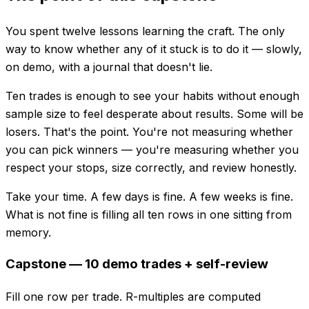
You spent twelve lessons learning the craft. The only
way to know whether any of it stuck is to do it — slowly,
on demo, with a journal that doesn't lie.
Ten trades is enough to see your habits without enough
sample size to feel desperate about results. Some will be
losers. That's the point. You're not measuring whether
you can pick winners — you're measuring whether you
respect your stops, size correctly, and review honestly.
Take your time. A few days is fine. A few weeks is fine.
What is not fine is filling all ten rows in one sitting from
memory.
Capstone — 10 demo trades + self-review
Fill one row per trade. R-multiples are computed