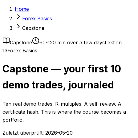
Home
Forex Basics
Capstone
Capstone
60-120 min over a few days
Lektion
13
Forex Basics
Capstone — your first 10
demo trades, journaled
Ten real demo trades. R-multiples. A self-review. A
certificate hash. This is where the course becomes a
portfolio.
Zuletzt überprüft:
2026-05-20