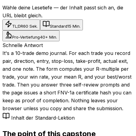
Wähle deine Lesetiefe — der Inhalt passt sich an, die
URL bleibt gleich.
TL;DR
60 Sek.
Standard
15 Min.
Pro-Vertiefung
40+ Min.
Schnelle Antwort
It's a 10-trade demo journal. For each trade you record
pair, direction, entry, stop-loss, take-profit, actual exit,
and one note. The form computes your R-multiple per
trade, your win rate, your mean R, and your best/worst
trade. Then you answer three self-review prompts and
the page issues a short FNV-1a certificate hash you can
keep as proof of completion. Nothing leaves your
browser unless you copy and share the submission.
Inhalt der Standard-Lektion
The point of this capstone