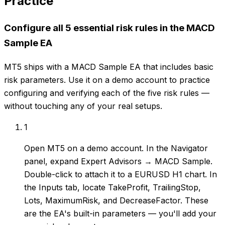
Practice
Configure all 5 essential risk rules in the MACD
Sample EA
MT5 ships with a MACD Sample EA that includes basic
risk parameters. Use it on a demo account to practice
configuring and verifying each of the five risk rules —
without touching any of your real setups.
1
Open MT5 on a demo account. In the Navigator
panel, expand Expert Advisors → MACD Sample.
Double-click to attach it to a EURUSD H1 chart. In
the Inputs tab, locate TakeProfit, TrailingStop,
Lots, MaximumRisk, and DecreaseFactor. These
are the EA's built-in parameters — you'll add your