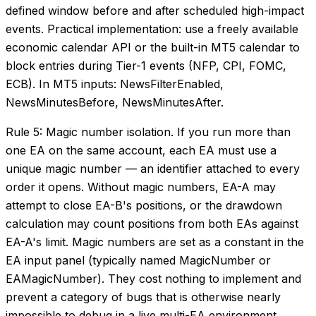
defined window before and after scheduled high-impact
events. Practical implementation: use a freely available
economic calendar API or the built-in MT5 calendar to
block entries during Tier-1 events (NFP, CPI, FOMC,
ECB). In MT5 inputs: NewsFilterEnabled,
NewsMinutesBefore, NewsMinutesAfter.
Rule 5: Magic number isolation. If you run more than
one EA on the same account, each EA must use a
unique magic number — an identifier attached to every
order it opens. Without magic numbers, EA-A may
attempt to close EA-B's positions, or the drawdown
calculation may count positions from both EAs against
EA-A's limit. Magic numbers are set as a constant in the
EA input panel (typically named MagicNumber or
EAMagicNumber). They cost nothing to implement and
prevent a category of bugs that is otherwise nearly
impossible to debug in a live multi-EA environment.