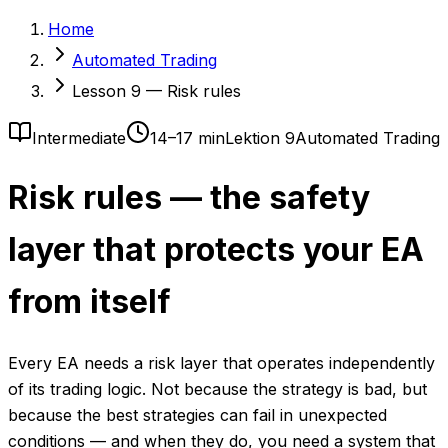
Home
Automated Trading
Lesson 9 — Risk rules
Intermediate
14–17 min
Lektion 9
Automated Trading
Risk rules — the safety
layer that protects your EA
from itself
Every EA needs a risk layer that operates independently
of its trading logic. Not because the strategy is bad, but
because the best strategies can fail in unexpected
conditions — and when they do, you need a system that