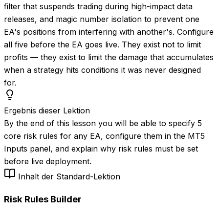
filter that suspends trading during high-impact data
releases, and magic number isolation to prevent one
EA's positions from interfering with another's. Configure
all five before the EA goes live. They exist not to limit
profits — they exist to limit the damage that accumulates
when a strategy hits conditions it was never designed
for.
Ergebnis dieser Lektion
By the end of this lesson you will be able to specify 5
core risk rules for any EA, configure them in the MT5
Inputs panel, and explain why risk rules must be set
before live deployment.
Inhalt der Standard-Lektion
Risk Rules Builder