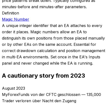
price patterns break down. Typically configured as
minutes-before and minutes-after parameters.
Definition
Magic Number
A unique integer identifier that an EA attaches to every
order it places. Magic numbers allow an EA to
distinguish its own positions from those placed manually
or by other EAs on the same account. Essential for
correct drawdown calculation and position management
in multi-EA environments. Set once in the EA's Inputs
panel and never changed while the EA is running.
A cautionary story from 2023
August 2023
MyForexFunds von der CFTC geschlossen — 135,000
Trader verloren über Nacht den Zugang