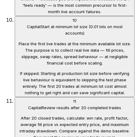
'feels ready' — is the most common precursor to first-
month live account failures.
10
Capital
Start at minimum lot size (0.01 lots on most
accounts)
Place the first live trades at the minimum available lot size.
The purpose is to collect real live data — fill prices,
slippage, swap rates, spread behaviour — at negligible
financial cost before scaling.
If skipped:
Starting at production lot size before verifying
live behaviour is equivalent to skipping the test phase
entirely. The first 20 trades at minimum lot cost almost
nothing to get right and can save significant capital.
11
Capital
Review results after 20 completed trades
After 20 closed trades, calculate: win rate, profit factor,
average fill price vs expected entry price, and maximum
intraday drawdown. Compare against the demo baseline.