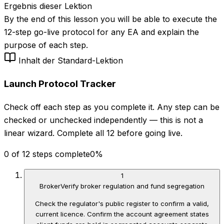
Ergebnis dieser Lektion
By the end of this lesson you will be able to execute the
12-step go-live protocol for any EA and explain the
purpose of each step.
Inhalt der Standard-Lektion
Launch Protocol Tracker
Check off each step as you complete it. Any step can be
checked or unchecked independently — this is not a
linear wizard. Complete all 12 before going live.
0 of 12 steps complete
0
%
1
Broker
Verify broker regulation and fund segregation
Check the regulator's public register to confirm a valid,
current licence. Confirm the account agreement states