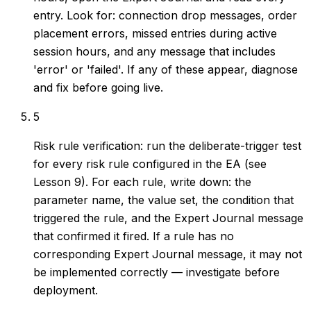
entry. Look for: connection drop messages, order
placement errors, missed entries during active
session hours, and any message that includes
'error' or 'failed'. If any of these appear, diagnose
and fix before going live.
5
Risk rule verification: run the deliberate-trigger test
for every risk rule configured in the EA (see
Lesson 9). For each rule, write down: the
parameter name, the value set, the condition that
triggered the rule, and the Expert Journal message
that confirmed it fired. If a rule has no
corresponding Expert Journal message, it may not
be implemented correctly — investigate before
deployment.