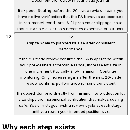
Document the review in your trade journal.
If skipped:
Scaling before the 20-trade review means you
have no live verification that the EA behaves as expected
in real market conditions. A fill problem or slippage issue
that is invisible at 0.01 lots becomes expensive at 0.10 lots.
12
Capital
Scale to planned lot size after consistent
performance
If the 20-trade review confirms the EA is operating within
your pre-defined acceptable range, increase lot size in
one increment (typically 2–5× minimum). Continue
monitoring. Only increase again after the next 20-trade
review confirms performance remains consistent.
If skipped:
Jumping directly from minimum to production lot
size skips the incremental verification that makes scaling
safe. Scale in stages, with a review cycle at each stage,
until you reach your intended position size.
Why each step exists