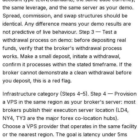
the same leverage, and the same server as your demo.
Spread, commission, and swap structures should be
identical. Any difference means your demo results are
not predictive of live behaviour. Step 3 — Test a
withdrawal process on demo: before depositing real
funds, verify that the broker's withdrawal process
works. Make a small deposit, initiate a withdrawal,
confirm it processes within the stated timeframe. If the
broker cannot demonstrate a clean withdrawal before
you deposit, this is a red flag.
Infrastructure category (Steps 4–5). Step 4 — Provision
a VPS in the same region as your broker's server: most
brokers publish their execution server location (LD4,
NY4, TY3 are the major forex co-location hubs).
Choose a VPS provider that operates in the same facility
or the nearest region. The goal is latency under 5ms