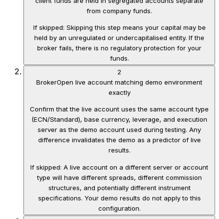
client funds are held in segregated accounts separate
from company funds.
If skipped:
Skipping this step means your capital may be
held by an unregulated or undercapitalised entity. If the
broker fails, there is no regulatory protection for your
funds.
2
Broker
Open live account matching demo environment
exactly
Confirm that the live account uses the same account type
(ECN/Standard), base currency, leverage, and execution
server as the demo account used during testing. Any
difference invalidates the demo as a predictor of live
results.
If skipped:
A live account on a different server or account
type will have different spreads, different commission
structures, and potentially different instrument
specifications. Your demo results do not apply to this
configuration.