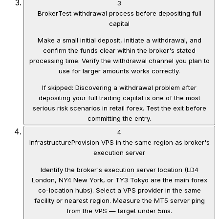
3
Broker
Test withdrawal process before depositing full
capital
Make a small initial deposit, initiate a withdrawal, and
confirm the funds clear within the broker's stated
processing time. Verify the withdrawal channel you plan to
use for larger amounts works correctly.
If skipped:
Discovering a withdrawal problem after
depositing your full trading capital is one of the most
serious risk scenarios in retail forex. Test the exit before
committing the entry.
4
Infrastructure
Provision VPS in the same region as broker's
execution server
Identify the broker's execution server location (LD4
London, NY4 New York, or TY3 Tokyo are the main forex
co-location hubs). Select a VPS provider in the same
facility or nearest region. Measure the MT5 server ping
from the VPS — target under 5ms.