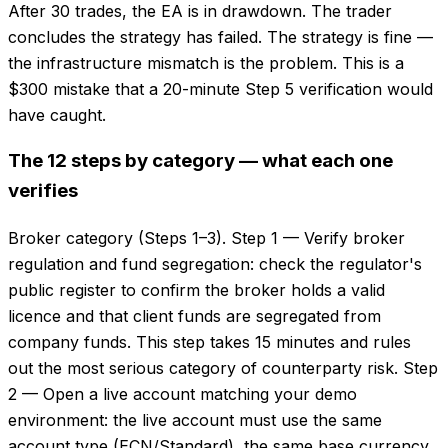
After 30 trades, the EA is in drawdown. The trader
concludes the strategy has failed. The strategy is fine —
the infrastructure mismatch is the problem. This is a
$300 mistake that a 20-minute Step 5 verification would
have caught.
The 12 steps by category — what each one
verifies
Broker category (Steps 1–3). Step 1 — Verify broker
regulation and fund segregation: check the regulator's
public register to confirm the broker holds a valid
licence and that client funds are segregated from
company funds. This step takes 15 minutes and rules
out the most serious category of counterparty risk. Step
2 — Open a live account matching your demo
environment: the live account must use the same
account type (ECN/Standard), the same base currency,