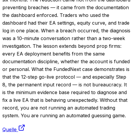
preventing breaches — it came from the documentation
the dashboard enforced. Traders who used the
dashboard had their EA settings, equity curve, and trade
log in one place. When a breach occurred, the diagnosis
was a 10-minute conversation rather than a two-week
investigation. The lesson extends beyond prop firms:
every EA deployment benefits from the same
documentation discipline, whether the account is funded
or personal. What the FundedNext case demonstrates is
that the 12-step go-live protocol — and especially Step
8, the permanent input record — is not bureaucracy. It
is the minimum evidence base required to diagnose and
fix a live EA that is behaving unexpectedly. Without that
record, you are not running an automated trading
system. You are running an automated guessing game.
Quelle