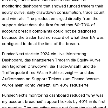
monitoring dashboard that showed funded traders their
equity curve, daily drawdown consumption, trade count,
and win rate. The product emerged directly from the
support-ticket data: the firm found that 60–70% of
account breach complaints could not be diagnosed
because the trader had no record of what their EA was
configured to do at the time of the breach.
FundedNext startete 2024 ein Live-Monitoring-
Dashboard, das finanzierten Tradern die Equity-Kurve,
den täglichen Drawdown, die Trade-Anzahl und die
Trefferquote ihres EAs in Echtzeit zeigt — und das
Aufkommen an Support-Tickets zum Thema 'warum
wurde mein Konto verletzt' um 40% reduzierte.
FundedNext's monitoring dashboard reduced 'why was
my account breached' support tickets by 40% in its first
six months. The reduction came not from the dashboard