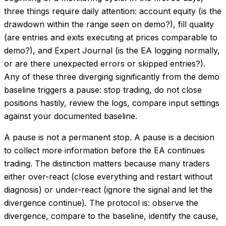
three things require daily attention: account equity (is the
drawdown within the range seen on demo?), fill quality
(are entries and exits executing at prices comparable to
demo?), and Expert Journal (is the EA logging normally,
or are there unexpected errors or skipped entries?).
Any of these three diverging significantly from the demo
baseline triggers a pause: stop trading, do not close
positions hastily, review the logs, compare input settings
against your documented baseline.
A pause is not a permanent stop. A pause is a decision
to collect more information before the EA continues
trading. The distinction matters because many traders
either over-react (close everything and restart without
diagnosis) or under-react (ignore the signal and let the
divergence continue). The protocol is: observe the
divergence, compare to the baseline, identify the cause,