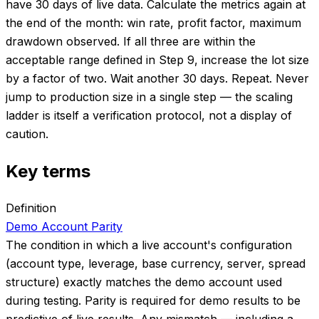
have 30 days of live data. Calculate the metrics again at
the end of the month: win rate, profit factor, maximum
drawdown observed. If all three are within the
acceptable range defined in Step 9, increase the lot size
by a factor of two. Wait another 30 days. Repeat. Never
jump to production size in a single step — the scaling
ladder is itself a verification protocol, not a display of
caution.
Key terms
Definition
Demo Account Parity
The condition in which a live account's configuration
(account type, leverage, base currency, server, spread
structure) exactly matches the demo account used
during testing. Parity is required for demo results to be