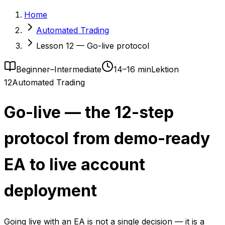
Home
Automated Trading
Lesson 12 — Go-live protocol
Beginner–Intermediate
14–16 min
Lektion
12
Automated Trading
Go-live — the 12-step
protocol from demo-ready
EA to live account
deployment
Going live with an EA is not a single decision — it is a