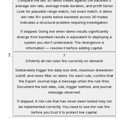
Compare the last 30 demo trades against the backtest's
average win rate, average trade duration, and profit factor.
Look for plausible range match, not exact match. A demo
win rate 15+ points below backtest across 30 trades
indicates a structural problem requiring investigation.
If skipped:
Going live when demo results significantly
diverge from backtest results is equivalent to deploying a
system you don't understand. The divergence is
information — resolve it before adding capital.
7
EA
Verify all risk rules fire correctly on demand
Deliberately trigger the daily loss limit, maximum drawdown
cutoff, and news filter on demo. For each rule, confirm that
the Expert Journal logs a message when the rule fires.
Document the test date, rule, trigger method, and journal
message observed.
If skipped:
A risk rule that has never been tested may not
be implemented correctly. You need to see the rule fire
before you trust it to protect live capital.