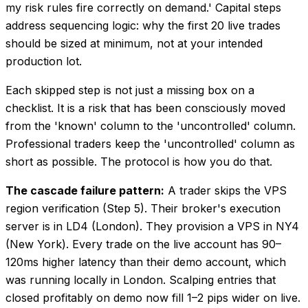
my risk rules fire correctly on demand.' Capital steps
address sequencing logic: why the first 20 live trades
should be sized at minimum, not at your intended
production lot.
Each skipped step is not just a missing box on a
checklist. It is a risk that has been consciously moved
from the 'known' column to the 'uncontrolled' column.
Professional traders keep the 'uncontrolled' column as
short as possible. The protocol is how you do that.
The cascade failure pattern:
A trader skips the VPS
region verification (Step 5). Their broker's execution
server is in LD4 (London). They provision a VPS in NY4
(New York). Every trade on the live account has 90–
120ms higher latency than their demo account, which
was running locally in London. Scalping entries that
closed profitably on demo now fill 1–2 pips wider on live.