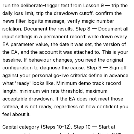
run the deliberate-trigger test from Lesson 9 — trip the
daily loss limit, trip the drawdown cutoff, confirm the
news filter logs its message, verify magic number
isolation. Document the results. Step 8 — Document all
input settings in a permanent record: write down every
EA parameter value, the date it was set, the version of
the EA, and the account it was attached to. This is your
baseline. If behaviour changes, you need the original
configuration to diagnose the cause. Step 9 — Sign off
against your personal go-live criteria: define in advance
what 'ready' looks like. Minimum demo track record
length, minimum win rate threshold, maximum
acceptable drawdown. If the EA does not meet those
criteria, it is not ready, regardless of how confident you
feel about it.
Capital category (Steps 10–12). Step 10 — Start at