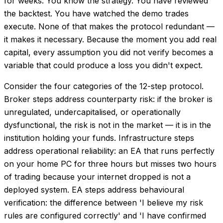
for weeks. You know the strategy. You have reviewed
the backtest. You have watched the demo trades
execute. None of that makes the protocol redundant —
it makes it necessary. Because the moment you add real
capital, every assumption you did not verify becomes a
variable that could produce a loss you didn't expect.
Consider the four categories of the 12-step protocol.
Broker steps address counterparty risk: if the broker is
unregulated, undercapitalised, or operationally
dysfunctional, the risk is not in the market — it is in the
institution holding your funds. Infrastructure steps
address operational reliability: an EA that runs perfectly
on your home PC for three hours but misses two hours
of trading because your internet dropped is not a
deployed system. EA steps address behavioural
verification: the difference between 'I believe my risk
rules are configured correctly' and 'I have confirmed