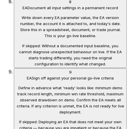
8
EA
Document all input settings in a permanent record
Write down every EA parameter value, the EA version
number, the account it is attached to, and today's date.
Store this in a spreadsheet, document, or trade journal.
This is your go-live baseline.
If skipped:
Without a documented input baseline, you
cannot diagnose unexpected behaviour on live. If the EA
starts trading differently, you need the original
configuration to identify what changed.
9
EA
Sign off against your personal go-live criteria
Define in advance what 'ready' looks like: minimum demo
track record length, minimum win rate threshold, maximum
observed drawdown on demo. Confirm the EA meets all
criteria. If any criterion is unmet, the EA is not ready for live
deployment.
If skipped:
Deploying an EA that does not meet your own
criteria — because you are impatient or because the EA