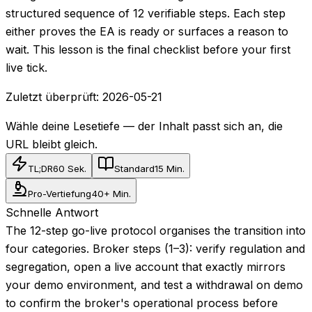
structured sequence of 12 verifiable steps. Each step
either proves the EA is ready or surfaces a reason to
wait. This lesson is the final checklist before your first
live tick.
Zuletzt überprüft:
2026-05-21
Wähle deine Lesetiefe — der Inhalt passt sich an, die
URL bleibt gleich.
TL;DR
60 Sek.
Standard
15 Min.
Pro-Vertiefung
40+ Min.
Schnelle Antwort
The 12-step go-live protocol organises the transition into
four categories. Broker steps (1–3): verify regulation and
segregation, open a live account that exactly mirrors
your demo environment, and test a withdrawal on demo
to confirm the broker's operational process before