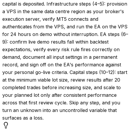
capital is deposited. Infrastructure steps (4–5): provision
a VPS in the same data centre region as your broker's
execution server, verify MT5 connects and
authenticates from the VPS, and run the EA on the VPS
for 24 hours on demo without interruption. EA steps (6–
9): confirm live demo results fall within backtest
expectations, verify every risk rule fires correctly on
demand, document all input settings in a permanent
record, and sign off on the EA's performance against
your personal go-live criteria. Capital steps (10–12): start
at the minimum viable lot size, review results after 20
completed trades before increasing size, and scale to
your planned lot only after consistent performance
across that first review cycle. Skip any step, and you
turn an unknown into an uncontrolled variable that
surfaces as a loss.