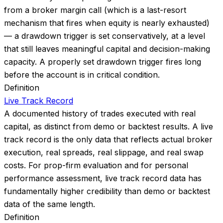
from a broker margin call (which is a last-resort
mechanism that fires when equity is nearly exhausted)
— a drawdown trigger is set conservatively, at a level
that still leaves meaningful capital and decision-making
capacity. A properly set drawdown trigger fires long
before the account is in critical condition.
Definition
Live Track Record
A documented history of trades executed with real
capital, as distinct from demo or backtest results. A live
track record is the only data that reflects actual broker
execution, real spreads, real slippage, and real swap
costs. For prop-firm evaluation and for personal
performance assessment, live track record data has
fundamentally higher credibility than demo or backtest
data of the same length.
Definition