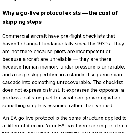
Why a go-live protocol exists — the cost of
skipping steps
Commercial aircraft have pre-flight checklists that
haven't changed fundamentally since the 1930s. They
are not there because pilots are incompetent or
because aircraft are unreliable — they are there
because human memory under pressure is unreliable,
and a single skipped item in a standard sequence can
cascade into something unrecoverable. The checklist
does not express distrust. It expresses the opposite: a
professional's respect for what can go wrong when
something simple is assumed rather than verified.
An EA go-live protocol is the same structure applied to
a different domain. Your EA has been running on demo