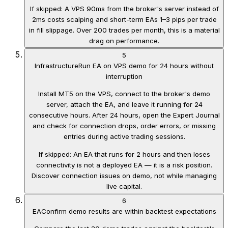
If skipped:
A VPS 90ms from the broker's server instead of
2ms costs scalping and short-term EAs 1–3 pips per trade
in fill slippage. Over 200 trades per month, this is a material
drag on performance.
5
Infrastructure
Run EA on VPS demo for 24 hours without
interruption
Install MT5 on the VPS, connect to the broker's demo
server, attach the EA, and leave it running for 24
consecutive hours. After 24 hours, open the Expert Journal
and check for connection drops, order errors, or missing
entries during active trading sessions.
If skipped:
An EA that runs for 2 hours and then loses
connectivity is not a deployed EA — it is a risk position.
Discover connection issues on demo, not while managing
live capital.
6
EA
Confirm demo results are within backtest expectations