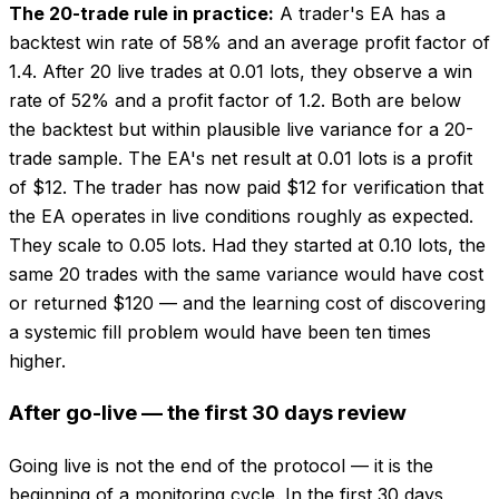
The 20-trade rule in practice:
A trader's EA has a
backtest win rate of 58% and an average profit factor of
1.4. After 20 live trades at 0.01 lots, they observe a win
rate of 52% and a profit factor of 1.2. Both are below
the backtest but within plausible live variance for a 20-
trade sample. The EA's net result at 0.01 lots is a profit
of $12. The trader has now paid $12 for verification that
the EA operates in live conditions roughly as expected.
They scale to 0.05 lots. Had they started at 0.10 lots, the
same 20 trades with the same variance would have cost
or returned $120 — and the learning cost of discovering
a systemic fill problem would have been ten times
higher.
After go-live — the first 30 days review
Going live is not the end of the protocol — it is the
beginning of a monitoring cycle. In the first 30 days,