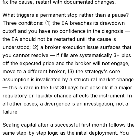
fix the cause, restart with documented changes.
What triggers a permanent stop rather than a pause?
Three conditions: (1) the EA breaches its drawdown
cutoff and you have no confidence in the diagnosis —
the EA should not be restarted until the cause is
understood; (2) a broker execution issue surfaces that
you cannot resolve — if fills are systematically 3+ pips
off the expected price and the broker will not engage,
move to a different broker; (3) the strategy's core
assumption is invalidated by a structural market change
— this is rare in the first 30 days but possible if a major
regulatory or liquidity change affects the instrument. In
all other cases, a divergence is an investigation, not a
failure.
Scaling capital after a successful first month follows the
same step-by-step logic as the initial deployment. You