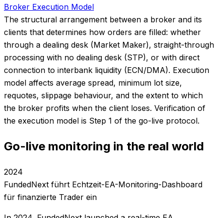
Broker Execution Model
The structural arrangement between a broker and its
clients that determines how orders are filled: whether
through a dealing desk (Market Maker), straight-through
processing with no dealing desk (STP), or with direct
connection to interbank liquidity (ECN/DMA). Execution
model affects average spread, minimum lot size,
requotes, slippage behaviour, and the extent to which
the broker profits when the client loses. Verification of
the execution model is Step 1 of the go-live protocol.
Go-live monitoring in the real world
2024
FundedNext führt Echtzeit-EA-Monitoring-Dashboard
für finanzierte Trader ein
In 2024, FundedNext launched a real-time EA