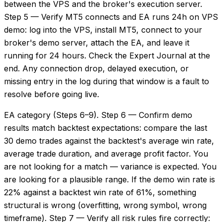
between the VPS and the broker's execution server.
Step 5 — Verify MT5 connects and EA runs 24h on VPS
demo: log into the VPS, install MT5, connect to your
broker's demo server, attach the EA, and leave it
running for 24 hours. Check the Expert Journal at the
end. Any connection drop, delayed execution, or
missing entry in the log during that window is a fault to
resolve before going live.
EA category (Steps 6–9). Step 6 — Confirm demo
results match backtest expectations: compare the last
30 demo trades against the backtest's average win rate,
average trade duration, and average profit factor. You
are not looking for a match — variance is expected. You
are looking for a plausible range. If the demo win rate is
22% against a backtest win rate of 61%, something
structural is wrong (overfitting, wrong symbol, wrong
timeframe). Step 7 — Verify all risk rules fire correctly: