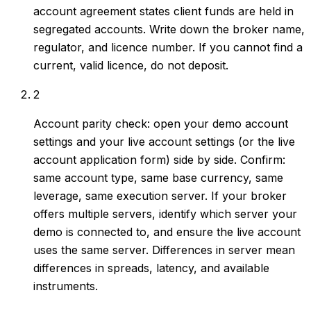
account agreement states client funds are held in
segregated accounts. Write down the broker name,
regulator, and licence number. If you cannot find a
current, valid licence, do not deposit.
2
Account parity check: open your demo account
settings and your live account settings (or the live
account application form) side by side. Confirm:
same account type, same base currency, same
leverage, same execution server. If your broker
offers multiple servers, identify which server your
demo is connected to, and ensure the live account
uses the same server. Differences in server mean
differences in spreads, latency, and available
instruments.