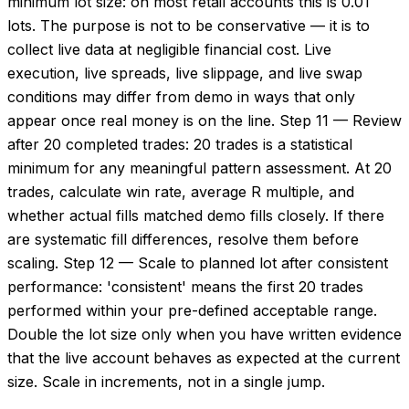
minimum lot size: on most retail accounts this is 0.01
lots. The purpose is not to be conservative — it is to
collect live data at negligible financial cost. Live
execution, live spreads, live slippage, and live swap
conditions may differ from demo in ways that only
appear once real money is on the line. Step 11 — Review
after 20 completed trades: 20 trades is a statistical
minimum for any meaningful pattern assessment. At 20
trades, calculate win rate, average R multiple, and
whether actual fills matched demo fills closely. If there
are systematic fill differences, resolve them before
scaling. Step 12 — Scale to planned lot after consistent
performance: 'consistent' means the first 20 trades
performed within your pre-defined acceptable range.
Double the lot size only when you have written evidence
that the live account behaves as expected at the current
size. Scale in increments, not in a single jump.