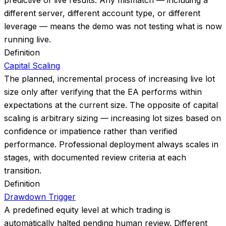
predictive of live results. Any mismatch — including a
different server, different account type, or different
leverage — means the demo was not testing what is now
running live.
Definition
Capital Scaling
The planned, incremental process of increasing live lot
size only after verifying that the EA performs within
expectations at the current size. The opposite of capital
scaling is arbitrary sizing — increasing lot sizes based on
confidence or impatience rather than verified
performance. Professional deployment always scales in
stages, with documented review criteria at each
transition.
Definition
Drawdown Trigger
A predefined equity level at which trading is
automatically halted pending human review. Different