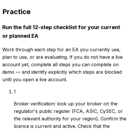
Practice
Run the full 12-step checklist for your current
or planned EA
Work through each step for an EA you currently use,
plan to use, or are evaluating. If you do not have a live
account yet, complete all steps you can complete on
demo — and identify explicitly which steps are blocked
until you open a live account.
1
Broker verification: look up your broker on the
regulator's public register (FCA, ASIC, CySEC, or
the relevant authority for your region). Confirm the
licence is current and active. Check that the