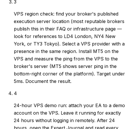
3
VPS region check: find your broker's published
execution server location (most reputable brokers
publish this in their FAQ or infrastructure page —
look for references to LD4 London, NY4 New
York, or TY3 Tokyo). Select a VPS provider with a
presence in the same region. Install MT5 on the
VPS and measure the ping from the VPS to the
broker's server (MT5 shows server ping in the
bottom-right corner of the platform). Target under
5ms. Document the result.
4
24-hour VPS demo run: attach your EA to a demo
account on the VPS. Leave it running for exactly
24 hours without logging in remotely. After 24
hours, open the Expert Journal and read every