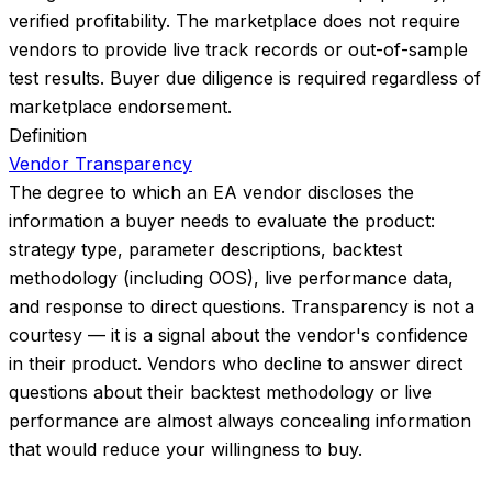
verified profitability. The marketplace does not require
vendors to provide live track records or out-of-sample
test results. Buyer due diligence is required regardless of
marketplace endorsement.
Definition
Vendor Transparency
The degree to which an EA vendor discloses the
information a buyer needs to evaluate the product:
strategy type, parameter descriptions, backtest
methodology (including OOS), live performance data,
and response to direct questions. Transparency is not a
courtesy — it is a signal about the vendor's confidence
in their product. Vendors who decline to answer direct
questions about their backtest methodology or live
performance are almost always concealing information
that would reduce your willingness to buy.