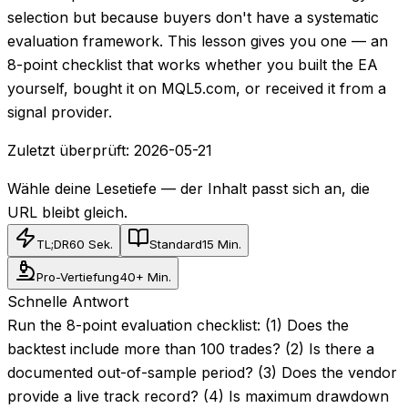
selection but because buyers don't have a systematic
evaluation framework. This lesson gives you one — an
8-point checklist that works whether you built the EA
yourself, bought it on MQL5.com, or received it from a
signal provider.
Zuletzt überprüft:
2026-05-21
Wähle deine Lesetiefe — der Inhalt passt sich an, die
URL bleibt gleich.
TL;DR
60 Sek.
Standard
15 Min.
Pro-Vertiefung
40+ Min.
Schnelle Antwort
Run the 8-point evaluation checklist: (1) Does the
backtest include more than 100 trades? (2) Is there a
documented out-of-sample period? (3) Does the vendor
provide a live track record? (4) Is maximum drawdown