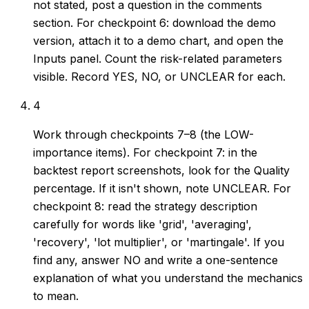
not stated, post a question in the comments
section. For checkpoint 6: download the demo
version, attach it to a demo chart, and open the
Inputs panel. Count the risk-related parameters
visible. Record YES, NO, or UNCLEAR for each.
4
Work through checkpoints 7–8 (the LOW-
importance items). For checkpoint 7: in the
backtest report screenshots, look for the Quality
percentage. If it isn't shown, note UNCLEAR. For
checkpoint 8: read the strategy description
carefully for words like 'grid', 'averaging',
'recovery', 'lot multiplier', or 'martingale'. If you
find any, answer NO and write a one-sentence
explanation of what you understand the mechanics
to mean.