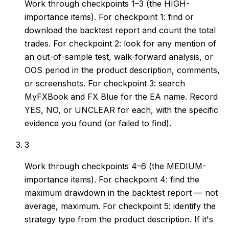
Work through checkpoints 1–3 (the HIGH-
importance items). For checkpoint 1: find or
download the backtest report and count the total
trades. For checkpoint 2: look for any mention of
an out-of-sample test, walk-forward analysis, or
OOS period in the product description, comments,
or screenshots. For checkpoint 3: search
MyFXBook and FX Blue for the EA name. Record
YES, NO, or UNCLEAR for each, with the specific
evidence you found (or failed to find).
3
Work through checkpoints 4–6 (the MEDIUM-
importance items). For checkpoint 4: find the
maximum drawdown in the backtest report — not
average, maximum. For checkpoint 5: identify the
strategy type from the product description. If it's