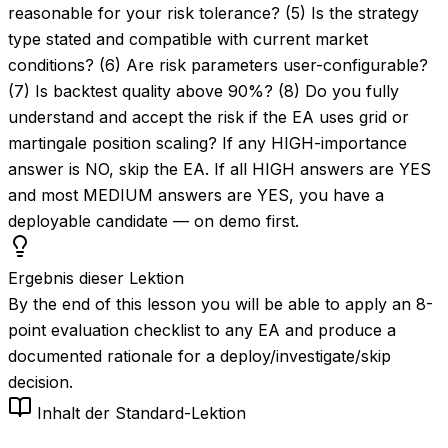
reasonable for your risk tolerance? (5) Is the strategy
type stated and compatible with current market
conditions? (6) Are risk parameters user-configurable?
(7) Is backtest quality above 90%? (8) Do you fully
understand and accept the risk if the EA uses grid or
martingale position scaling? If any HIGH-importance
answer is NO, skip the EA. If all HIGH answers are YES
and most MEDIUM answers are YES, you have a
deployable candidate — on demo first.
Ergebnis dieser Lektion
By the end of this lesson you will be able to apply an 8-
point evaluation checklist to any EA and produce a
documented rationale for a deploy/investigate/skip
decision.
Inhalt der Standard-Lektion