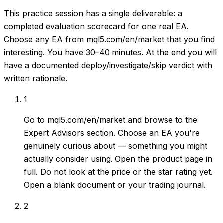
This practice session has a single deliverable: a
completed evaluation scorecard for one real EA.
Choose any EA from mql5.com/en/market that you find
interesting. You have 30–40 minutes. At the end you will
have a documented deploy/investigate/skip verdict with
written rationale.
1
Go to mql5.com/en/market and browse to the
Expert Advisors section. Choose an EA you're
genuinely curious about — something you might
actually consider using. Open the product page in
full. Do not look at the price or the star rating yet.
Open a blank document or your trading journal.
2