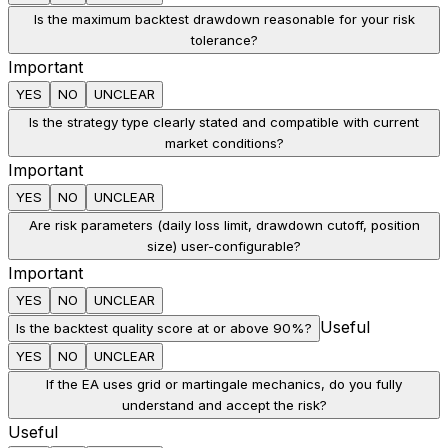
Is the maximum backtest drawdown reasonable for your risk
tolerance?
Important
YES
NO
UNCLEAR
Is the strategy type clearly stated and compatible with current
market conditions?
Important
YES
NO
UNCLEAR
Are risk parameters (daily loss limit, drawdown cutoff, position
size) user-configurable?
Important
YES
NO
UNCLEAR
Useful
Is the backtest quality score at or above 90%?
YES
NO
UNCLEAR
If the EA uses grid or martingale mechanics, do you fully
understand and accept the risk?
Useful