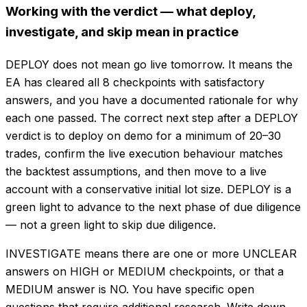
Working with the verdict — what deploy,
investigate, and skip mean in practice
DEPLOY does not mean go live tomorrow. It means the
EA has cleared all 8 checkpoints with satisfactory
answers, and you have a documented rationale for why
each one passed. The correct next step after a DEPLOY
verdict is to deploy on demo for a minimum of 20–30
trades, confirm the live execution behaviour matches
the backtest assumptions, and then move to a live
account with a conservative initial lot size. DEPLOY is a
green light to advance to the next phase of due diligence
— not a green light to skip due diligence.
INVESTIGATE means there are one or more UNCLEAR
answers on HIGH or MEDIUM checkpoints, or that a
MEDIUM answer is NO. You have specific open
questions that require additional research. Write down