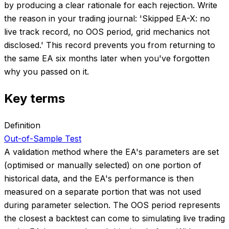
by producing a clear rationale for each rejection. Write
the reason in your trading journal: 'Skipped EA-X: no
live track record, no OOS period, grid mechanics not
disclosed.' This record prevents you from returning to
the same EA six months later when you've forgotten
why you passed on it.
Key terms
Definition
Out-of-Sample Test
A validation method where the EA's parameters are set
(optimised or manually selected) on one portion of
historical data, and the EA's performance is then
measured on a separate portion that was not used
during parameter selection. The OOS period represents
the closest a backtest can come to simulating live trading