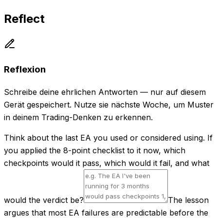
Reflect
Reflexion
Schreibe deine ehrlichen Antworten — nur auf diesem
Gerät gespeichert. Nutze sie nächste Woche, um Muster
in deinem Trading-Denken zu erkennen.
Think about the last EA you used or considered using. If
you applied the 8-point checklist to it now, which
checkpoints would it pass, which would it fail, and what
would the verdict be?
The lesson
argues that most EA failures are predictable before the