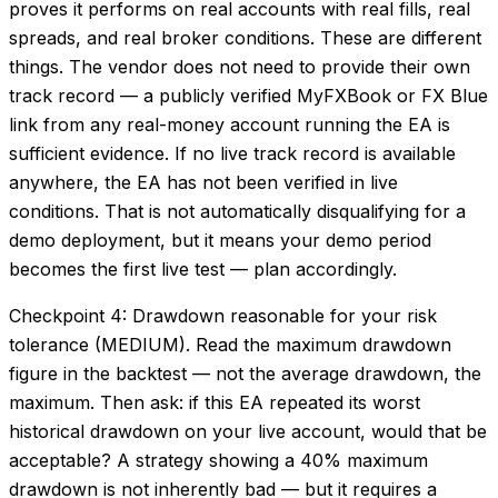
proves it performs on real accounts with real fills, real
spreads, and real broker conditions. These are different
things. The vendor does not need to provide their own
track record — a publicly verified MyFXBook or FX Blue
link from any real-money account running the EA is
sufficient evidence. If no live track record is available
anywhere, the EA has not been verified in live
conditions. That is not automatically disqualifying for a
demo deployment, but it means your demo period
becomes the first live test — plan accordingly.
Checkpoint 4: Drawdown reasonable for your risk
tolerance (MEDIUM). Read the maximum drawdown
figure in the backtest — not the average drawdown, the
maximum. Then ask: if this EA repeated its worst
historical drawdown on your live account, would that be
acceptable? A strategy showing a 40% maximum
drawdown is not inherently bad — but it requires a