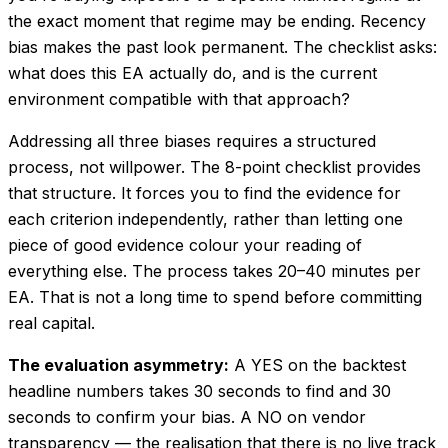
the exact moment that regime may be ending. Recency
bias makes the past look permanent. The checklist asks:
what does this EA actually do, and is the current
environment compatible with that approach?
Addressing all three biases requires a structured
process, not willpower. The 8-point checklist provides
that structure. It forces you to find the evidence for
each criterion independently, rather than letting one
piece of good evidence colour your reading of
everything else. The process takes 20–40 minutes per
EA. That is not a long time to spend before committing
real capital.
The evaluation asymmetry:
A YES on the backtest
headline numbers takes 30 seconds to find and 30
seconds to confirm your bias. A NO on vendor
transparency — the realisation that there is no live track