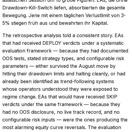
asiatischen Session um 10 große Figuren. EAs, die ohne
Drawdown-Kill-Switch liefen, absorbierten die gesamte
Bewegung. Jene mit einem täglichen Verlustlimit von 3-
5% stiegen früh aus und bewahrten ihr Kapital.
The retrospective analysis told a consistent story. EAs
that had received DEPLOY verdicts under a systematic
evaluation framework — because they had documented
OOS tests, stated strategy types, and configurable risk
parameters — either survived the August move by
hitting their drawdown limits and halting cleanly, or had
already been identified as trend-following systems
whose operators understood they were exposed to
regime change. EAs that would have received SKIP
verdicts under the same framework — because they
had no OOS disclosure, no live track record, and no
configurable risk inputs — were the ones producing the
most alarming equity curve reversals. The evaluation