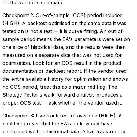
on the vendor's summary.
Checkpoint 2: Out-of-sample (OOS) period included
(HIGH). A backtest optimised on the same data it was
tested on is not a test — it is curve-fitting. An out-of-
sample period means the EA's parameters were set on
one slice of historical data, and the results were then
measured on a separate slice that was not used for
optimisation. Look for an OOS result in the product
documentation or backtest report. If the vendor used
the entire available history for optimisation and shows
no OOS period, treat this as a major red flag. The
Strategy Tester's walk-forward analysis produces a
proper OOS test — ask whether the vendor used it.
Checkpoint 3: Live track record available (HIGH). A
backtest proves that the EA's code would have
performed well on historical data. A live track record