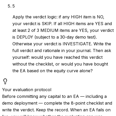
5
Apply the verdict logic: if any HIGH item is NO,
your verdict is SKIP. If all HIGH items are YES and
at least 2 of 3 MEDIUM items are YES, your verdict
is DEPLOY (subject to a 30-day demo test).
Otherwise your verdict is INVESTIGATE. Write the
full verdict and rationale in your journal. Then ask
yourself: would you have reached this verdict
without the checklist, or would you have bought
the EA based on the equity curve alone?
Your evaluation protocol
Before committing any capital to an EA — including a
demo deployment — complete the 8-point checklist and
write the verdict. Keep the record. When an EA fails on