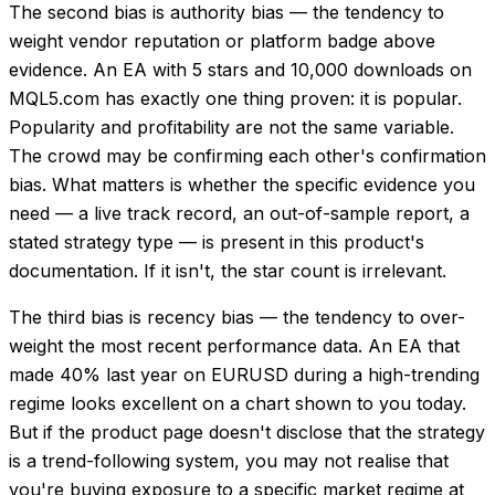
The second bias is authority bias — the tendency to
weight vendor reputation or platform badge above
evidence. An EA with 5 stars and 10,000 downloads on
MQL5.com has exactly one thing proven: it is popular.
Popularity and profitability are not the same variable.
The crowd may be confirming each other's confirmation
bias. What matters is whether the specific evidence you
need — a live track record, an out-of-sample report, a
stated strategy type — is present in this product's
documentation. If it isn't, the star count is irrelevant.
The third bias is recency bias — the tendency to over-
weight the most recent performance data. An EA that
made 40% last year on EURUSD during a high-trending
regime looks excellent on a chart shown to you today.
But if the product page doesn't disclose that the strategy
is a trend-following system, you may not realise that
you're buying exposure to a specific market regime at