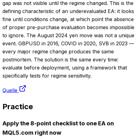
gap was not visible until the regime changed. This is the
defining characteristic of an underevaluated EA: it looks
fine until conditions change, at which point the absence
of proper pre-purchase evaluation becomes impossible
to ignore. The August 2024 yen move was not a unique
event. GBPUSD in 2016, COVID in 2020, SVB in 2023 —
every major regime change produces the same
postmortem. The solution is the same every time:
evaluate before deployment, using a framework that
specifically tests for regime sensitivity.
Quelle
Practice
Apply the 8-point checklist to one EA on
MQL5.com right now