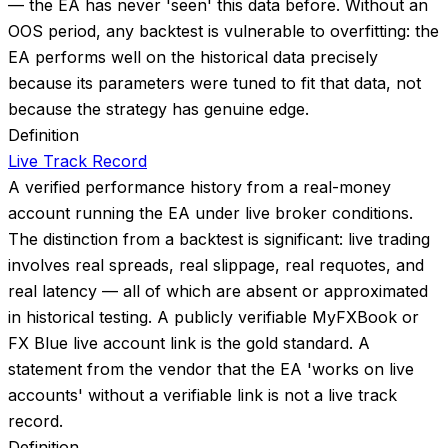
— the EA has never 'seen' this data before. Without an
OOS period, any backtest is vulnerable to overfitting: the
EA performs well on the historical data precisely
because its parameters were tuned to fit that data, not
because the strategy has genuine edge.
Definition
Live Track Record
A verified performance history from a real-money
account running the EA under live broker conditions.
The distinction from a backtest is significant: live trading
involves real spreads, real slippage, real requotes, and
real latency — all of which are absent or approximated
in historical testing. A publicly verifiable MyFXBook or
FX Blue live account link is the gold standard. A
statement from the vendor that the EA 'works on live
accounts' without a verifiable link is not a live track
record.
Definition