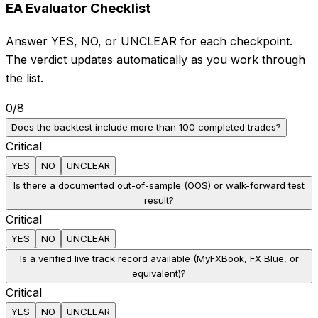
EA Evaluator Checklist
Answer YES, NO, or UNCLEAR for each checkpoint.
The verdict updates automatically as you work through
the list.
0
/
8
Does the backtest include more than 100 completed trades?
Critical
YES
NO
UNCLEAR
Is there a documented out-of-sample (OOS) or walk-forward test
result?
Critical
YES
NO
UNCLEAR
Is a verified live track record available (MyFXBook, FX Blue, or
equivalent)?
Critical
YES
NO
UNCLEAR