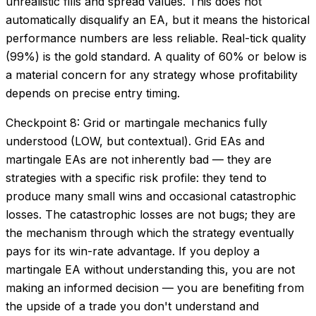
unrealistic fills and spread values. This does not
automatically disqualify an EA, but it means the historical
performance numbers are less reliable. Real-tick quality
(99%) is the gold standard. A quality of 60% or below is
a material concern for any strategy whose profitability
depends on precise entry timing.
Checkpoint 8: Grid or martingale mechanics fully
understood (LOW, but contextual). Grid EAs and
martingale EAs are not inherently bad — they are
strategies with a specific risk profile: they tend to
produce many small wins and occasional catastrophic
losses. The catastrophic losses are not bugs; they are
the mechanism through which the strategy eventually
pays for its win-rate advantage. If you deploy a
martingale EA without understanding this, you are not
making an informed decision — you are benefiting from
the upside of a trade you don't understand and