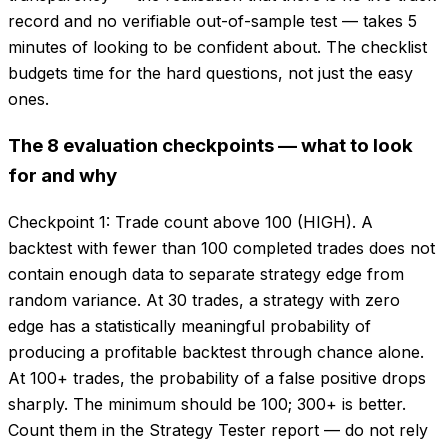
record and no verifiable out-of-sample test — takes 5
minutes of looking to be confident about. The checklist
budgets time for the hard questions, not just the easy
ones.
The 8 evaluation checkpoints — what to look
for and why
Checkpoint 1: Trade count above 100 (HIGH). A
backtest with fewer than 100 completed trades does not
contain enough data to separate strategy edge from
random variance. At 30 trades, a strategy with zero
edge has a statistically meaningful probability of
producing a profitable backtest through chance alone.
At 100+ trades, the probability of a false positive drops
sharply. The minimum should be 100; 300+ is better.
Count them in the Strategy Tester report — do not rely