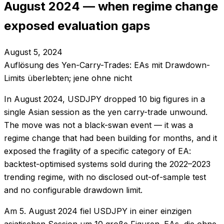
August 2024 — when regime change
exposed evaluation gaps
August 5, 2024
Auflösung des Yen-Carry-Trades: EAs mit Drawdown-
Limits überlebten; jene ohne nicht
In August 2024, USDJPY dropped 10 big figures in a
single Asian session as the yen carry-trade unwound.
The move was not a black-swan event — it was a
regime change that had been building for months, and it
exposed the fragility of a specific category of EA:
backtest-optimised systems sold during the 2022–2023
trending regime, with no disclosed out-of-sample test
and no configurable drawdown limit.
Am 5. August 2024 fiel USDJPY in einer einzigen