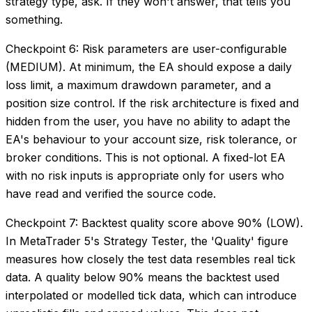
strategy type, ask. If they won't answer, that tells you
something.
Checkpoint 6: Risk parameters are user-configurable
(MEDIUM). At minimum, the EA should expose a daily
loss limit, a maximum drawdown parameter, and a
position size control. If the risk architecture is fixed and
hidden from the user, you have no ability to adapt the
EA's behaviour to your account size, risk tolerance, or
broker conditions. This is not optional. A fixed-lot EA
with no risk inputs is appropriate only for users who
have read and verified the source code.
Checkpoint 7: Backtest quality score above 90% (LOW).
In MetaTrader 5's Strategy Tester, the 'Quality' figure
measures how closely the test data resembles real tick
data. A quality below 90% means the backtest used
interpolated or modelled tick data, which can introduce