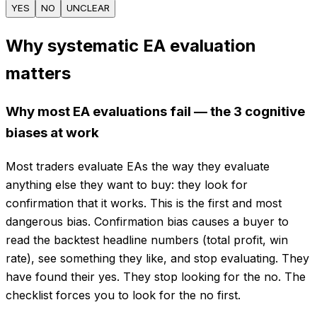
YES
NO
UNCLEAR
Why systematic EA evaluation
matters
Why most EA evaluations fail — the 3 cognitive
biases at work
Most traders evaluate EAs the way they evaluate
anything else they want to buy: they look for
confirmation that it works. This is the first and most
dangerous bias. Confirmation bias causes a buyer to
read the backtest headline numbers (total profit, win
rate), see something they like, and stop evaluating. They
have found their yes. They stop looking for the no. The
checklist forces you to look for the no first.