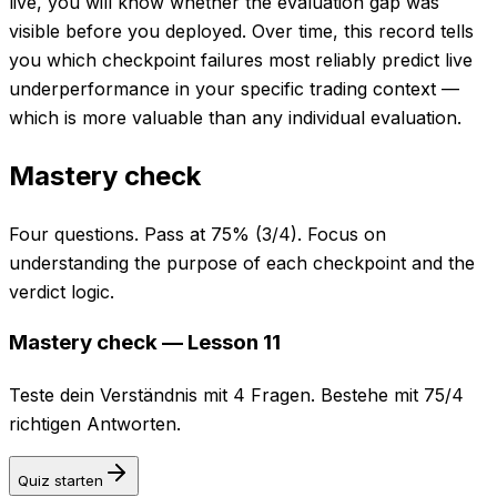
live, you will know whether the evaluation gap was
visible before you deployed. Over time, this record tells
you which checkpoint failures most reliably predict live
underperformance in your specific trading context —
which is more valuable than any individual evaluation.
Mastery check
Four questions. Pass at 75% (3/4). Focus on
understanding the purpose of each checkpoint and the
verdict logic.
Mastery check — Lesson 11
Teste dein Verständnis mit 4 Fragen. Bestehe mit 75/4
richtigen Antworten.
Quiz starten