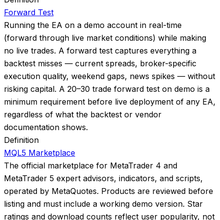
Forward Test
Running the EA on a demo account in real-time
(forward through live market conditions) while making
no live trades. A forward test captures everything a
backtest misses — current spreads, broker-specific
execution quality, weekend gaps, news spikes — without
risking capital. A 20–30 trade forward test on demo is a
minimum requirement before live deployment of any EA,
regardless of what the backtest or vendor
documentation shows.
Definition
MQL5 Marketplace
The official marketplace for MetaTrader 4 and
MetaTrader 5 expert advisors, indicators, and scripts,
operated by MetaQuotes. Products are reviewed before
listing and must include a working demo version. Star
ratings and download counts reflect user popularity, not