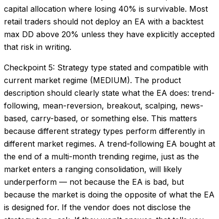
capital allocation where losing 40% is survivable. Most
retail traders should not deploy an EA with a backtest
max DD above 20% unless they have explicitly accepted
that risk in writing.
Checkpoint 5: Strategy type stated and compatible with
current market regime (MEDIUM). The product
description should clearly state what the EA does: trend-
following, mean-reversion, breakout, scalping, news-
based, carry-based, or something else. This matters
because different strategy types perform differently in
different market regimes. A trend-following EA bought at
the end of a multi-month trending regime, just as the
market enters a ranging consolidation, will likely
underperform — not because the EA is bad, but
because the market is doing the opposite of what the EA
is designed for. If the vendor does not disclose the