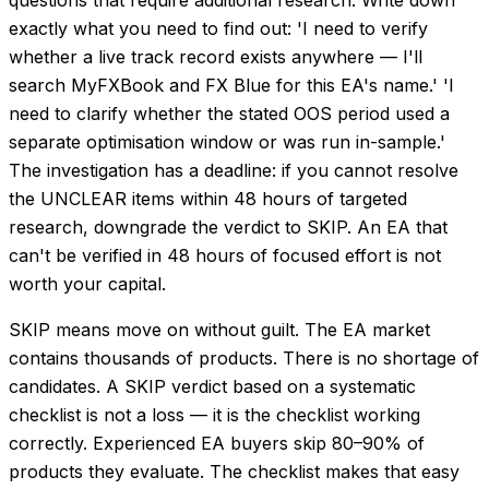
exactly what you need to find out: 'I need to verify
whether a live track record exists anywhere — I'll
search MyFXBook and FX Blue for this EA's name.' 'I
need to clarify whether the stated OOS period used a
separate optimisation window or was run in-sample.'
The investigation has a deadline: if you cannot resolve
the UNCLEAR items within 48 hours of targeted
research, downgrade the verdict to SKIP. An EA that
can't be verified in 48 hours of focused effort is not
worth your capital.
SKIP means move on without guilt. The EA market
contains thousands of products. There is no shortage of
candidates. A SKIP verdict based on a systematic
checklist is not a loss — it is the checklist working
correctly. Experienced EA buyers skip 80–90% of
products they evaluate. The checklist makes that easy