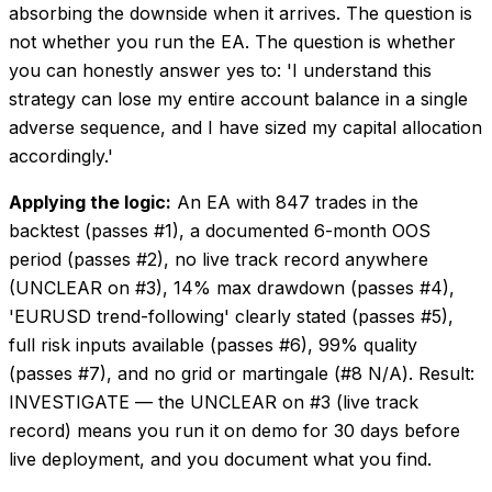
absorbing the downside when it arrives. The question is
not whether you run the EA. The question is whether
you can honestly answer yes to: 'I understand this
strategy can lose my entire account balance in a single
adverse sequence, and I have sized my capital allocation
accordingly.'
Applying the logic:
An EA with 847 trades in the
backtest (passes #1), a documented 6-month OOS
period (passes #2), no live track record anywhere
(UNCLEAR on #3), 14% max drawdown (passes #4),
'EURUSD trend-following' clearly stated (passes #5),
full risk inputs available (passes #6), 99% quality
(passes #7), and no grid or martingale (#8 N/A). Result:
INVESTIGATE — the UNCLEAR on #3 (live track
record) means you run it on demo for 30 days before
live deployment, and you document what you find.