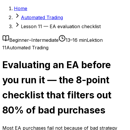
Home
Automated Trading
Lesson 11 — EA evaluation checklist
Beginner–Intermediate
13–16 min
Lektion
11
Automated Trading
Evaluating an EA before
you run it — the 8-point
checklist that filters out
80% of bad purchases
Most EA purchases fail not because of bad strategy