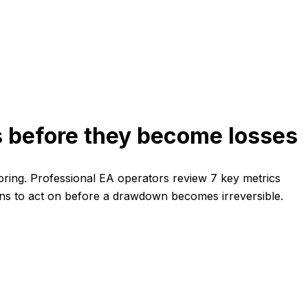
ms before they become losses
toring. Professional EA operators review 7 key metrics
igns to act on before a drawdown becomes irreversible.