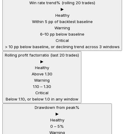
Win rate trend
% (rolling 20 trades)
▶
Healthy
Within 5 pp of backtest baseline
Warning
6–10 pp below baseline
Critical
> 10 pp below baseline, or declining trend across 3 windows
Rolling profit factor
ratio (last 20 trades)
▶
Healthy
Above 1.30
Warning
1.10 – 1.30
Critical
Below 1.10, or below 1.0 in any window
Drawdown from peak
%
▶
Healthy
0 – 5%
Warning