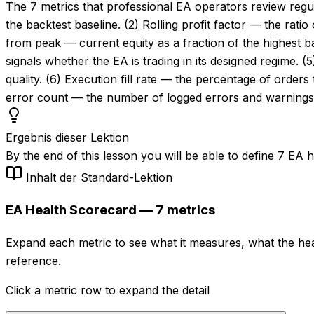
The 7 metrics that professional EA operators review regul
the backtest baseline. (2) Rolling profit factor — the rat
from peak — current equity as a fraction of the highest 
signals whether the EA is trading in its designed regime. 
quality. (6) Execution fill rate — the percentage of orders 
error count — the number of logged errors and warnings i
Ergebnis dieser Lektion
By the end of this lesson you will be able to define 7 EA 
Inhalt der Standard-Lektion
EA Health Scorecard — 7 metrics
Expand each metric to see what it measures, what the heal
reference.
Click a metric row to expand the detail