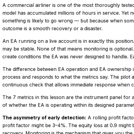
A commercial airliner is one of the most thoroughly tested
model has accumulated millions of hours in service. Yet no
something is likely to go wrong — but because when som
outcome is a smooth recovery or a disaster.
An EA running on a live account is in exactly this positi
may be stable. None of that means monitoring is optional
create conditions the EA was never designed to handle. Ea
The difference between EA operation and EA ownership is
process and responds to what the metrics say. The pilot an
continuous check that allows immediate response when c
The 7 metrics in this lesson are the instrument panel for
of whether the EA is operating within its designed parame
The asymmetry of early detection:
A rolling profit fact
profit factor might be 3–4%. The equity loss at 0.9 might 
recovery. Monitoring is the mechanism that gives you the o