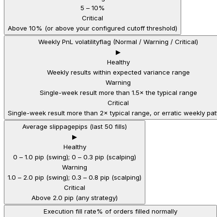
5 – 10%
Critical
Above 10% (or above your configured cutoff threshold)
Weekly PnL volatility
flag (Normal / Warning / Critical)
▶
Healthy
Weekly results within expected variance range
Warning
Single-week result more than 1.5× the typical range
Critical
Single-week result more than 2× typical range, or erratic weekly pat
Average slippage
pips (last 50 fills)
▶
Healthy
0 – 1.0 pip (swing); 0 – 0.3 pip (scalping)
Warning
1.0 – 2.0 pip (swing); 0.3 – 0.8 pip (scalping)
Critical
Above 2.0 pip (any strategy)
Execution fill rate
% of orders filled normally