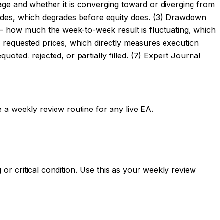
tage and whether it is converging toward or diverging from
 trades, which degrades before equity does. (3) Drawdown
 — how much the week-to-week result is fluctuating, which
om requested prices, which directly measures execution
uoted, rejected, or partially filled. (7) Expert Journal
e a weekly review routine for any live EA.
or critical condition. Use this as your weekly review