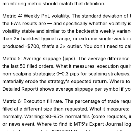
monitoring metric should match that definition.
Metric 4: Weekly PnL volatility. The standard deviation o
the EA's results are — and specifically whether volatility
volatility stable and similar to the backtest's weekly varia
than 2× backtest typical range, or extreme single-week ou
produced -$700, that's a 3× outlier. You don't need to ca
Metric 5: Average slippage (pips). The average difference 
the last 50 filled orders. What it measures: execution qu
non-scalping strategies; 0–0.3 pips for scalping strategies.
materially erode the strategy's expected return. Where to
Detailed Report) shows average slippage per symbol if yo
Metric 6: Execution fill rate. The percentage of trade requ
filled at a different size than requested. What it measures:
normally. Warning: 90–95% normal fills (some requotes, inve
or news event. Where to find it: MT5's Expert Journal lo