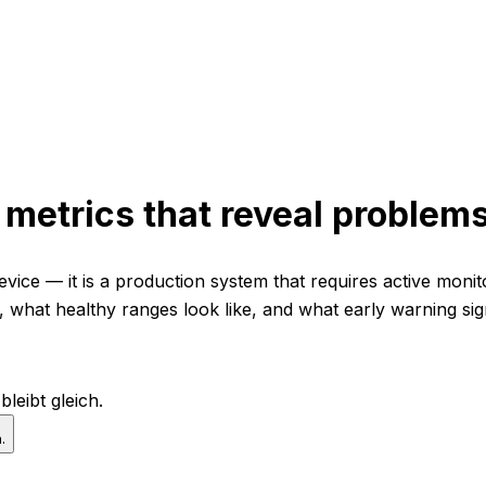
7 metrics that reveal proble
evice — it is a production system that requires active moni
e, what healthy ranges look like, and what early warning s
leibt gleich.
.