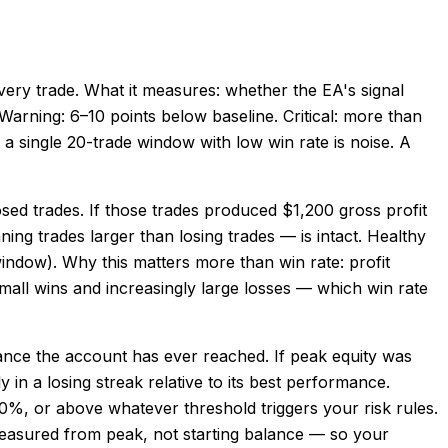
every trade. What it measures: whether the EA's signal
. Warning: 6–10 points below baseline. Critical: more than
 single 20-trade window with low win rate is noise. A
losed trades. If those trades produced $1,200 gross profit
ning trades larger than losing trades — is intact. Healthy
 window). Why this matters more than win rate: profit
all wins and increasingly large losses — which win rate
nce the account has ever reached. If peak equity was
n a losing streak relative to its best performance.
10%, or above whatever threshold triggers your risk rules.
measured from peak, not starting balance — so your