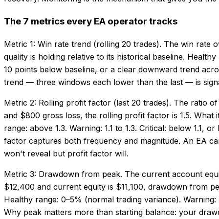
The 7 metrics every EA operator tracks
Metric 1: Win rate trend (rolling 20 trades). The win rat
quality is holding relative to its historical baseline. Heal
10 points below baseline, or a clear downward trend acro
trend — three windows each lower than the last — is signal
Metric 2: Rolling profit factor (last 20 trades). The ratio
and $800 gross loss, the rolling profit factor is 1.5. What
range: above 1.3. Warning: 1.1 to 1.3. Critical: below 1.1,
factor captures both frequency and magnitude. An EA can 
won't reveal but profit factor will.
Metric 3: Drawdown from peak. The current account equit
$12,400 and current equity is $11,100, drawdown from peak
Healthy range: 0–5% (normal trading variance). Warning: 5
Why peak matters more than starting balance: your drawd