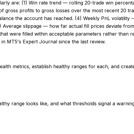
arly are: (1) Win rate trend — rolling 20-trade win percen
io of gross profits to gross losses over the most recent 20
balance the account has reached. (4) Weekly PnL volatility
(5) Average slippage — how far actual fill prices deviate fr
that were filled within acceptable parameters rather than req
n MT5's Expert Journal since the last review.
health metrics, establish healthy ranges for each, and creat
thy range looks like, and what thresholds signal a warning 