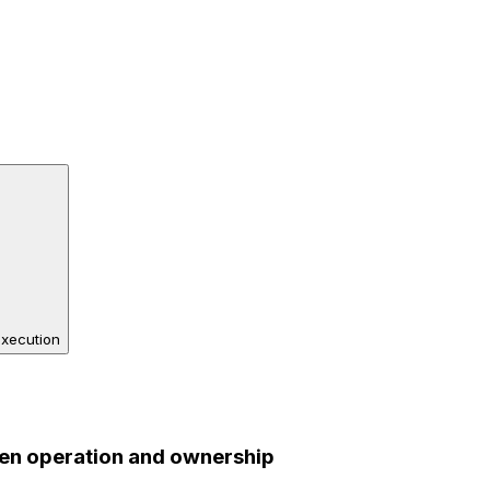
execution
en operation and ownership