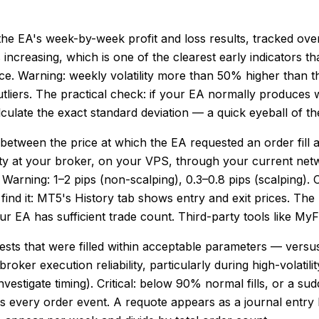
f the EA's week-by-week profit and loss results, tracked o
 is increasing, which is one of the clearest early indicator
nce. Warning: weekly volatility more than 50% higher than the
tliers. The practical check: if your EA normally produces 
lculate the exact standard deviation — a quick eyeball of 
between the price at which the EA requested an order fill a
ality at your broker, on your VPS, through your current net
 Warning: 1–2 pips (non-scalping), 0.3–0.8 pips (scalping). Cr
 find it: MT5's History tab shows entry and exit prices. T
ur EA has sufficient trade count. Third-party tools like M
ests that were filled within acceptable parameters — versus 
 broker execution reliability, particularly during high-volati
stigate timing). Critical: below 90% normal fills, or a sudde
gs every order event. A requote appears as a journal entr