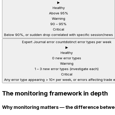
▶
Healthy
Above 95%
Warning
90 – 95%
Critical
Below 90%, or sudden drop correlated with specific session/news
Expert Journal error count
distinct error types per week
▶
Healthy
0 new error types
Warning
1 – 3 new error types (investigate each)
Critical
Any error type appearing > 10× per week, or errors affecting trade 
The monitoring framework in depth
Why monitoring matters — the difference betwe