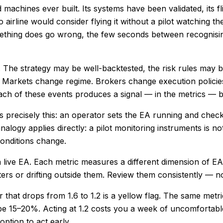
 machines ever built. Its systems have been validated, its f
 airline would consider flying it without a pilot watching 
ething does go wrong, the few seconds between recognisin
on. The strategy may be well-backtested, the risk rules may
. Markets change regime. Brokers change execution policies
ch of these events produces a signal — in the metrics — bef
 precisely this: an operator sets the EA running and chec
alogy applies directly: a pilot monitoring instruments is n
onditions change.
 a live EA. Each metric measures a different dimension of E
ters or drifting outside them. Review them consistently — 
or that drops from 1.6 to 1.2 is a yellow flag. The same metri
be 15–20%. Acting at 1.2 costs you a week of uncomfortable 
ption to act early.