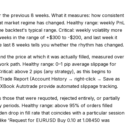
ver the previous 8 weeks. What it measures: how consistent
s that market regime has changed. Healthy range: weekly PnL
 backtest's typical range. Critical: weekly volatility more
weeks in the range of +$300 to -$200, and last week it
the last 8 weeks tells you whether the rhythm has changed.
nd the price at which it was actually filled, measured over
work path. Healthy range: 0–1 pip average slippage for
itical: above 2 pips (any strategy), as this begins to
he Trade Report (Account History → right-click → Save as
yFXBook Autotrade provide automated slippage tracking.
those that were requoted, rejected entirely, or partially
lity periods. Healthy range: above 95% of orders filled
n drop in fill rate that coincides with a particular session
y like 'Request for EURUSD Buy 0.10 at 1.08450 was