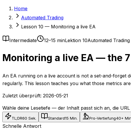
Home
Automated Trading
Lesson 10 — Monitoring a live EA
Intermediate
12–15 min
Lektion 10
Automated Trading
Monitoring a live EA — the 
An EA running on a live account is not a set-and-forget d
regularly. This lesson teaches you what those metrics ar
Zuletzt überprüft:
2026-05-21
Wähle deine Lesetiefe — der Inhalt passt sich an, die URL b
TL;DR
60 Sek.
Standard
15 Min.
Pro-Vertiefung
40+ Min
Schnelle Antwort