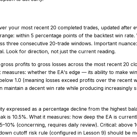
e over your most recent 20 completed trades, updated after 
thy range: within 5 percentage points of the backtest win rate
ss three consecutive 20-trade windows. Important nuance: a
. Look for direction, not just the current reading.
 of gross profits to gross losses across the most recent 20 c
 it measures: whether the EA's edge — its ability to make win
 or below 1.0 (meaning losses exceed profits over the recent
maintain a decent win rate while producing increasingly sm
y expressed as a percentage decline from the highest bala
 is 10.5%. What it measures: how deep the EA is currently i
–10% (concerning, requires daily review). Critical: above 
own cutoff risk rule (configured in Lesson 9) should be 