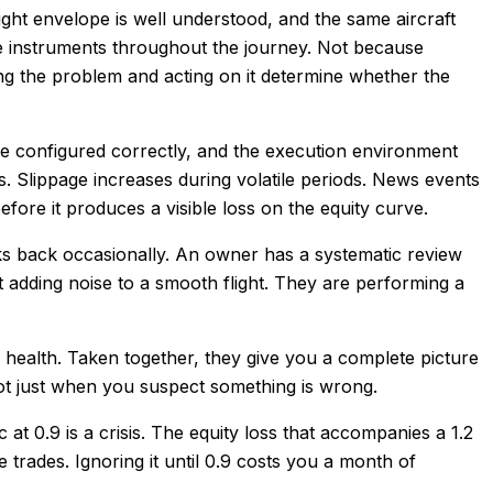
light envelope is well understood, and the same aircraft
the instruments throughout the journey. Not because
g the problem and acting on it determine whether the
 be configured correctly, and the execution environment
. Slippage increases during volatile periods. News events
ore it produces a visible loss on the equity curve.
ks back occasionally. An owner has a systematic review
ot adding noise to a smooth flight. They are performing a
A health. Taken together, they give you a complete picture
not just when you suspect something is wrong.
c at 0.9 is a crisis. The equity loss that accompanies a 1.2
trades. Ignoring it until 0.9 costs you a month of