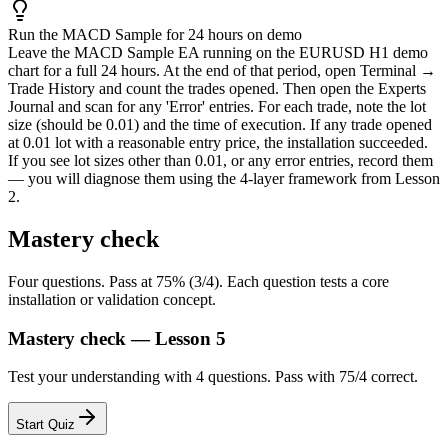
Run the MACD Sample for 24 hours on demo
Leave the MACD Sample EA running on the EURUSD H1 demo
chart for a full 24 hours. At the end of that period, open Terminal →
Trade History and count the trades opened. Then open the Experts
Journal and scan for any 'Error' entries. For each trade, note the lot
size (should be 0.01) and the time of execution. If any trade opened
at 0.01 lot with a reasonable entry price, the installation succeeded.
If you see lot sizes other than 0.01, or any error entries, record them
— you will diagnose them using the 4-layer framework from Lesson
2.
Mastery check
Four questions. Pass at 75% (3/4). Each question tests a core
installation or validation concept.
Mastery check — Lesson 5
Test your understanding with 4 questions. Pass with 75/4 correct.
Start Quiz