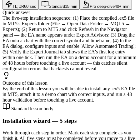
TL;DR
60 sec
Standard
15 min
Pro deep-dive
40+ min
Quick answer
The five-step installation sequence: (1) Place the compiled .ex5 file
in MT5's Experts folder (File → Open Data Folder → MQL5 →
Experts); (2) Return to MT5 and click Refresh in the Navigator
panel — the EA name appears under Expert Advisors; (3) Drag the
EA onto a chart with the correct symbol and timeframe; (4) In the
EA dialog, configure inputs and enable 'Allow Automated Trading';
(5) Verify the Expert Journal tab shows the EA's first log entry
within one tick. Then run the EA on a demo account for a minimum
of 48 hours before touching a live account — this catches silent
configuration errors that backtests cannot reveal.
Outcome of this lesson
By the end of this lesson you will be able to install any .ex5 EA file
in MT5, attach it to a demo chart with correct inputs, and run a 48-
hour validation before touching a live account.
Standard lesson body
Installation wizard — 5 steps
Work through each step in order. Mark each step complete as you
finish it. All five steps must be completed before you move to a live