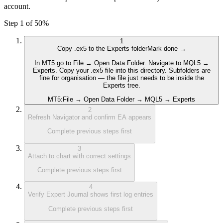
account.
Step 1 of 5
0
%
1
Copy .ex5 to the Experts folder
Mark done →
In MT5 go to File → Open Data Folder. Navigate to MQL5 →
Experts. Copy your .ex5 file into this directory. Subfolders are
fine for organisation — the file just needs to be inside the
Experts tree.
MT5:
File → Open Data Folder → MQL5 → Experts
2
Refresh Navigator and confirm EA appears
Complete previous steps first
3
Attach to chart with correct settings
Complete previous steps first
4
Verify Expert Journal shows first log entries
Complete previous steps first