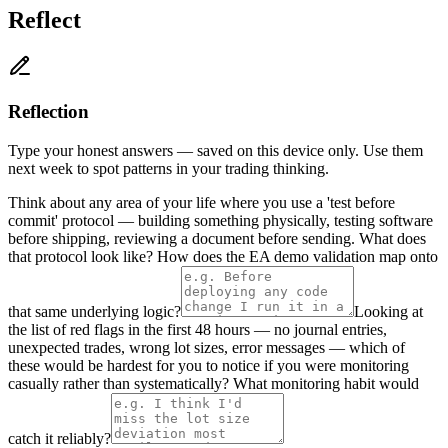
Reflect
Reflection
Type your honest answers — saved on this device only. Use them
next week to spot patterns in your trading thinking.
Think about any area of your life where you use a 'test before
commit' protocol — building something physically, testing software
before shipping, reviewing a document before sending. What does
that protocol look like? How does the EA demo validation map onto
that same underlying logic?
Looking at
the list of red flags in the first 48 hours — no journal entries,
unexpected trades, wrong lot sizes, error messages — which of
these would be hardest for you to notice if you were monitoring
casually rather than systematically? What monitoring habit would
catch it reliably?