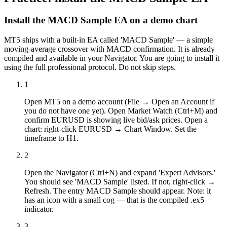
Install the MACD Sample EA on a demo chart
MT5 ships with a built-in EA called 'MACD Sample' — a simple
moving-average crossover with MACD confirmation. It is already
compiled and available in your Navigator. You are going to install it
using the full professional protocol. Do not skip steps.
1
Open MT5 on a demo account (File → Open an Account if
you do not have one yet). Open Market Watch (Ctrl+M) and
confirm EURUSD is showing live bid/ask prices. Open a
chart: right-click EURUSD → Chart Window. Set the
timeframe to H1.
2
Open the Navigator (Ctrl+N) and expand 'Expert Advisors.'
You should see 'MACD Sample' listed. If not, right-click →
Refresh. The entry MACD Sample should appear. Note: it
has an icon with a small cog — that is the compiled .ex5
indicator.
3