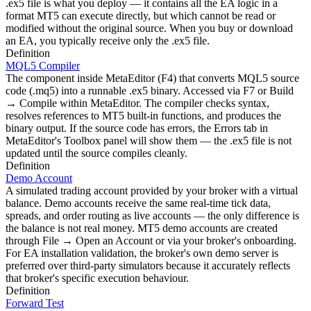
.ex5 file is what you deploy — it contains all the EA logic in a
format MT5 can execute directly, but which cannot be read or
modified without the original source. When you buy or download
an EA, you typically receive only the .ex5 file.
Definition
MQL5 Compiler
The component inside MetaEditor (F4) that converts MQL5 source
code (.mq5) into a runnable .ex5 binary. Accessed via F7 or Build
→ Compile within MetaEditor. The compiler checks syntax,
resolves references to MT5 built-in functions, and produces the
binary output. If the source code has errors, the Errors tab in
MetaEditor's Toolbox panel will show them — the .ex5 file is not
updated until the source compiles cleanly.
Definition
Demo Account
A simulated trading account provided by your broker with a virtual
balance. Demo accounts receive the same real-time tick data,
spreads, and order routing as live accounts — the only difference is
the balance is not real money. MT5 demo accounts are created
through File → Open an Account or via your broker's onboarding.
For EA installation validation, the broker's own demo server is
preferred over third-party simulators because it accurately reflects
that broker's specific execution behaviour.
Definition
Forward Test