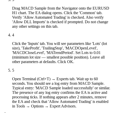
Drag MACD Sample from the Navigator onto the EURUSD
H1 chart. The EA dialog opens. Click the 'Common' tab.
Verify 'Allow Automated Trading' is checked. Also verify
'Allow DLL Imports' is checked if prompted. Do not change
any other settings on this tab.
4
Click the 'Inputs' tab. You will see parameters like 'Lots' (lot
size), 'TakeProfit', 'TrailingStop', 'MACDOpenLevel',
'MACDCloseLevel', 'MATrendPeriod'. Set Lots to 0.01
(minimum lot size — smallest possible position). Leave all
other parameters at defaults. Click OK.
5
Open Terminal (Ctrl+T) → Experts tab. Wait up to 60
seconds. You should see a log entry from MACD Sample.
Typical entry: 'MACD Sample loaded successfully' or similar.
The presence of any log entry confirms the EA is active and
processing ticks. If nothing appears after 2 minutes, remove
the EA and check that 'Allow Automated Trading' is enabled
in Tools → Options → Expert Advisors.