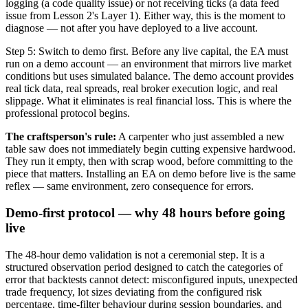
logging (a code quality issue) or not receiving ticks (a data feed
issue from Lesson 2's Layer 1). Either way, this is the moment to
diagnose — not after you have deployed to a live account.
Step 5: Switch to demo first. Before any live capital, the EA must
run on a demo account — an environment that mirrors live market
conditions but uses simulated balance. The demo account provides
real tick data, real spreads, real broker execution logic, and real
slippage. What it eliminates is real financial loss. This is where the
professional protocol begins.
The craftsperson's rule:
A carpenter who just assembled a new
table saw does not immediately begin cutting expensive hardwood.
They run it empty, then with scrap wood, before committing to the
piece that matters. Installing an EA on demo before live is the same
reflex — same environment, zero consequence for errors.
Demo-first protocol — why 48 hours before going
live
The 48-hour demo validation is not a ceremonial step. It is a
structured observation period designed to catch the categories of
error that backtests cannot detect: misconfigured inputs, unexpected
trade frequency, lot sizes deviating from the configured risk
percentage, time-filter behaviour during session boundaries, and