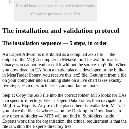
5
Run 48-hour demo validation and review results
Complete previous steps first
The installation and validation protocol
The installation sequence — 5 steps, in order
An Expert Advisor is distributed as a compiled .ex5 file — the
output of the MQL5 compiler in MetaEditor. The .ex5 format is
binary: you cannot read or edit it without the source .mq5 file. When
you download an EA from a marketplace, a developer, or the built-
in MetaTrader library, you receive this .ex5 file. Getting it from a file
on your computer into a running state on a live chart takes exactly
five steps, each of which has a common failure mode.
Step 1: Copy the .ex5 file into the correct folder. MT5 looks for EAs
in a specific directory: File → Open Data Folder, then navigate to
MQL5 → Experts. Any .ex5 file placed here is available to MT5. If
you place the file elsewhere — on the Desktop, in Downloads, in
any other subfolder — MT5 will not find it. Subfolders inside
Experts work fine for organisation; the critical requirement is that the
file is within the Experts directory tree.