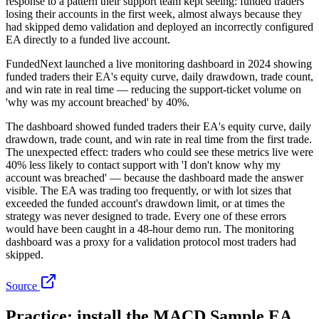
response to a pattern their support team kept seeing: funded traders
losing their accounts in the first week, almost always because they
had skipped demo validation and deployed an incorrectly configured
EA directly to a funded live account.
FundedNext launched a live monitoring dashboard in 2024 showing
funded traders their EA's equity curve, daily drawdown, trade count,
and win rate in real time — reducing the support-ticket volume on
'why was my account breached' by 40%.
The dashboard showed funded traders their EA's equity curve, daily
drawdown, trade count, and win rate in real time from the first trade.
The unexpected effect: traders who could see these metrics live were
40% less likely to contact support with 'I don't know why my
account was breached' — because the dashboard made the answer
visible. The EA was trading too frequently, or with lot sizes that
exceeded the funded account's drawdown limit, or at times the
strategy was never designed to trade. Every one of these errors
would have been caught in a 48-hour demo run. The monitoring
dashboard was a proxy for a validation protocol most traders had
skipped.
Source
Practice: install the MACD Sample EA