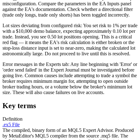
misconfiguration. Compare the parameters in the EA Inputs panel
against the EA's documentation. Check whether a directional filter
(trade only longs, trade only shorts) has been toggled incorrectly.
Lot sizes deviating from configured risk: You set risk to 1% per trade
with a $10,000 demo balance, expecting approximately 0.10 lot per
trade. Instead, you see 0.50 lot positions opening. This is a critical
red flag — it means the EA's risk calculation is either broken or the
stop-loss distance input is set to near-zero, making the calculated lot
astronomically large. Do not proceed to live until this is resolved.
Error messages in the Experts tab: Any line beginning with 'Error' or
'order send failed' in the Expert Journal must be investigated before
going live. Common causes include attempting to trade a symbol the
broker requires minimum margin for, attempting to open outside
broker trading hours, or a volume below the broker's minimum lot
size. These will also cause failures on live accounts.
Key terms
Definition
.ex5 File
The compiled, binary form of an MQL5 Expert Advisor. Produced
by MetaEditor's MQL5 compiler from the source .mq5 file. The