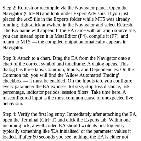
Step 2: Refresh or recompile via the Navigator panel. Open the
Navigator (Ctrl+N) and look under Expert Advisors. If you just
placed the .ex5 file in the Experts folder while MT5 was already
running, right-click anywhere in the Navigator and select Refresh.
The EA name will appear. If the EA came with an .mq5 source file,
you can instead open it in MetaEditor (F4), compile it (F7), and
return to MT5 — the compiled output automatically appears in
Navigator.
Step 3: Attach to a chart. Drag the EA from the Navigator onto a
chart of the correct symbol and timeframe. A dialog opens. This
dialog has three tabs: Common, Inputs, and Dependencies. On the
Common tab, you will find the 'Allow Automated Trading'
checkbox — it must be enabled. On the Inputs tab, you configure
every parameter the EA exposes: lot size, stop-loss distance, risk
percentage, indicator periods, session filters. Take time here. A
misconfigured input is the most common cause of unexpected live
behaviour.
Step 4: Verify the first log entry. Immediately after attaching the EA,
open the Terminal (Ctrl+T) and click the Experts tab. Within one
incoming tick, a well-coded EA should write its first log entry —
typically something like 'EA initialised' or the parameter values it
loaded. If after 60 seconds you see nothing, the EA is either not