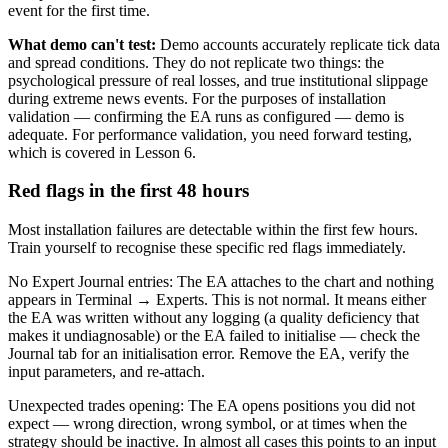
event for the first time.
What demo can't test:
Demo accounts accurately replicate tick data
and spread conditions. They do not replicate two things: the
psychological pressure of real losses, and true institutional slippage
during extreme news events. For the purposes of installation
validation — confirming the EA runs as configured — demo is
adequate. For performance validation, you need forward testing,
which is covered in Lesson 6.
Red flags in the first 48 hours
Most installation failures are detectable within the first few hours.
Train yourself to recognise these specific red flags immediately.
No Expert Journal entries: The EA attaches to the chart and nothing
appears in Terminal → Experts. This is not normal. It means either
the EA was written without any logging (a quality deficiency that
makes it undiagnosable) or the EA failed to initialise — check the
Journal tab for an initialisation error. Remove the EA, verify the
input parameters, and re-attach.
Unexpected trades opening: The EA opens positions you did not
expect — wrong direction, wrong symbol, or at times when the
strategy should be inactive. In almost all cases this points to an input