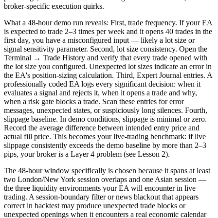
broker-specific execution quirks.
What a 48-hour demo run reveals: First, trade frequency. If your EA
is expected to trade 2–3 times per week and it opens 40 trades in the
first day, you have a misconfigured input — likely a lot size or
signal sensitivity parameter. Second, lot size consistency. Open the
Terminal → Trade History and verify that every trade opened with
the lot size you configured. Unexpected lot sizes indicate an error in
the EA's position-sizing calculation. Third, Expert Journal entries. A
professionally coded EA logs every significant decision: when it
evaluates a signal and rejects it, when it opens a trade and why,
when a risk gate blocks a trade. Scan these entries for error
messages, unexpected states, or suspiciously long silences. Fourth,
slippage baseline. In demo conditions, slippage is minimal or zero.
Record the average difference between intended entry price and
actual fill price. This becomes your live-trading benchmark: if live
slippage consistently exceeds the demo baseline by more than 2–3
pips, your broker is a Layer 4 problem (see Lesson 2).
The 48-hour window specifically is chosen because it spans at least
two London/New York session overlaps and one Asian session —
the three liquidity environments your EA will encounter in live
trading. A session-boundary filter or news blackout that appears
correct in backtest may produce unexpected trade blocks or
unexpected openings when it encounters a real economic calendar