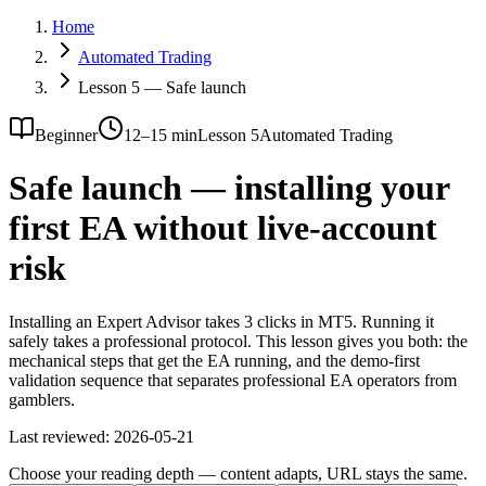
Home
Automated Trading
Lesson 5 — Safe launch
Beginner
12–15 min
Lesson 5
Automated Trading
Safe launch — installing your
first EA without live-account
risk
Installing an Expert Advisor takes 3 clicks in MT5. Running it
safely takes a professional protocol. This lesson gives you both: the
mechanical steps that get the EA running, and the demo-first
validation sequence that separates professional EA operators from
gamblers.
Last reviewed:
2026-05-21
Choose your reading depth — content adapts, URL stays the same.