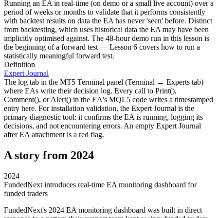
Running an EA in real-time (on demo or a small live account) over a
period of weeks or months to validate that it performs consistently
with backtest results on data the EA has never 'seen' before. Distinct
from backtesting, which uses historical data the EA may have been
implicitly optimised against. The 48-hour demo run in this lesson is
the beginning of a forward test — Lesson 6 covers how to run a
statistically meaningful forward test.
Definition
Expert Journal
The log tab in the MT5 Terminal panel (Terminal → Experts tab)
where EAs write their decision log. Every call to Print(),
Comment(), or Alert() in the EA's MQL5 code writes a timestamped
entry here. For installation validation, the Expert Journal is the
primary diagnostic tool: it confirms the EA is running, logging its
decisions, and not encountering errors. An empty Expert Journal
after EA attachment is a red flag.
A story from 2024
2024
FundedNext introduces real-time EA monitoring dashboard for
funded traders
FundedNext's 2024 EA monitoring dashboard was built in direct