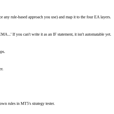
(or any rule-based approach you use) and map it to the four EA layers.
..' If you can't write it as an IF statement, it isn't automatable yet.
ups.
er.
own rules in MT5's strategy tester.