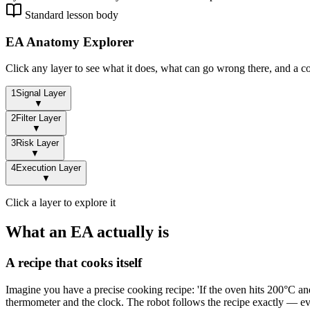
Standard lesson body
EA Anatomy Explorer
Click any layer to see what it does, what can go wrong there, and a c
1
Signal Layer
▼
2
Filter Layer
▼
3
Risk Layer
▼
4
Execution Layer
▼
Click a layer to explore it
What an EA actually is
A recipe that cooks itself
Imagine you have a precise cooking recipe: 'If the oven hits 200°C and 
thermometer and the clock. The robot follows the recipe exactly — ever