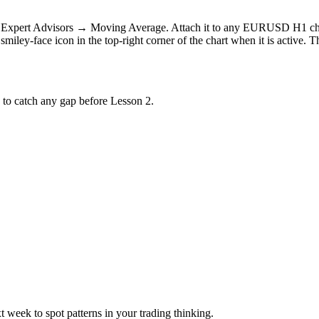
→ Expert Advisors → Moving Average. Attach it to any EURUSD H1 chart
 smiley-face icon in the top-right corner of the chart when it is active. 
s to catch any gap before Lesson 2.
week to spot patterns in your trading thinking.