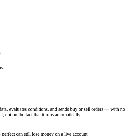
e
ns.
data, evaluates conditions, and sends buy or sell orders — with no
, not on the fact that it runs automatically.
perfect can still lose money on a live account.