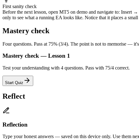
First sanity check
Before the next lesson, open MT5 on demo and navigate to: Insert 
only to see what a running EA looks like. Notice that it places a small
Mastery check
Four questions. Pass at 75% (3/4). The point is not to memorise — it'
Mastery check — Lesson 1
Test your understanding with 4 questions. Pass with 75/4 correct.
Start Quiz
Reflect
Reflection
Type your honest answers — saved on this device only. Use them next 