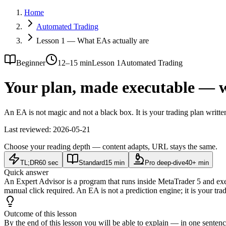
Home
Automated Trading
Lesson 1 — What EAs actually are
Beginner
12–15 min
Lesson 1
Automated Trading
Your plan, made executable — w
An EA is not magic and not a black box. It is your trading plan writ
Last reviewed:
2026-05-21
Choose your reading depth — content adapts, URL stays the same.
TL;DR
60 sec
Standard
15 min
Pro deep-dive
40+ min
Quick answer
An Expert Advisor is a program that runs inside MetaTrader 5 and execu
manual click required. An EA is not a prediction engine; it is your trad
Outcome of this lesson
By the end of this lesson you will be able to explain — in one senten