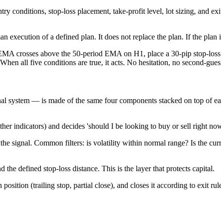
ntry conditions, stop-loss placement, take-profit level, lot sizing, and e
n execution of a defined plan. It does not replace the plan. If the plan 
crosses above the 50-period EMA on H1, place a 30-pip stop-loss and
 When all five conditions are true, it acts. No hesitation, no second-g
al system — is made of the same four components stacked on top of ea
er indicators) and decides 'should I be looking to buy or sell right no
he signal. Common filters: is volatility within normal range? Is the cur
the defined stop-loss distance. This is the layer that protects capital.
ition (trailing stop, partial close), and closes it according to exit rul