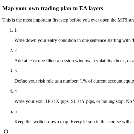
Map your own trading plan to EA layers
This is the most important first step before you ever open the MT5 str
1
Write down your entry condition in one sentence starting with 'I
2
Add at least one filter: a session window, a volatility check, o
3
Define your risk rule as a number: '1% of current account equity 
4
Write your exit: TP at X pips, SL at Y pips, or trailing stop. No 
5
Keep this written-down map. Every lesson in this course will att