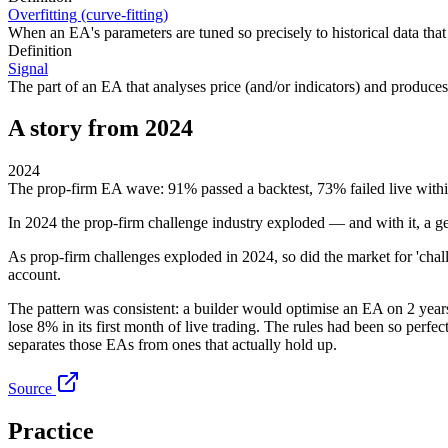
Overfitting (curve-fitting)
When an EA's parameters are tuned so precisely to historical data that
Definition
Signal
The part of an EA that analyses price (and/or indicators) and produces a
A story from 2024
2024
The prop-firm EA wave: 91% passed a backtest, 73% failed live with
In 2024 the prop-firm challenge industry exploded — and with it, a gen
As prop-firm challenges exploded in 2024, so did the market for 'chall
account.
The pattern was consistent: a builder would optimise an EA on 2 year
lose 8% in its first month of live trading. The rules had been so perfe
separates those EAs from ones that actually hold up.
Source
Practice