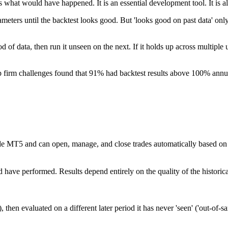
s what would have happened. It is an essential development tool. It is a
ers until the backtest looks good. But 'looks good on past data' only m
iod of data, then run it unseen on the next. If it holds up across multi
 firm challenges found that 91% had backtest results above 100% annua
T5 and can open, manage, and close trades automatically based on defin
d have performed. Results depend entirely on the quality of the histori
, then evaluated on a different later period it has never 'seen' ('out-of-