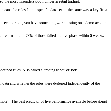
lso the most misunderstood number in retail trading.
eans the rules fit that specific data set — the same way a key fits a
ple unseen periods, you have something worth testing on a demo account.
l return — and 73% of those failed the live phase within 6 weeks.
ed rules. Also called a 'trading robot' or 'bot'.
cal data and whether the rules were designed independently of the
sample'). The best predictor of live performance available before going