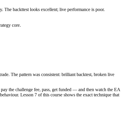
. The backttest looks excellent; live performance is poor.
rategy core.
ade. The pattern was consistent: brilliant backtest, broken live
, pay the challenge fee, pass, get funded — and then watch the EA
e behaviour. Lesson 7 of this course shows the exact technique that