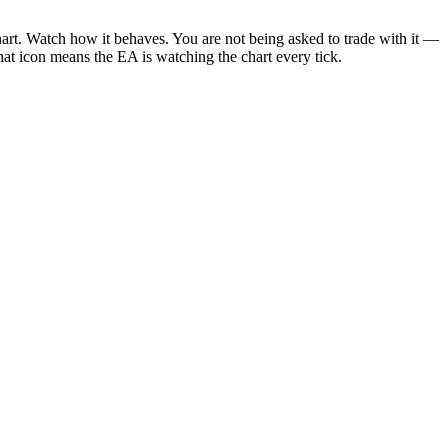
. Watch how it behaves. You are not being asked to trade with it —
That icon means the EA is watching the chart every tick.