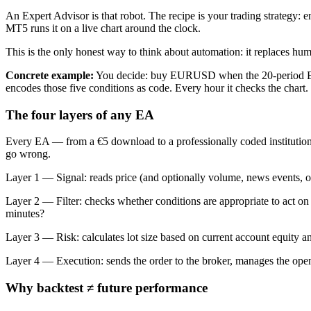
An Expert Advisor is that robot. The recipe is your trading strategy: e
MT5 runs it on a live chart around the clock.
This is the only honest way to think about automation: it replaces huma
Concrete example:
You decide: buy EURUSD when the 20-period EMA 
encodes those five conditions as code. Every hour it checks the chart.
The four layers of any EA
Every EA — from a €5 download to a professionally coded institution
go wrong.
Layer 1 — Signal: reads price (and optionally volume, news events, oth
Layer 2 — Filter: checks whether conditions are appropriate to act on t
minutes?
Layer 3 — Risk: calculates lot size based on current account equity and 
Layer 4 — Execution: sends the order to the broker, manages the open pos
Why backtest ≠ future performance