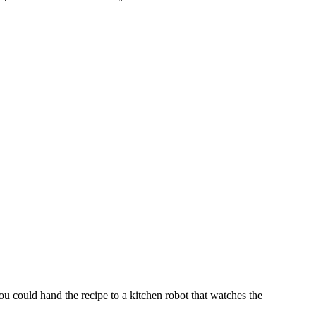
you could hand the recipe to a kitchen robot that watches the