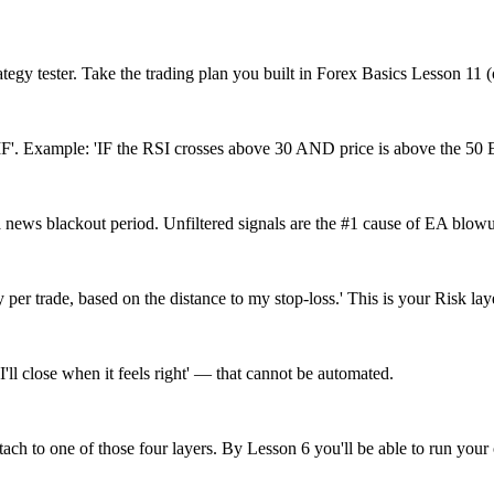
ategy tester. Take the trading plan you built in Forex Basics Lesson 11 
F'. Example: 'IF the RSI crosses above 30 AND price is above the 50 EMA.
r a news blackout period. Unfiltered signals are the #1 cause of EA blow
per trade, based on the distance to my stop-loss.' This is your Risk lay
'I'll close when it feels right' — that cannot be automated.
ach to one of those four layers. By Lesson 6 you'll be able to run your 