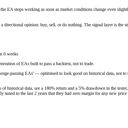
 the EA stops working as soon as market conditions change even slightly
 directional opinion: buy, sell, or do nothing. The signal layer is the st
in 6 weeks
eration of EAs built to pass a backtest, not to trade.
enge-passing EAs' — optimised to look good on historical data, not to tr
s of historical data, see a 180% return and a 5% drawdown in the tester
ctly tuned to the last 2 years that they had zero margin for any new pric