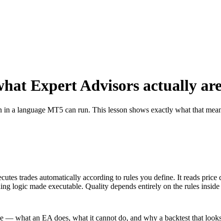
hat Expert Advisors actually ar
ten in a language MT5 can run. This lesson shows exactly what that mea
tes trades automatically according to rules you define. It reads price 
ing logic made executable. Quality depends entirely on the rules inside it
ce — what an EA does, what it cannot do, and why a backtest that looks 