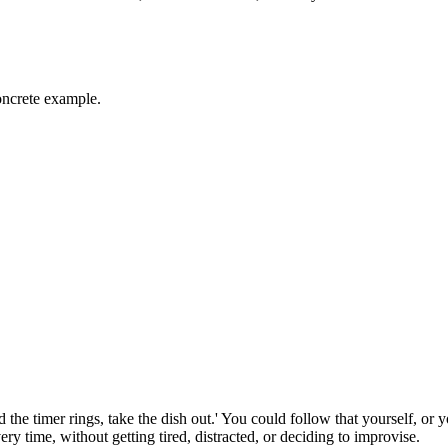
oncrete example.
the timer rings, take the dish out.' You could follow that yourself, or 
y time, without getting tired, distracted, or deciding to improvise.