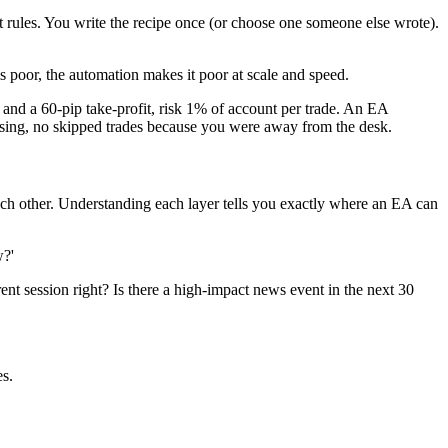
xit rules. You write the recipe once (or choose one someone else wrote).
is poor, the automation makes it poor at scale and speed.
 a 60-pip take-profit, risk 1% of account per trade. An EA
uessing, no skipped trades because you were away from the desk.
ch other. Understanding each layer tells you exactly where an EA can
w?'
rent session right? Is there a high-impact news event in the next 30
es.