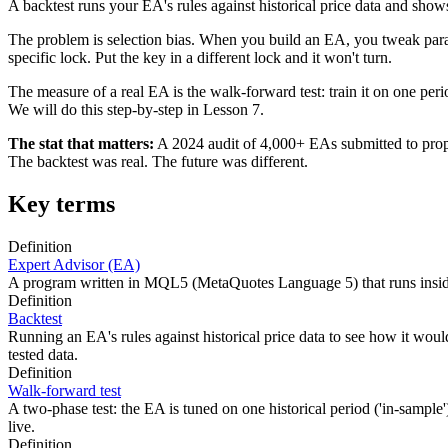
A backtest runs your EA's rules against historical price data and show
The problem is selection bias. When you build an EA, you tweak paramet
specific lock. Put the key in a different lock and it won't turn.
The measure of a real EA is the walk-forward test: train it on one per
We will do this step-by-step in Lesson 7.
The stat that matters:
A 2024 audit of 4,000+ EAs submitted to prop
The backtest was real. The future was different.
Key terms
Definition
Expert Advisor (EA)
A program written in MQL5 (MetaQuotes Language 5) that runs inside M
Definition
Backtest
Running an EA's rules against historical price data to see how it woul
tested data.
Definition
Walk-forward test
A two-phase test: the EA is tuned on one historical period ('in-sample')
live.
Definition