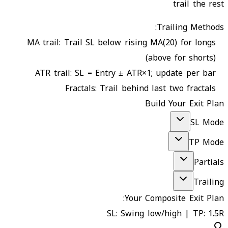
trail the rest
Trailing Methods:
MA trail
:
Trail SL below rising MA(20) for longs
(above for shorts)
ATR trail
:
SL = Entry ± ATR×1; update per bar
Fractals
:
Trail behind last two fractals
Build Your Exit Plan
SL Mode
TP Mode
Partials
Trailing
Your Composite Exit Plan:
SL: Swing low/high | TP: 1.5R