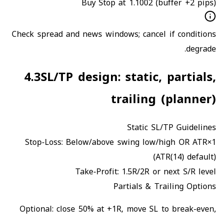
Buy Stop at 1.1002 (buffer +2 pips)
Check spread and news windows; cancel if conditions
degrade.
4.3
SL/TP design: static, partials,
trailing (planner)
Static SL/TP Guidelines
Stop-Loss:
Below/above swing low/high OR ATR×1
(ATR(14) default)
Take-Profit:
1.5R/2R or next S/R level
Partials & Trailing Options
Optional: close 50% at +1R, move SL to break-even,