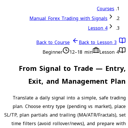
Courses
Manual Forex Trading with Signals
Lesson 4
Back to Course
Back to Lesson 3
Beginner
12–18 min
Lesson
4
From Signal to Trade — Entry,
Exit, and Management Plan
Translate a daily signal into a simple, safe trading
plan. Choose entry type (pending vs market), place
SL/TP, plan partials and trailing (MA/ATR/Fractals), set
time filters (avoid rollover/news), and prepare with