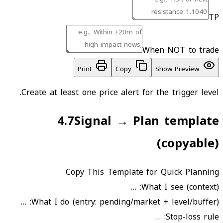
TP
When NOT to trade
Print
Copy
Show Preview
Create at least one price alert for the trigger level.
4.7
Signal → Plan template
(copyable)
Copy This Template for Quick Planning
What I see (context): …
What I do (entry: pending/market + level/buffer): …
Stop-loss rule: …