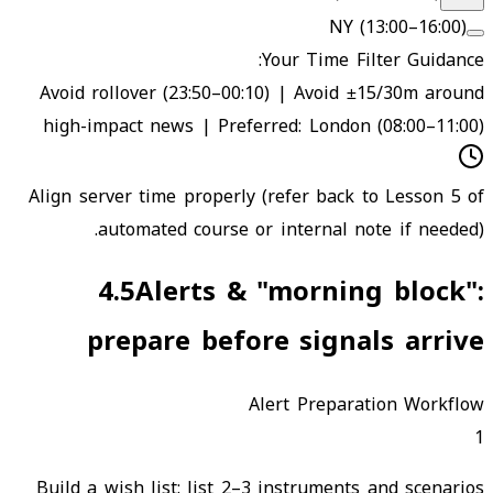
NY (13:00–16:00)
Your Time Filter Guidance:
Avoid rollover (23:50–00:10) | Avoid ±15/30m around
high-impact news | Preferred: London (08:00–11:00)
Align server time properly (refer back to Lesson 5 of
automated course or internal note if needed).
4.5
Alerts & "morning block":
prepare before signals arrive
Alert Preparation Workflow
1
Build a wish list: list 2–3 instruments and scenarios