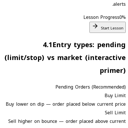
alerts.
Lesson Progress
0
%
Start Lesson
4.1
Entry types: pending
(limit/stop) vs market (interactive
primer)
Pending Orders (Recommended)
Buy Limit
Buy lower on dip — order placed below current price
Sell Limit
Sell higher on bounce — order placed above current