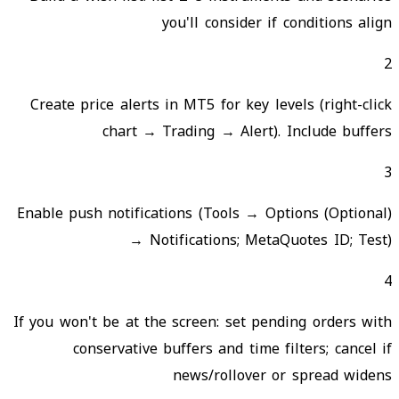
you'll consider if conditions align
2
Create price alerts in MT5 for key levels (right-click
chart → Trading → Alert). Include buffers
3
(Optional) Enable push notifications (Tools → Options
→ Notifications; MetaQuotes ID; Test)
4
If you won't be at the screen: set pending orders with
conservative buffers and time filters; cancel if
news/rollover or spread widens