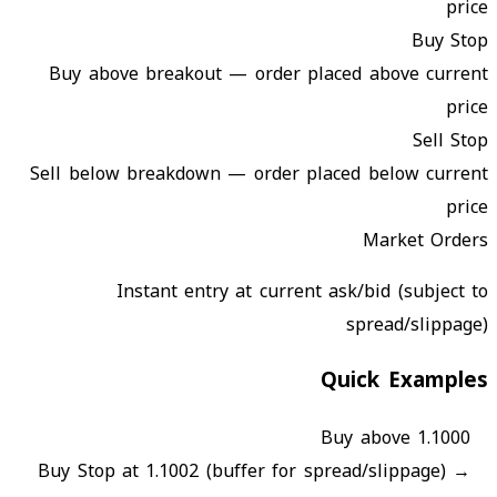
price
Buy Stop
Buy above breakout — order placed above current
price
Sell Stop
Sell below breakdown — order placed below current
price
Market Orders
Instant entry at current ask/bid (subject to
spread/slippage)
Quick Examples
Buy above 1.1000
Buy Stop at 1.1002 (buffer for spread/slippage)
→