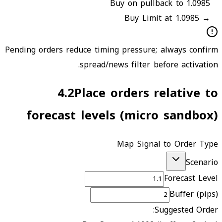
Buy on pullback to 1.0985
Buy Limit at 1.0985
→
Pending orders reduce timing pressure; always confirm
spread/news filter before activation.
4.2
Place orders relative to
forecast levels (micro sandbox)
Map Signal to Order Type
Scenario
Forecast Level
Buffer (pips)
Suggested Order: