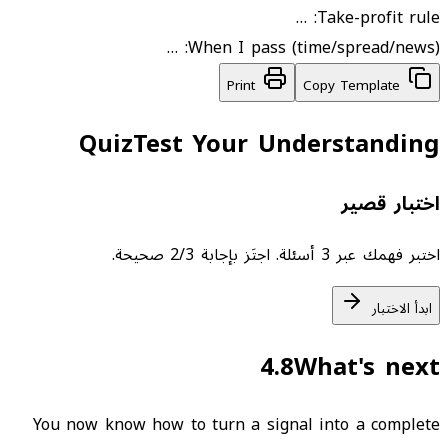
Take-profit rule: …
When I pass (time/spread/news): …
Print
Copy Template
Quiz
Test Your Understanding
اختبار قصير
اختبر فهمك عبر 3 أسئلة. اجتَز بإجابة 2/3 صحيحة.
ابدأ الاختبار
4.8
What's next
You now know how to turn a signal into a complete