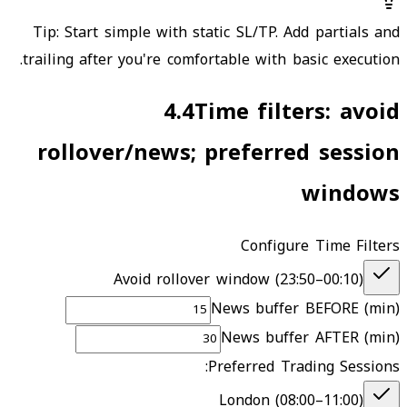
Tip: Start simple with static SL/TP. Add partials and
trailing after you're comfortable with basic execution.
4.4
Time filters: avoid
rollover/news; preferred session
windows
Configure Time Filters
Avoid rollover window (
23:50
–
00:10
)
News buffer BEFORE (min)
News buffer AFTER (min)
Preferred Trading Sessions:
London (08:00–11:00)