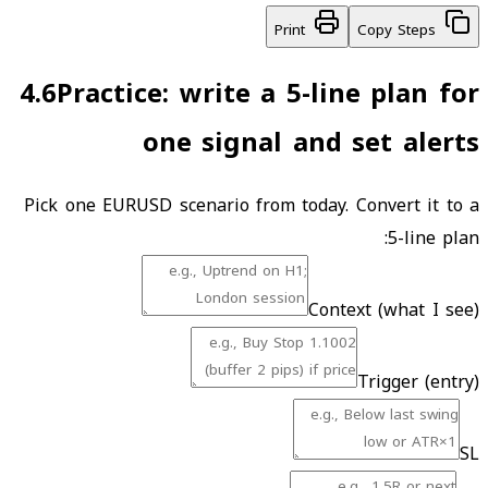
Print
Copy Steps
4.6
Practice: write a 5-line plan for
one signal and set alerts
Pick one EURUSD scenario from today. Convert it to a
5-line plan:
Context (what I see)
Trigger (entry)
SL