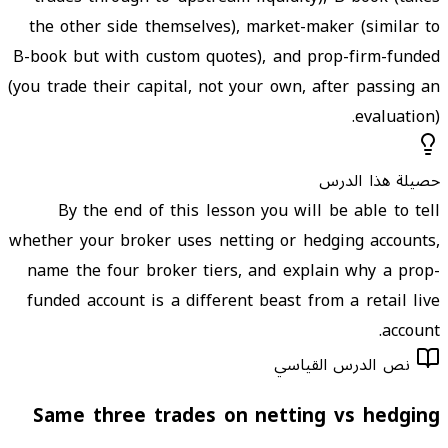
the other side themselves), market-maker (similar to
B-book but with custom quotes), and prop-firm-funded
(you trade their capital, not your own, after passing an
evaluation).
حصيلة هذا الدرس
By the end of this lesson you will be able to tell
whether your broker uses netting or hedging accounts,
name the four broker tiers, and explain why a prop-
funded account is a different beast from a retail live
account.
نص الدرس القياسي
Same three trades on netting vs hedging