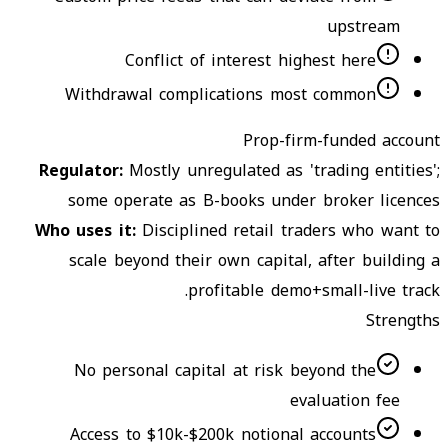
upstream
Conflict of interest highest here
Withdrawal complications most common
Prop-firm-funded account
Regulator
:
Mostly unregulated as 'trading entities';
some operate as B-books under broker licences
Who uses it
:
Disciplined retail traders who want to
scale beyond their own capital, after building a
profitable demo+small-live track.
Strengths
No personal capital at risk beyond the
evaluation fee
Access to $10k-$200k notional accounts