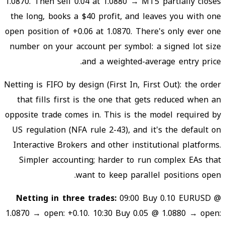
1.0870. Then sell 0.04 at 1.0880 → MT5 partially closes
the long, books a $40 profit, and leaves you with one
open position of +0.06 at 1.0870. There's only ever one
number on your account per symbol: a signed lot size
and a weighted-average entry price.
Netting is FIFO by design (First In, First Out): the order
that fills first is the one that gets reduced when an
opposite trade comes in. This is the model required by
US regulation (NFA rule 2-43), and it's the default on
Interactive Brokers and other institutional platforms.
Simpler accounting; harder to run complex EAs that
want to keep parallel positions open.
Netting in three trades:
09:00 Buy 0.10 EURUSD @
1.0870 → open: +0.10. 10:30 Buy 0.05 @ 1.0880 → open: