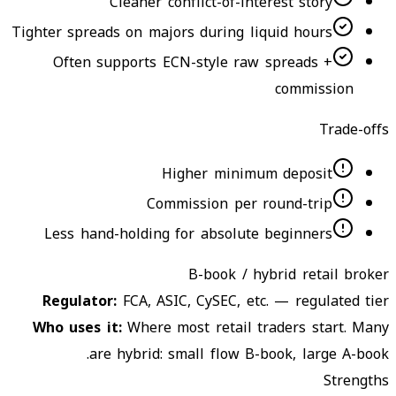
Cleaner conflict-of-interest story
Tighter spreads on majors during liquid hours
Often supports ECN-style raw spreads +
commission
Trade-offs
Higher minimum deposit
Commission per round-trip
Less hand-holding for absolute beginners
B-book / hybrid retail broker
Regulator
:
FCA, ASIC, CySEC, etc. — regulated tier
Who uses it
:
Where most retail traders start. Many
are hybrid: small flow B-book, large A-book.
Strengths