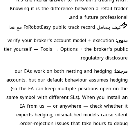
it's the literal answer to 'who am I trading with'.
Knowing it is the difference between a retail trader
and a future professional.
كيف يتعامل FxRobotEasy public track record مع هذا
verify your broker's account model + execution
يدوي:
tier yourself — Tools → Options + the broker's public
regulatory disclosure.
our EAs work on both netting and hedging
مرجعنا:
accounts, but our default behaviour assumes hedging
(so the EA can keep multiple positions open on the
same symbol with different SLs). When you install an
EA from us — or anywhere — check whether it
expects hedging; mismatched models cause silent
order-rejection issues that take hours to debug.