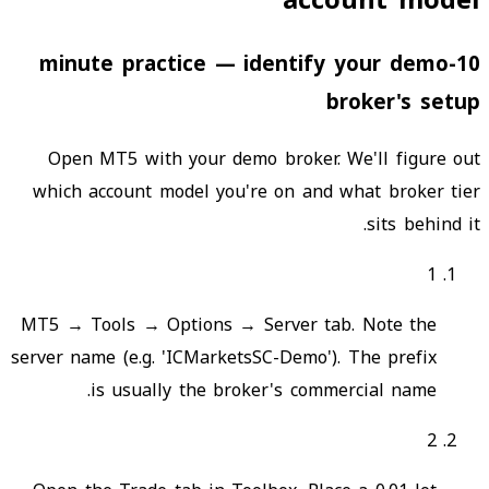
account model
10-minute practice — identify your demo
broker's setup
Open MT5 with your demo broker. We'll figure out
which account model you're on and what broker tier
sits behind it.
1
MT5 → Tools → Options → Server tab. Note the
server name (e.g. 'ICMarketsSC-Demo'). The prefix
is usually the broker's commercial name.
2