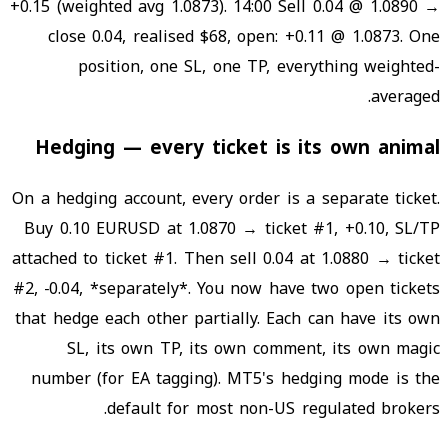
+0.15 (weighted avg 1.0873). 14:00 Sell 0.04 @ 1.0890 →
close 0.04, realised $68, open: +0.11 @ 1.0873. One
position, one SL, one TP, everything weighted-
averaged.
Hedging — every ticket is its own animal
On a hedging account, every order is a separate ticket.
Buy 0.10 EURUSD at 1.0870 → ticket #1, +0.10, SL/TP
attached to ticket #1. Then sell 0.04 at 1.0880 → ticket
#2, −0.04, *separately*. You now have two open tickets
that hedge each other partially. Each can have its own
SL, its own TP, its own comment, its own magic
number (for EA tagging). MT5's hedging mode is the
default for most non-US regulated brokers.