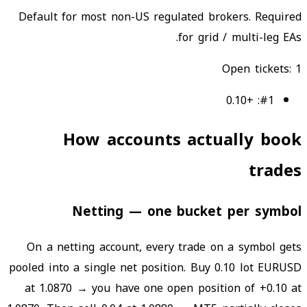
Default for most non-US regulated brokers. Required
for grid / multi-leg EAs.
Open tickets
:
1
+0.10
:
#
1
How accounts actually book
trades
Netting — one bucket per symbol
On a netting account, every trade on a symbol gets
pooled into a single net position. Buy 0.10 lot EURUSD
at 1.0870 → you have one open position of +0.10 at