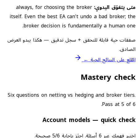
always, for choosing the broker
متى يتفوّق اليدوي:
itself. Even the best EA can't undo a bad broker; the
broker decision is fundamentally a human one.
صفقات حية قابلة للتحقق + سجل تدقيق — هكذا يبدو العرض
الصادق.
اطّلع على النتائج الحية ←
Mastery check
Six questions on netting vs hedging and broker tiers.
Pass at 5 of 6.
Account models — quick check
اختبر فهمك عبر 6 أسئلة. اجتَز بإجابة 5/6 صحيحة.