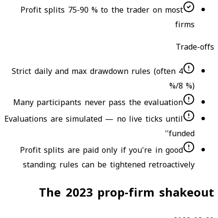
Profit splits 75-90 % to the trader on most
firms
Trade-offs
Strict daily and max drawdown rules (often 4
%/8 %)
Many participants never pass the evaluation
Evaluations are simulated — no live ticks until
'funded'
Profit splits are paid only if you're in good
standing; rules can be tightened retroactively
The 2023 prop-firm shakeout