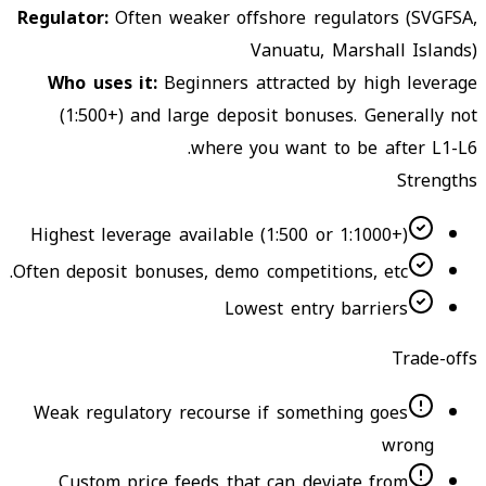
Regulator
:
Often weaker offshore regulators (SVGFSA,
Vanuatu, Marshall Islands)
Who uses it
:
Beginners attracted by high leverage
(1:500+) and large deposit bonuses. Generally not
where you want to be after L1-L6.
Strengths
Highest leverage available (1:500 or 1:1000+)
Often deposit bonuses, demo competitions, etc.
Lowest entry barriers
Trade-offs
Weak regulatory recourse if something goes
wrong
Custom price feeds that can deviate from