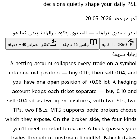
decisions quietly shape your daily P&L.
2026-05-20
آخر مراجعة:
اختر مستوى قراءتك — المحتوى يتكيّف والرابط يبقى كما هو.
تعمّق احترافي
15 دقيقة
قياسي
TL;DR
60 ثانية
إجابة سريعة
A netting account collapses every trade on a symbol
into one net position — buy 0.10, then sell 0.04, and
you have one open position of +0.06 lot. A hedging
account keeps each ticket separate — buy 0.10 and
sell 0.04 sit as two open positions, with two SLs, two
TPs, two P&Ls. MT5 supports both; brokers choose
which they expose. On the broker side, the four kinds
you'll meet in retail forex are: A-book (passes your
trades through to upstream liquidity), B-book (takes