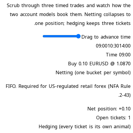
Scrub through three timed trades and watch how the
two account models book them. Netting collapses to
one position; hedging keeps three tickets.
Drag to advance time
09:00
10:30
14:00
Time
09:00
Buy 0.10 EURUSD @ 1.0870
Netting (one bucket per symbol)
FIFO. Required for US-regulated retail forex (NFA Rule
2-43).
Net position
:
+0.10
Open tickets
:
1
Hedging (every ticket is its own animal)