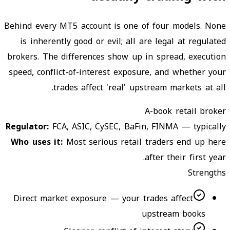
Behind every MT5 account is one of four models. None
is inherently good or evil; all are legal at regulated
brokers. The differences show up in spread, execution
speed, conflict-of-interest exposure, and whether your
trades affect 'real' upstream markets at all.
A-book retail broker
Regulator
:
FCA, ASIC, CySEC, BaFin, FINMA — typically
Who uses it
:
Most serious retail traders end up here
after their first year.
Strengths
Direct market exposure — your trades affect
upstream books