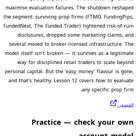
maximise evaluation failures. The shutdown reshaped
the segment: surviving prop firms (FTMO, FundingPips,
FundedNext, The Funded Trader) tightened risk-of-ruin
disclosures, dropped some marketing claims, and
several moved to broker-licensed infrastructure. The
model itself isn't broken — it survives as a legitimate
way for disciplined retail traders to scale beyond
personal capital. But the 'easy money' flavour is gone,
and that's healthy. Lesson 12 covers how to evaluate
any specific prop firm.
المصدر
Practice — check your own