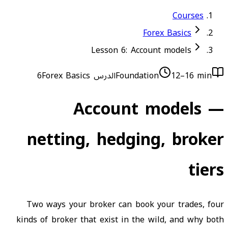
Courses
Forex Basics
Lesson 6: Account models
Forex Basics
الدرس 6
Foundation
12–16 min
Account models —
netting, hedging, broker
tiers
Two ways your broker can book your trades, four
kinds of broker that exist in the wild, and why both