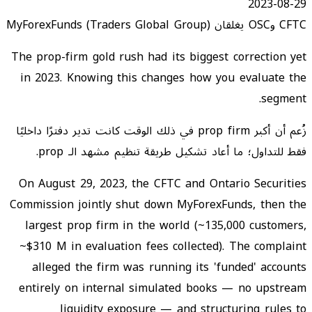
2023-08-29
CFTC وOSC يغلقان MyForexFunds (Traders Global Group)
The prop-firm gold rush had its biggest correction yet
in 2023. Knowing this changes how you evaluate the
segment.
زُعم أن أكبر prop firm في ذلك الوقت كانت تدير دفترًا داخليًا
فقط للتداول؛ ما أعاد تشكيل طريقة تنظيم مشهد الـ prop.
On August 29, 2023, the CFTC and Ontario Securities
Commission jointly shut down MyForexFunds, then the
largest prop firm in the world (~135,000 customers,
~$310 M in evaluation fees collected). The complaint
alleged the firm was running its 'funded' accounts
entirely on internal simulated books — no upstream
liquidity exposure — and structuring rules to