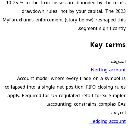
10-25 % to the firm; losses are bounded by the firm's
drawdown rules, not by your capital. The 2023
MyForexFunds enforcement (story below) reshaped this
segment significantly.
Key terms
التعريف
Netting account
Account model where every trade on a symbol is
collapsed into a single net position. FIFO closing rules
apply. Required for US-regulated retail forex. Simpler
accounting; constrains complex EAs.
التعريف
Hedging account