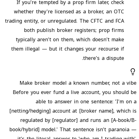
If you're tempted by a prop firm later, check
whether they're licensed as a broker, an OTC
trading entity, or unregulated. The CFTC and FCA
both publish broker registers; prop firms
typically aren't on them, which doesn't make
them illegal — but it changes your recourse if
there's a dispute.
Make broker model a known number, not a vibe
Before you ever fund a live account, you should be
able to answer in one sentence: 'I'm on a
[netting/hedging] account at [broker name], which is
regulated by [regulator] and runs an [A-book/B-
book/hybrid] model.' That sentence isn't paranoia —