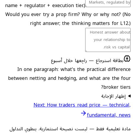
name + regulator + execution tier.)
Would you ever try a prop firm? Why or why not? (No
right answer; the thinking matters for L12.)
بطاقة استرجاع — راجِعها خلال أسبوع
In one paragraph: what's the practical difference
between netting and hedging, and what are the four
broker tiers?
إظهار الإجابة
Next: How traders read price — technical,
fundamental, news
مادة تعليمية فقط — ليست نصيحة استثمارية. ينطوي التداول