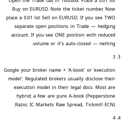
Open the Trade tab in Toolbox. Place a 0.01 lot
Buy on EURUSD. Note the ticket number. Now
place a 0.01 lot Sell on EURUSD. If you see TWO
separate open positions in Trade — hedging
account. If you see ONE position with reduced
volume or it's auto-closed — netting.
3
Google your broker name + 'A-book' or 'execution
model'. Regulated brokers usually disclose their
execution model in their legal docs. Most are
hybrid; a few are pure A-book (Pepperstone
Razor, IC Markets Raw Spread, Tickmill ECN).
4