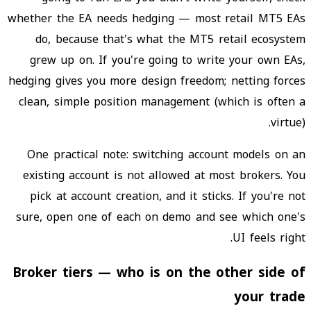
whether the EA needs hedging — most retail MT5 EAs
do, because that's what the MT5 retail ecosystem
grew up on. If you're going to write your own EAs,
hedging gives you more design freedom; netting forces
clean, simple position management (which is often a
virtue).
One practical note: switching account models on an
existing account is not allowed at most brokers. You
pick at account creation, and it sticks. If you're not
sure, open one of each on demo and see which one's
UI feels right.
Broker tiers — who is on the other side of
your trade