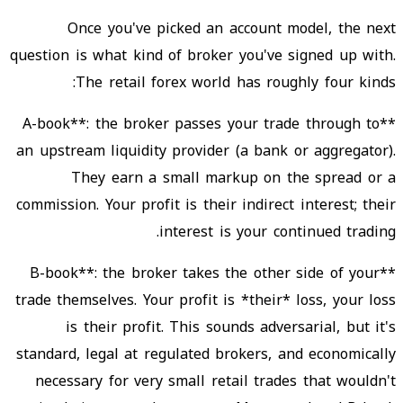
Once you've picked an account model, the next
question is what kind of broker you've signed up with.
The retail forex world has roughly four kinds:
**A-book**: the broker passes your trade through to
an upstream liquidity provider (a bank or aggregator).
They earn a small markup on the spread or a
commission. Your profit is their indirect interest; their
interest is your continued trading.
**B-book**: the broker takes the other side of your
trade themselves. Your profit is *their* loss, your loss
is their profit. This sounds adversarial, but it's
standard, legal at regulated brokers, and economically
necessary for very small retail trades that wouldn't