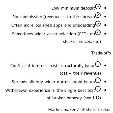
Low minimum deposit
No commission (revenue is in the spread)
Often more polished apps and onboarding
Sometimes wider asset selection (CFDs on
stocks, indices, etc.)
Trade-offs
Conflict-of-interest exists structurally (your
loss = their revenue)
Spreads slightly wider during liquid hours
Withdrawal experience is the single best test
of broker honesty (see L12)
Market-maker / offshore broker