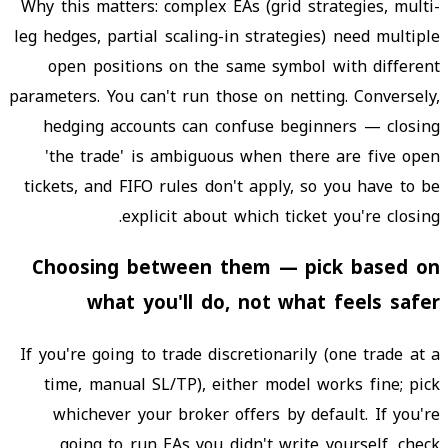
Why this matters: complex EAs (grid strategies, multi-
leg hedges, partial scaling-in strategies) need multiple
open positions on the same symbol with different
parameters. You can't run those on netting. Conversely,
hedging accounts can confuse beginners — closing
'the trade' is ambiguous when there are five open
tickets, and FIFO rules don't apply, so you have to be
explicit about which ticket you're closing.
Choosing between them — pick based on
what you'll do, not what feels safer
If you're going to trade discretionarily (one trade at a
time, manual SL/TP), either model works fine; pick
whichever your broker offers by default. If you're
going to run EAs you didn't write yourself, check