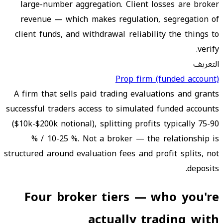
large-number aggregation. Client losses are broker
revenue — which makes regulation, segregation of
client funds, and withdrawal reliability the things to
verify.
التعريف
Prop firm (funded account)
A firm that sells paid trading evaluations and grants
successful traders access to simulated funded accounts
($10k-$200k notional), splitting profits typically 75-90
% / 10-25 %. Not a broker — the relationship is
structured around evaluation fees and profit splits, not
deposits.
Four broker tiers — who you're
actually trading with