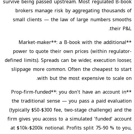
survive being passed upstream. Most regulated B-book
brokers manage risk by aggregating thousands of
small clients — the law of large numbers smooths
their P&L.
**Market-maker**: a B-book with the additional
power to quote their own prices (within regulator-
defined limits). Spreads can be wider, execution looser,
slippage more common. Often the cheapest to start
with but the most expensive to scale on.
**Prop-firm-funded**: you don't have an account in
the traditional sense — you pass a paid evaluation
(typically $50-$300 fee, two-stage challenge) and the
firm gives you access to a simulated 'funded' account
at $10k-$200k notional. Profits split 75-90 % to you,