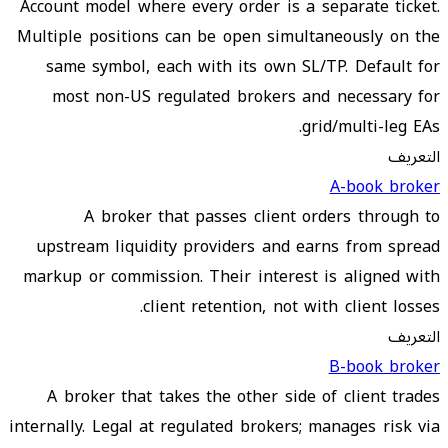
Account model where every order is a separate ticket.
Multiple positions can be open simultaneously on the
same symbol, each with its own SL/TP. Default for
most non-US regulated brokers and necessary for
grid/multi-leg EAs.
التعريف
A-book broker
A broker that passes client orders through to
upstream liquidity providers and earns from spread
markup or commission. Their interest is aligned with
client retention, not with client losses.
التعريف
B-book broker
A broker that takes the other side of client trades
internally. Legal at regulated brokers; manages risk via