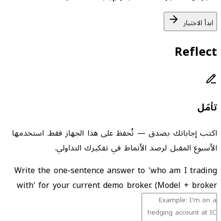
ابدأ الاختبار
Reflect
تأمّل
اكتب إجاباتك بصدق — تُحفظ على هذا الجهاز فقط. استخدمها
الأسبوع المقبل لرصد الأنماط في تفكيرك التداولي.
Write the one-sentence answer to 'who am I trading
with' for your current demo broker. (Model + broker