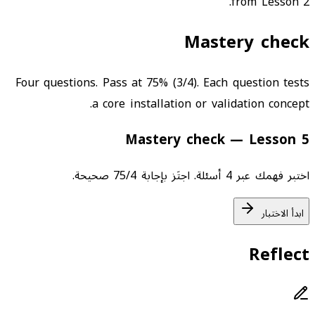
from Lesson 2.
Mastery check
Four questions. Pass at 75% (3/4). Each question tests
a core installation or validation concept.
Mastery check — Lesson 5
اختبر فهمك عبر 4 أسئلة. اجتَز بإجابة 75/4 صحيحة.
ابدأ الاختبار
Reflect