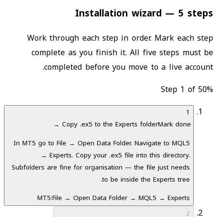
Installation wizard — 5 steps
Work through each step in order. Mark each step
complete as you finish it. All five steps must be
completed before you move to a live account.
Step 1 of 5
0
%
1
Copy .ex5 to the Experts folder
Mark done →
In MT5 go to File → Open Data Folder. Navigate to MQL5
→ Experts. Copy your .ex5 file into this directory.
Subfolders are fine for organisation — the file just needs
to be inside the Experts tree.
MT5:
File → Open Data Folder → MQL5 → Experts
2