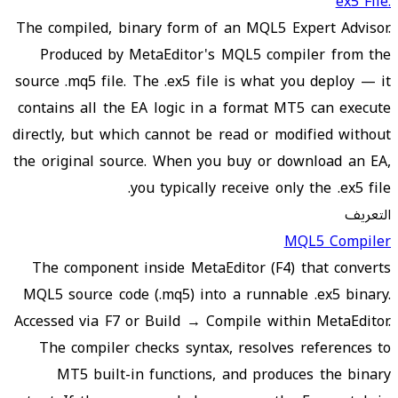
.ex5 File
The compiled, binary form of an MQL5 Expert Advisor.
Produced by MetaEditor's MQL5 compiler from the
source .mq5 file. The .ex5 file is what you deploy — it
contains all the EA logic in a format MT5 can execute
directly, but which cannot be read or modified without
the original source. When you buy or download an EA,
you typically receive only the .ex5 file.
التعريف
MQL5 Compiler
The component inside MetaEditor (F4) that converts
MQL5 source code (.mq5) into a runnable .ex5 binary.
Accessed via F7 or Build → Compile within MetaEditor.
The compiler checks syntax, resolves references to
MT5 built-in functions, and produces the binary