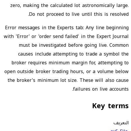
zero, making the calculated lot astronomically large.
Do not proceed to live until this is resolved.
Error messages in the Experts tab: Any line beginning
with 'Error' or 'order send failed' in the Expert Journal
must be investigated before going live. Common
causes include attempting to trade a symbol the
broker requires minimum margin for, attempting to
open outside broker trading hours, or a volume below
the broker's minimum lot size. These will also cause
failures on live accounts.
Key terms
التعريف