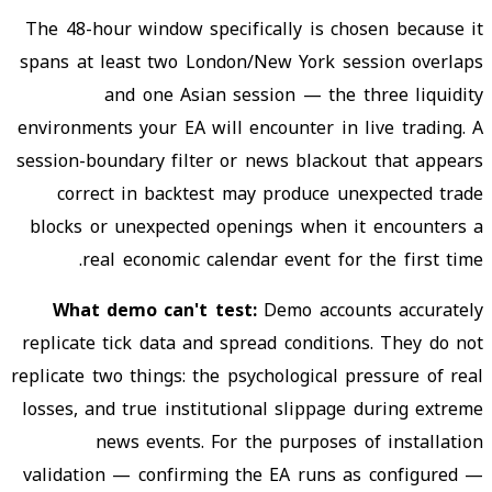
The 48-hour window specifically is chosen because it
spans at least two London/New York session overlaps
and one Asian session — the three liquidity
environments your EA will encounter in live trading. A
session-boundary filter or news blackout that appears
correct in backtest may produce unexpected trade
blocks or unexpected openings when it encounters a
real economic calendar event for the first time.
What demo can't test:
Demo accounts accurately
replicate tick data and spread conditions. They do not
replicate two things: the psychological pressure of real
losses, and true institutional slippage during extreme
news events. For the purposes of installation
validation — confirming the EA runs as configured —