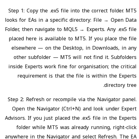
Step 1: Copy the .ex5 file into the correct folder. MT5
looks for EAs in a specific directory: File → Open Data
Folder, then navigate to MQL5 → Experts. Any .ex5 file
placed here is available to MT5. If you place the file
elsewhere — on the Desktop, in Downloads, in any
other subfolder — MT5 will not find it. Subfolders
inside Experts work fine for organisation; the critical
requirement is that the file is within the Experts
directory tree.
Step 2: Refresh or recompile via the Navigator panel.
Open the Navigator (Ctrl+N) and look under Expert
Advisors. If you just placed the .ex5 file in the Experts
folder while MT5 was already running, right-click
anywhere in the Navigator and select Refresh. The EA