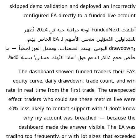
skipped demo validation and deployed an incorrectly
configured EA directly to a funded live account.
أطلقت FundedNext لوحة مراقبة حية في 2024 تُظهِر
للمتداولين المُموَّلين منحنى الأسهم لـ EA الخاص بهم،
وdrawdown اليومي، وعدد الصفقات، ومعدل الفوز لحظياً — ما
خفّض حجم تذاكر الدعم حول 'لماذا انتُهك حسابي' بنسبة 40%.
The dashboard showed funded traders their EA's
equity curve, daily drawdown, trade count, and win
rate in real time from the first trade. The unexpected
effect: traders who could see these metrics live were
40% less likely to contact support with 'I don't know
why my account was breached' — because the
dashboard made the answer visible. The EA was
trading too frequently, or with lot sizes that exceeded