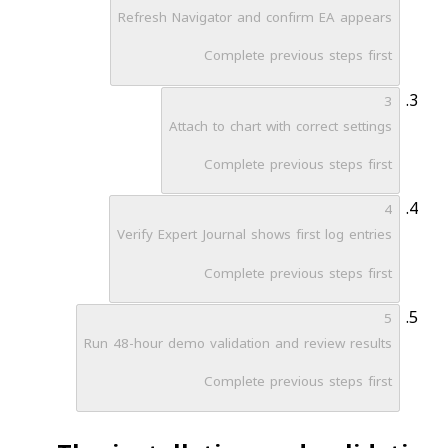
Refresh Navigator and confirm EA appears
Complete previous steps first
3
Attach to chart with correct settings
Complete previous steps first
4
Verify Expert Journal shows first log entries
Complete previous steps first
5
Run 48-hour demo validation and review results
Complete previous steps first