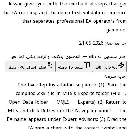
lesson gives you both: the mechanical steps that get
the EA running, and the demo-first validation sequence
that separates professional EA operators from
gamblers.
2026-05-21
آخر مراجعة:
اختر مستوى قراءتك — المحتوى يتكيّف والرابط يبقى كما هو.
تعمّق احترافي
15 دقيقة
قياسي
TL;DR
60 ثانية
إجابة سريعة
The five-step installation sequence: (1) Place the
compiled .ex5 file in MT5's Experts folder (File →
Open Data Folder → MQL5 → Experts); (2) Return to
MT5 and click Refresh in the Navigator panel — the
EA name appears under Expert Advisors; (3) Drag the
EA onto a chart with the correct symbol and