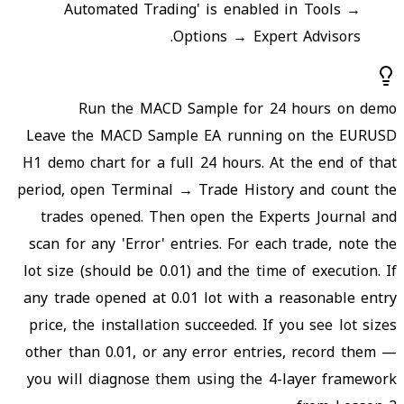
Automated Trading' is enabled in Tools →
Options → Expert Advisors.
Run the MACD Sample for 24 hours on demo
Leave the MACD Sample EA running on the EURUSD
H1 demo chart for a full 24 hours. At the end of that
period, open Terminal → Trade History and count the
trades opened. Then open the Experts Journal and
scan for any 'Error' entries. For each trade, note the
lot size (should be 0.01) and the time of execution. If
any trade opened at 0.01 lot with a reasonable entry
price, the installation succeeded. If you see lot sizes
other than 0.01, or any error entries, record them —
you will diagnose them using the 4-layer framework