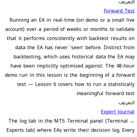
التعريف
Forward Test
Running an EA in real-time (on demo or a small live
account) over a period of weeks or months to validate
that it performs consistently with backtest results on
data the EA has never 'seen' before. Distinct from
backtesting, which uses historical data the EA may
have been implicitly optimised against. The 48-hour
demo run in this lesson is the beginning of a forward
test — Lesson 6 covers how to run a statistically
meaningful forward test.
التعريف
Expert Journal
The log tab in the MT5 Terminal panel (Terminal →
Experts tab) where EAs write their decision log. Every