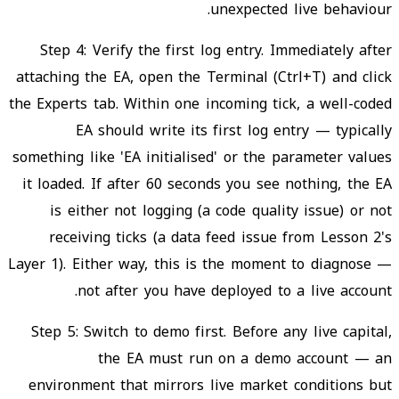
unexpected live behaviour.
Step 4: Verify the first log entry. Immediately after
attaching the EA, open the Terminal (Ctrl+T) and click
the Experts tab. Within one incoming tick, a well-coded
EA should write its first log entry — typically
something like 'EA initialised' or the parameter values
it loaded. If after 60 seconds you see nothing, the EA
is either not logging (a code quality issue) or not
receiving ticks (a data feed issue from Lesson 2's
Layer 1). Either way, this is the moment to diagnose —
not after you have deployed to a live account.
Step 5: Switch to demo first. Before any live capital,
the EA must run on a demo account — an
environment that mirrors live market conditions but