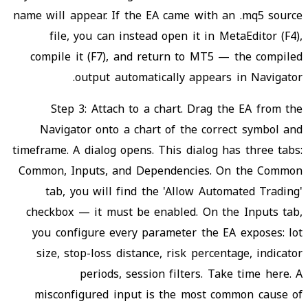
name will appear. If the EA came with an .mq5 source
file, you can instead open it in MetaEditor (F4),
compile it (F7), and return to MT5 — the compiled
output automatically appears in Navigator.
Step 3: Attach to a chart. Drag the EA from the
Navigator onto a chart of the correct symbol and
timeframe. A dialog opens. This dialog has three tabs:
Common, Inputs, and Dependencies. On the Common
tab, you will find the 'Allow Automated Trading'
checkbox — it must be enabled. On the Inputs tab,
you configure every parameter the EA exposes: lot
size, stop-loss distance, risk percentage, indicator
periods, session filters. Take time here. A
misconfigured input is the most common cause of