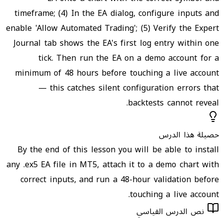
timeframe; (4) In the EA dialog, configure inputs and
enable 'Allow Automated Trading'; (5) Verify the Expert
Journal tab shows the EA's first log entry within one
tick. Then run the EA on a demo account for a
minimum of 48 hours before touching a live account
— this catches silent configuration errors that
backtests cannot reveal.
حصيلة هذا الدرس
By the end of this lesson you will be able to install
any .ex5 EA file in MT5, attach it to a demo chart with
correct inputs, and run a 48-hour validation before
touching a live account.
نص الدرس القياسي