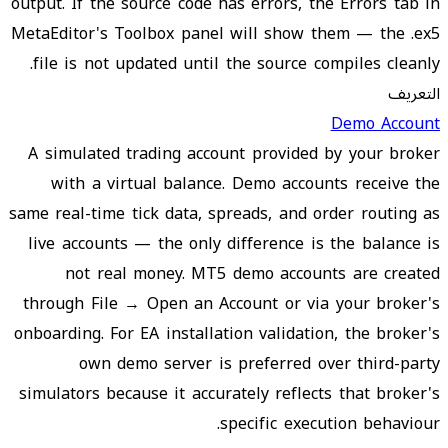
output. If the source code has errors, the Errors tab in
MetaEditor's Toolbox panel will show them — the .ex5
file is not updated until the source compiles cleanly.
التعريف
Demo Account
A simulated trading account provided by your broker
with a virtual balance. Demo accounts receive the
same real-time tick data, spreads, and order routing as
live accounts — the only difference is the balance is
not real money. MT5 demo accounts are created
through File → Open an Account or via your broker's
onboarding. For EA installation validation, the broker's
own demo server is preferred over third-party
simulators because it accurately reflects that broker's
specific execution behaviour.