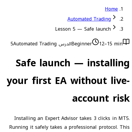
Home
Automated Trading
Lesson 5 — Safe launch
Automated Trading
الدرس 5
Beginner
12–15 min
Safe launch — installing
your first EA without live-
account risk
Installing an Expert Advisor takes 3 clicks in MT5.
Running it safely takes a professional protocol. This