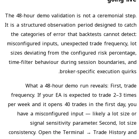
The 48-hour demo validation is not a ceremonial step.
It is a structured observation period designed to catch
the categories of error that backtests cannot detect:
misconfigured inputs, unexpected trade frequency, lot
sizes deviating from the configured risk percentage,
time-filter behaviour during session boundaries, and
broker-specific execution quirks.
What a 48-hour demo run reveals: First, trade
frequency. If your EA is expected to trade 2–3 times
per week and it opens 40 trades in the first day, you
have a misconfigured input — likely a lot size or
signal sensitivity parameter. Second, lot size
consistency. Open the Terminal → Trade History and