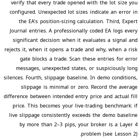
verify that every trade opened with the lot size you
configured. Unexpected lot sizes indicate an error in
the EA's position-sizing calculation. Third, Expert
Journal entries. A professionally coded EA logs every
significant decision: when it evaluates a signal and
rejects it, when it opens a trade and why, when a risk
gate blocks a trade. Scan these entries for error
messages, unexpected states, or suspiciously long
silences. Fourth, slippage baseline. In demo conditions,
slippage is minimal or zero. Record the average
difference between intended entry price and actual fill
price. This becomes your live-trading benchmark: if
live slippage consistently exceeds the demo baseline
by more than 2–3 pips, your broker is a Layer 4
problem (see Lesson 2).