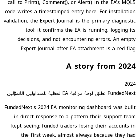
call to Print(), Comment(), or Alert() in the EA's MQL5
code writes a timestamped entry here. For installation
validation, the Expert Journal is the primary diagnostic
tool: it confirms the EA is running, logging its
decisions, and not encountering errors. An empty
Expert Journal after EA attachment is a red flag.
A story from 2024
2024
FundedNext تطلق لوحة مراقبة EA لحظية للمتداولين المُموَّلين
FundedNext's 2024 EA monitoring dashboard was built
in direct response to a pattern their support team
kept seeing: funded traders losing their accounts in
the first week, almost always because they had