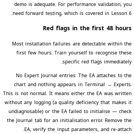
demo is adequate. For performance validation, you
need forward testing, which is covered in Lesson 6.
Red flags in the first 48 hours
Most installation failures are detectable within the
first few hours. Train yourself to recognise these
specific red flags immediately.
No Expert Journal entries: The EA attaches to the
chart and nothing appears in Terminal → Experts.
This is not normal. It means either the EA was written
without any logging (a quality deficiency that makes it
undiagnosable) or the EA failed to initialise — check
the Journal tab for an initialisation error. Remove the
EA, verify the input parameters, and re-attach.