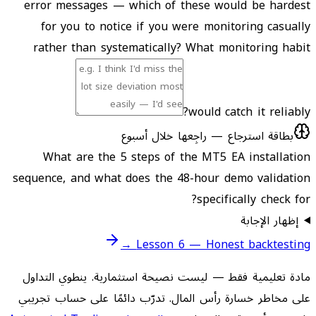
error messages — which of these would be hardest
for you to notice if you were monitoring casually
rather than systematically? What monitoring habit
would catch it reliably?
بطاقة استرجاع — راجِعها خلال أسبوع
What are the 5 steps of the MT5 EA installation
sequence, and what does the 48-hour demo validation
specifically check for?
إظهار الإجابة
Lesson 6 — Honest backtesting →
مادة تعليمية فقط — ليست نصيحة استثمارية. ينطوي التداول
على مخاطر خسارة رأس المال. تدرّب دائمًا على حساب تجريبي