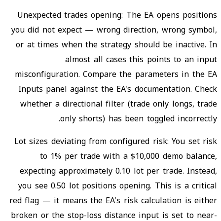
Unexpected trades opening: The EA opens positions
you did not expect — wrong direction, wrong symbol,
or at times when the strategy should be inactive. In
almost all cases this points to an input
misconfiguration. Compare the parameters in the EA
Inputs panel against the EA's documentation. Check
whether a directional filter (trade only longs, trade
only shorts) has been toggled incorrectly.
Lot sizes deviating from configured risk: You set risk
to 1% per trade with a $10,000 demo balance,
expecting approximately 0.10 lot per trade. Instead,
you see 0.50 lot positions opening. This is a critical
red flag — it means the EA's risk calculation is either
broken or the stop-loss distance input is set to near-