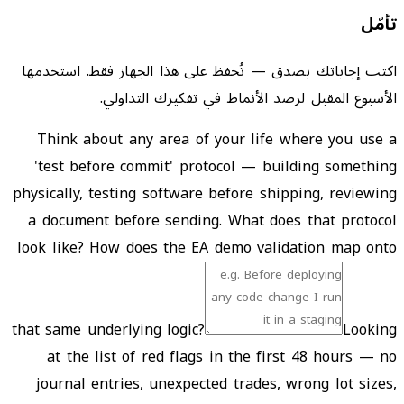
تأمّل
اكتب إجاباتك بصدق — تُحفظ على هذا الجهاز فقط. استخدمها
الأسبوع المقبل لرصد الأنماط في تفكيرك التداولي.
Think about any area of your life where you use a
'test before commit' protocol — building something
physically, testing software before shipping, reviewing
a document before sending. What does that protocol
look like? How does the EA demo validation map onto
that same underlying logic?
Looking
at the list of red flags in the first 48 hours — no
journal entries, unexpected trades, wrong lot sizes,