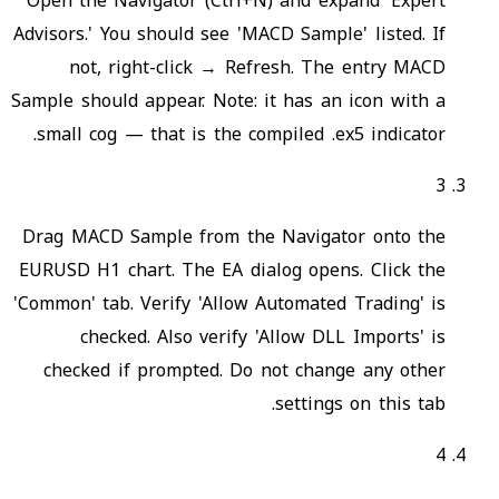
Open the Navigator (Ctrl+N) and expand 'Expert
Advisors.' You should see 'MACD Sample' listed. If
not, right-click → Refresh. The entry MACD
Sample should appear. Note: it has an icon with a
small cog — that is the compiled .ex5 indicator.
3
Drag MACD Sample from the Navigator onto the
EURUSD H1 chart. The EA dialog opens. Click the
'Common' tab. Verify 'Allow Automated Trading' is
checked. Also verify 'Allow DLL Imports' is
checked if prompted. Do not change any other
settings on this tab.
4