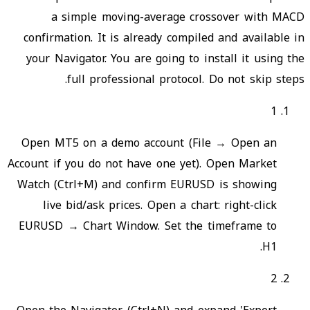
a simple moving-average crossover with MACD
confirmation. It is already compiled and available in
your Navigator. You are going to install it using the
full professional protocol. Do not skip steps.
1
Open MT5 on a demo account (File → Open an
Account if you do not have one yet). Open Market
Watch (Ctrl+M) and confirm EURUSD is showing
live bid/ask prices. Open a chart: right-click
EURUSD → Chart Window. Set the timeframe to
H1.
2