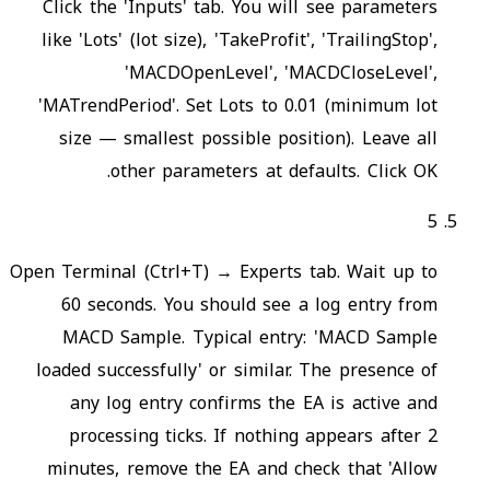
Click the 'Inputs' tab. You will see parameters
like 'Lots' (lot size), 'TakeProfit', 'TrailingStop',
'MACDOpenLevel', 'MACDCloseLevel',
'MATrendPeriod'. Set Lots to 0.01 (minimum lot
size — smallest possible position). Leave all
other parameters at defaults. Click OK.
5
Open Terminal (Ctrl+T) → Experts tab. Wait up to
60 seconds. You should see a log entry from
MACD Sample. Typical entry: 'MACD Sample
loaded successfully' or similar. The presence of
any log entry confirms the EA is active and
processing ticks. If nothing appears after 2
minutes, remove the EA and check that 'Allow