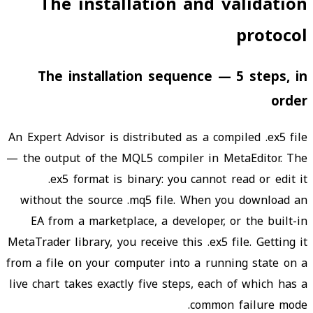
The installation and validation
protocol
The installation sequence — 5 steps, in
order
An Expert Advisor is distributed as a compiled .ex5 file
— the output of the MQL5 compiler in MetaEditor. The
.ex5 format is binary: you cannot read or edit it
without the source .mq5 file. When you download an
EA from a marketplace, a developer, or the built-in
MetaTrader library, you receive this .ex5 file. Getting it
from a file on your computer into a running state on a
live chart takes exactly five steps, each of which has a
common failure mode.