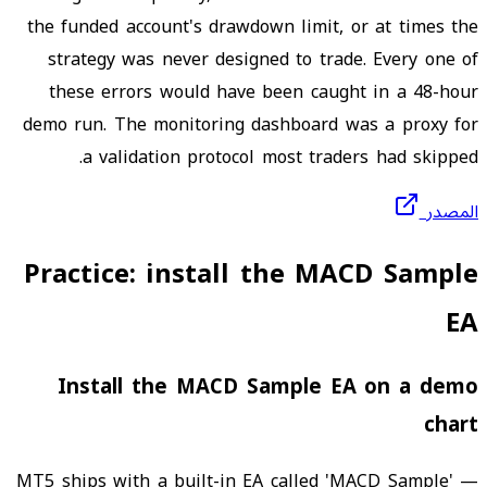
the funded account's drawdown limit, or at times the
strategy was never designed to trade. Every one of
these errors would have been caught in a 48-hour
demo run. The monitoring dashboard was a proxy for
a validation protocol most traders had skipped.
المصدر
Practice: install the MACD Sample
EA
Install the MACD Sample EA on a demo
chart
MT5 ships with a built-in EA called 'MACD Sample' —