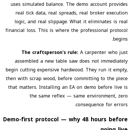
uses simulated balance. The demo account provides
real tick data, real spreads, real broker execution
logic, and real slippage. What it eliminates is real
financial loss. This is where the professional protocol
begins.
The craftsperson's rule:
A carpenter who just
assembled a new table saw does not immediately
begin cutting expensive hardwood. They run it empty,
then with scrap wood, before committing to the piece
that matters. Installing an EA on demo before live is
the same reflex — same environment, zero
consequence for errors.
Demo-first protocol — why 48 hours before
going live