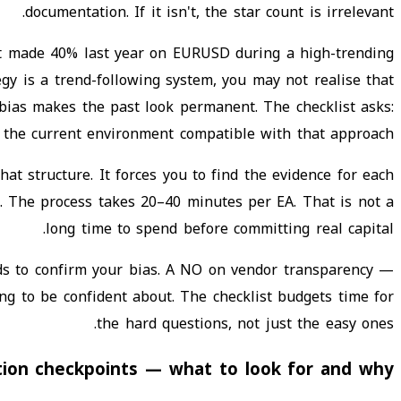
documentation. If it isn't, the star count is irrelevant.
at made 40% last year on EURUSD during a high-trending
egy is a trend-following system, you may not realise that
bias makes the past look permanent. The checklist asks:
s the current environment compatible with that approach?
hat structure. It forces you to find the evidence for each
e. The process takes 20–40 minutes per EA. That is not a
long time to spend before committing real capital.
ds to confirm your bias. A NO on vendor transparency —
ing to be confident about. The checklist budgets time for
the hard questions, not just the easy ones.
tion checkpoints — what to look for and why