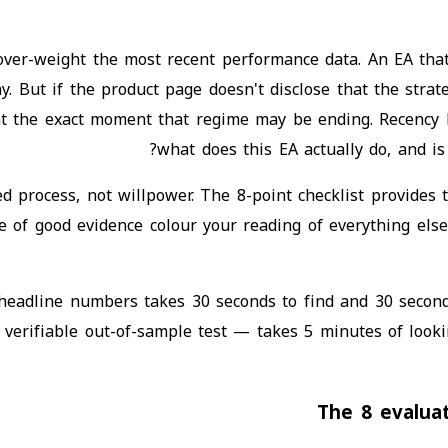
 over-weight the most recent performance data. An EA th
. But if the product page doesn't disclose that the strat
at the exact moment that regime may be ending. Recency 
what does this EA actually do, and i
d process, not willpower. The 8-point checklist provides t
ce of good evidence colour your reading of everything els
 headline numbers takes 30 seconds to find and 30 secon
no verifiable out-of-sample test — takes 5 minutes of look
The 8 evalua