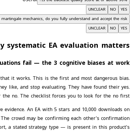
Is the backtest quality score at or above 90%?
UNCLEAR
NO
YES
r martingale mechanics, do you fully understand and accept the risk?
UNCLEAR
NO
YES
y systematic EA evaluation matters
ations fail — the 3 cognitive biases at work
hat it works. This is the first and most dangerous bias.
hey like, and stop evaluating. They have found their yes.
 the no. The checklist forces you to look for the no first.
ve evidence. An EA with 5 stars and 10,000 downloads on
e. The crowd may be confirming each other's confirmation
rt, a stated strategy type — is present in this product's