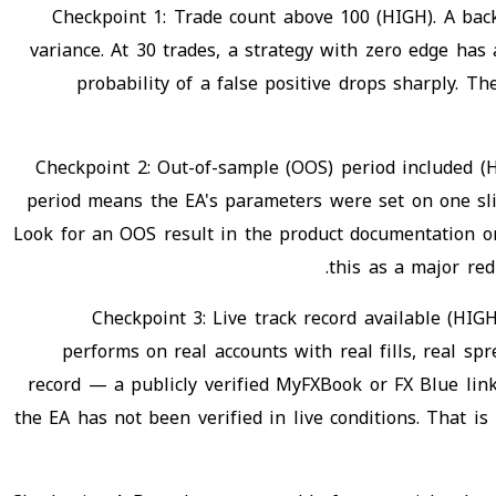
Checkpoint 1: Trade count above 100 (HIGH). A bac
variance. At 30 trades, a strategy with zero edge has 
probability of a false positive drops sharply. 
Checkpoint 2: Out-of-sample (OOS) period included (H
period means the EA's parameters were set on one slic
Look for an OOS result in the product documentation or
this as a major re
Checkpoint 3: Live track record available (HIGH
performs on real accounts with real fills, real sp
record — a publicly verified MyFXBook or FX Blue link
the EA has not been verified in live conditions. That i