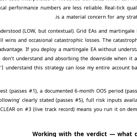
ical performance numbers are less reliable. Real-tick qual
is a material concern for any stra
nderstood (LOW, but contextual). Grid EAs and martingale
all wins and occasional catastrophic losses. The catastro
 advantage. If you deploy a martingale EA without unders
u don't understand and absorbing the downside when it a
'I understand this strategy can lose my entire account b
test (passes #1), a documented 6-month OOS period (pass
wing' clearly stated (passes #5), full risk inputs availa
LEAR on #3 (live track record) means you run it on dem
Working with the verdict — what de