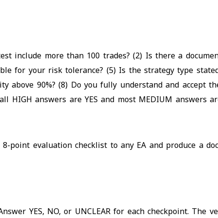
ktest include more than 100 trades? (2) Is there a docume
e for your risk tolerance? (5) Is the strategy type state
ity above 90%? (8) Do you fully understand and accept the
f all HIGH answers are YES and most MEDIUM answers are
 8-point evaluation checklist to any EA and produce a doc
Answer YES, NO, or UNCLEAR for each checkpoint. The verd