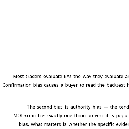
Most traders evaluate EAs the way they evaluate any
Confirmation bias causes a buyer to read the backtest h
The second bias is authority bias — the ten
MQL5.com has exactly one thing proven: it is popul
bias. What matters is whether the specific evide