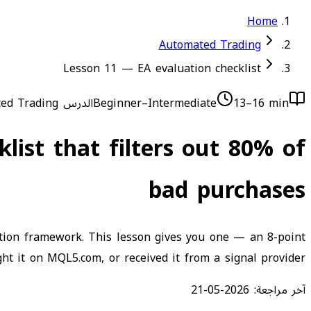
Home
Automated Trading
Lesson 11 — EA evaluation checklist
ed Trading
الدرس 11
Beginner–Intermediate
13–16 min
list that filters out 80% of
bad purchases
ation framework. This lesson gives you one — an 8-point
ht it on MQL5.com, or received it from a signal provider.
2026-05-21
آخر مراجعة: