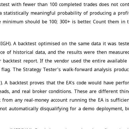
ktest with fewer than 100 completed trades does not con
a statistically meaningful probability of producing a prof
The minimum should be 100; 300+ is better. Count them in 
IGH). A backtest optimised on the same data it was tested
e of historical data, and the results were then measured
 backtest report. If the vendor used the entire available
d flag. The Strategy Tester's walk-forward analysis prod
). A backtest proves that the EA's code would have perform
reads, and real broker conditions. These are different th
 from any real-money account running the EA is sufficient
s not automatically disqualifying for a demo deployment, 