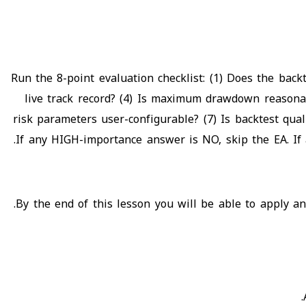
Run the 8-point evaluation checklist: (1) Does the bac
live track record? (4) Is maximum drawdown reasonabl
risk parameters user-configurable? (7) Is backtest qual
If any HIGH-importance answer is NO, skip the EA. I
By the end of this lesson you will be able to apply an