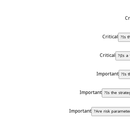
Cr
Critical
Is 
Critical
Is a 
Important
Is 
Important
Is the strate
Important
Are risk parameters