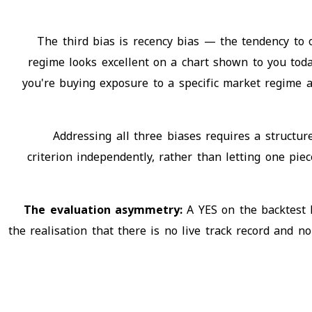
The third bias is recency bias — the tendency to
regime looks excellent on a chart shown to you today
you're buying exposure to a specific market regime 
Addressing all three biases requires a structure
criterion independently, rather than letting one pie
The evaluation asymmetry:
A YES on the backtest
the realisation that there is no live track record and 