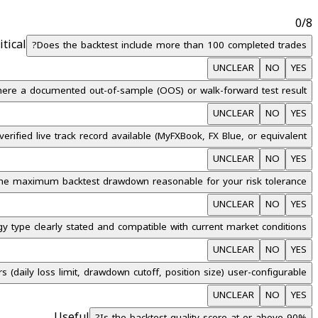
0
/
8
itical
Does the backtest include more than 100 completed trades?
UNCLEAR
NO
YES
there a documented out-of-sample (OOS) or walk-forward test result?
UNCLEAR
NO
YES
verified live track record available (MyFXBook, FX Blue, or equivalent)?
UNCLEAR
NO
YES
the maximum backtest drawdown reasonable for your risk tolerance?
UNCLEAR
NO
YES
gy type clearly stated and compatible with current market conditions?
UNCLEAR
NO
YES
 (daily loss limit, drawdown cutoff, position size) user-configurable?
UNCLEAR
NO
YES
Useful