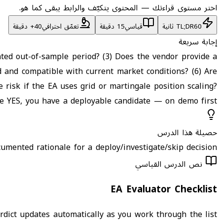
اختر مستوى قراءتك — المحتوى يتكيّف والرابط يبقى كما هو.
تعمّق احترافي
15 دقيقة
قياسي
TL;DR
60 ثانية
إجابة سريعة
nted out-of-sample period? (3) Does the vendor provide a
d and compatible with current market conditions? (6) Are
 risk if the EA uses grid or martingale position scaling?
 YES, you have a deployable candidate — on demo first.
حصيلة هذا الدرس
umented rationale for a deploy/investigate/skip decision.
نص الدرس القياسي
EA Evaluator Checklist
ict updates automatically as you work through the list.