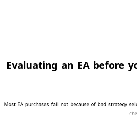
Evaluating an EA before yo
Most EA purchases fail not because of bad strategy se
che