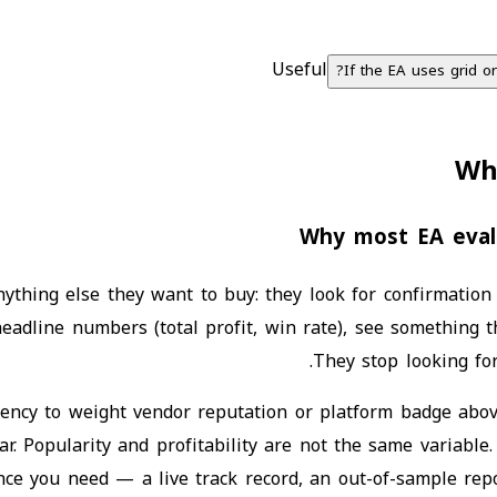
Useful
If the EA uses grid o
Wh
Why most EA evalu
thing else they want to buy: they look for confirmation t
eadline numbers (total profit, win rate), see something t
They stop looking for
dency to weight vendor reputation or platform badge abo
ar. Popularity and profitability are not the same variabl
nce you need — a live track record, an out-of-sample repo