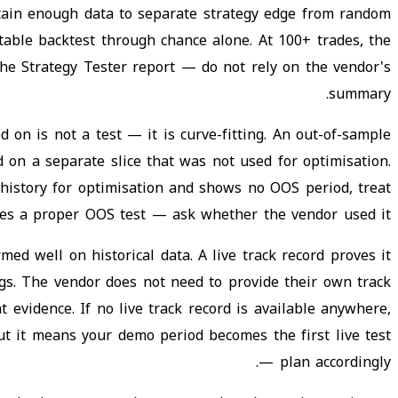
tain enough data to separate strategy edge from random
itable backtest through chance alone. At 100+ trades, the
the Strategy Tester report — do not rely on the vendor's
summary.
 on is not a test — it is curve-fitting. An out-of-sample
 on a separate slice that was not used for optimisation.
 history for optimisation and shows no OOS period, treat
uces a proper OOS test — ask whether the vendor used it.
ed well on historical data. A live track record proves it
ings. The vendor does not need to provide their own track
 evidence. If no live track record is available anywhere,
but it means your demo period becomes the first live test
— plan accordingly.