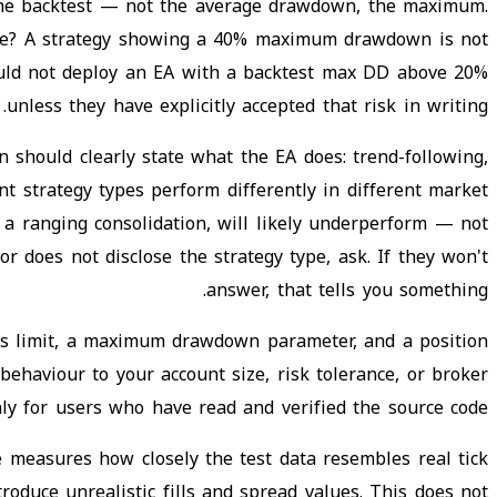
the backtest — not the average drawdown, the maximum.
table? A strategy showing a 40% maximum drawdown is not
should not deploy an EA with a backtest max DD above 20%
unless they have explicitly accepted that risk in writing.
 should clearly state what the EA does: trend-following,
t strategy types perform differently in different market
 a ranging consolidation, will likely underperform — not
r does not disclose the strategy type, ask. If they won't
answer, that tells you something.
ss limit, a maximum drawdown parameter, and a position
 behaviour to your account size, risk tolerance, or broker
only for users who have read and verified the source code.
re measures how closely the test data resembles real tick
roduce unrealistic fills and spread values. This does not