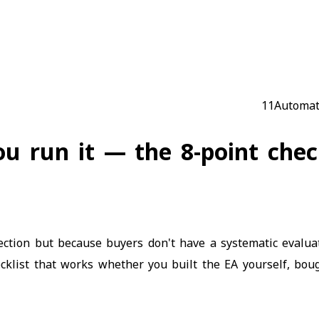
Automat
u run it — the 8-point check
lection but because buyers don't have a systematic evalu
cklist that works whether you built the EA yourself, boug