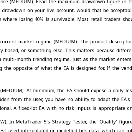
erance (MEDIUM). Read the maximum drawdown figure in 
ical drawdown on your live account, would that be accep
ion where losing 40% is survivable. Most retail traders 
 current market regime (MEDIUM). The product description
y-based, or something else. This matters because differen
a multi-month trending regime, just as the market enters
the opposite of what the EA is designed for. If the vendo
e (MEDIUM). At minimum, the EA should expose a daily lo
hidden from the user, you have no ability to adapt the EA's
tional. A fixed-lot EA with no risk inputs is appropriate 
W). In MetaTrader 5's Strategy Tester, the 'Quality' figu
st used interpolated or modelled tick data, which can int