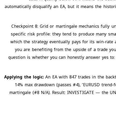
automatically disqualify an EA, but it means the histor
Checkpoint 8: Grid or martingale mechanics fully u
specific risk profile: they tend to produce many sm
which the strategy eventually pays for its win-rate
you are benefiting from the upside of a trade yo
question is whether you can honestly answer yes to: 
Applying the logic:
An EA with 847 trades in the back
14% max drawdown (passes #4), 'EURUSD trend-follo
martingale (#8 N/A). Result: INVESTIGATE — the UNC