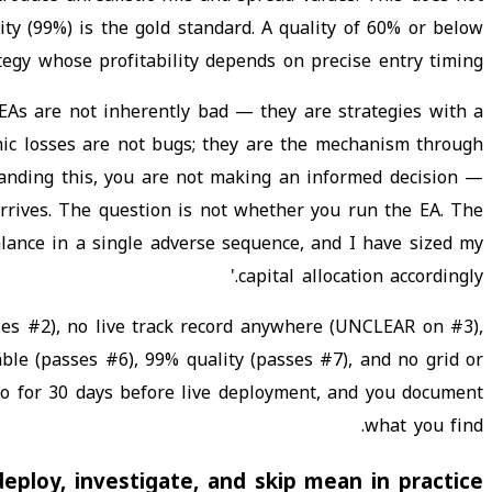
ity (99%) is the gold standard. A quality of 60% or below
tegy whose profitability depends on precise entry timing.
 EAs are not inherently bad — they are strategies with a
phic losses are not bugs; they are the mechanism through
tanding this, you are not making an informed decision —
rrives. The question is not whether you run the EA. The
alance in a single adverse sequence, and I have sized my
capital allocation accordingly.'
es #2), no live track record anywhere (UNCLEAR on #3),
ble (passes #6), 99% quality (passes #7), and no grid or
o for 30 days before live deployment, and you document
what you find.
ploy, investigate, and skip mean in practice