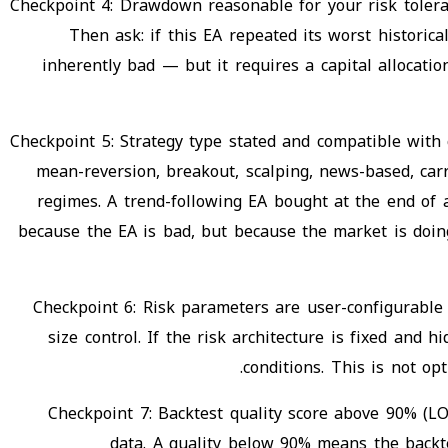
Checkpoint 4: Drawdown reasonable for your risk tol
Then ask: if this EA repeated its worst histor
inherently bad — but it requires a capital allocat
Checkpoint 5: Strategy type stated and compatible with
mean-reversion, breakout, scalping, news-based, carr
regimes. A trend-following EA bought at the end of 
because the EA is bad, but because the market is doing 
Checkpoint 6: Risk parameters are user-configurabl
size control. If the risk architecture is fixed and 
conditions. This is not op
Checkpoint 7: Backtest quality score above 90% (LO
data. A quality below 90% means the backte